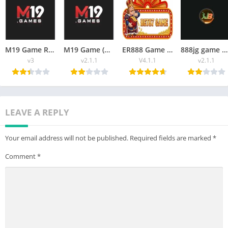
“gameplay” in 777sz means immersing yourself in social
interaction:
Baaz Studio for content creation and publishing
M19 Game Review (Free Casino Entertainment Guide for Players)
M19 Game (Download 2026 – Features, Login & Free Bonuses)
ER888 Game Download Trusted APK for Android & iOS In2026
888jg game APK Download v1.0 For Android
Arab Communities join, engage, and follow groups based on
v3
v2.1.1
V4.1.1
v2.1.1
interests
Audio Rooms participate in or host voice discussions on a
variety of topics
Live Streaming and Video & Audio Calls for real-time
LEAVE A REPLY
connection
r
Account Verification to establish authenticity
Your email address will not be published.
Required fields are marked
*
Comment
*
User Interface and Graphics of 777sz
Game
Details on visuals are limited, but as a modern app,this
application likely sports a clean and intuitive interface,
balancing usability with rich media. Emphasis appears to be on