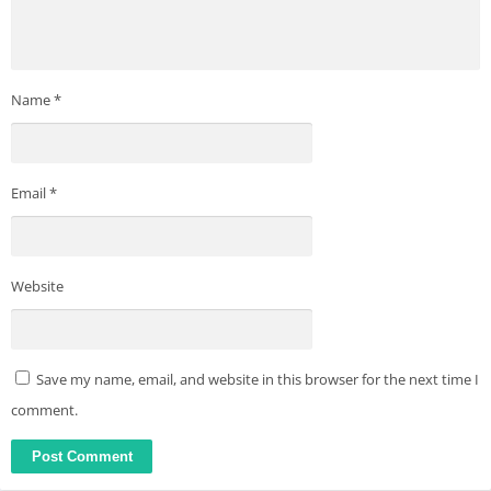
community-centric features, trending topics (via hashtags), and
accessible content creation tools.
In-Game Rewards and Challenges
Name
*
Earn 777sz Game Download Points via daily tasks and activity
Progress through levels Bronze, Silver, Gold, Platinum to
Email
*
unlock financial rewards
Invite friends and maintain engagement to increase rewards
How to Download and install
Website
Click on download button on the top of this page.
Open Settings on your Android device.
Save my name, email, and website in this browser for the next time I
Go to Security (or Privacy / Apps & Notifications, depending
comment.
on your phone).
Look for Install unknown apps.
Now you will able to open the APP and play Game.