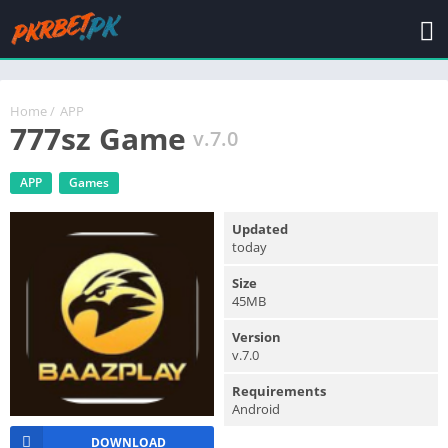
Home
/
APP
777sz Game
v.7.0
APP
Games
Updated
today
Size
45MB
Version
v.7.0
Requirements
Android
DOWNLOAD