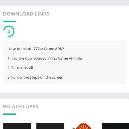
Contents
important Features of 777SZ Game
DOWNLOAD LINKS
User Interface and Graphics of 777sz Game
In-Game Rewards and Challenges
How to Download and install
4
Pros and Cons
Pros
Cons
How to install 777sz Game APK?
Tips and Tricks for 777sz Game
Community and Social Features
1. Tap the downloaded 777sz Game APK file.
Conclusion
2. Touch install.
FAQs:
Is 777SZ a game or a social network?
3. Follow the steps on the screen.
How do I earn 777sz Points and rewards?
Can I use 777SZ on my PC?
What types of interactions does 777SZ Game support?
Is the platform safe and moderated?
RELATED APPS
important Features of 777SZ Game
Rather than controlling a character or completing levels,