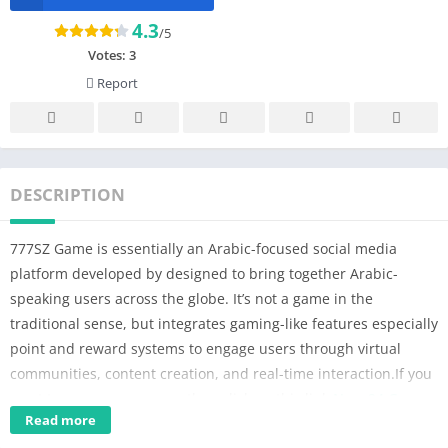
4.3
/5
Votes:
3
Report
DESCRIPTION
777SZ Game is essentially an Arabic-focused social media
platform developed by designed to bring together Arabic-
speaking users across the globe. It’s not a game in the
traditional sense, but integrates gaming-like features especially
point and reward systems to engage users through virtual
communities, content creation, and real-time interaction.If you
want to earn more money then click on this link
Naya24 Game
Read more