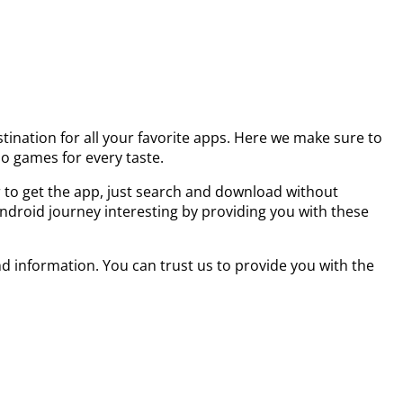
stination for all your favorite apps. Here we make sure to
o games for every taste.
ter to get the app, just search and download without
Android journey interesting by providing you with these
nd information. You can trust us to provide you with the