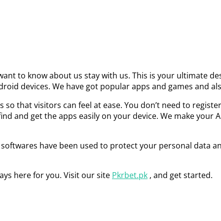
u want to know about us stay with us. This is your ultimate de
Android devices. We have got popular apps and games and als
es so that visitors can feel at ease. You don’t need to regis
an find and get the apps easily on your device. We make your 
ew softwares have been used to protect your personal data a
ys here for you. Visit our site
Pkrbet.pk
, and get started.