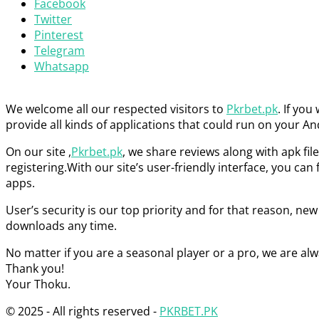
Facebook
Twitter
Pinterest
Telegram
Whatsapp
We welcome all our respected visitors to
Pkrbet.pk
. If yo
provide all kinds of applications that could run on your 
On our site ,
Pkrbet.pk
, we share reviews along with apk fil
registering.With our site’s user-friendly interface, you c
apps.
User’s security is our top priority and for that reason, n
downloads any time.
No matter if you are a seasonal player or a pro, we are alwa
Thank you!
Your Thoku.
© 2025 - All rights reserved -
PKRBET.PK