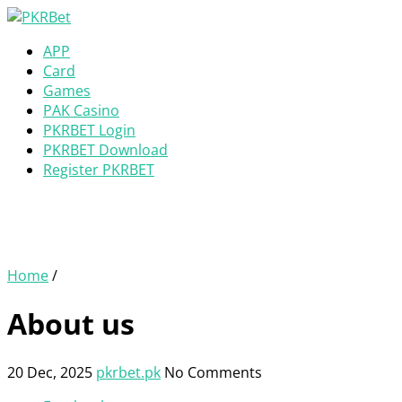
APP
Card
Games
PAK Casino
PKRBET Login
PKRBET Download
Register PKRBET
Home
/
About us
20 Dec, 2025
pkrbet.pk
No Comments