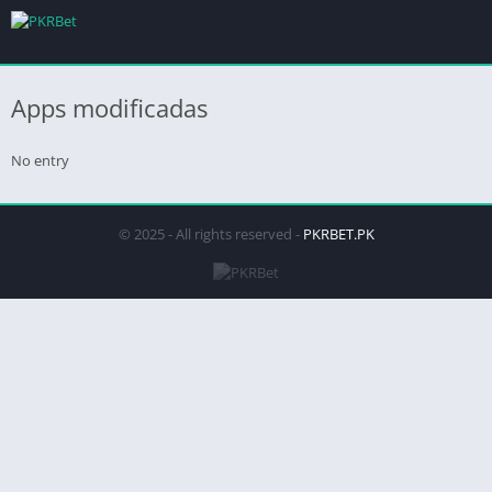
Apps modificadas
No entry
© 2025 - All rights reserved -
PKRBET.PK