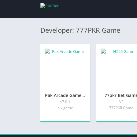
Developer: 777PKR Game
Pak Arcade Game APK Download v7.0.1 for Android
77pkr Bet Gam
v7.0.1
V2
six game
777PKR Game