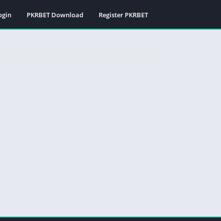
ogin
PKRBET Download
Register PKRBET