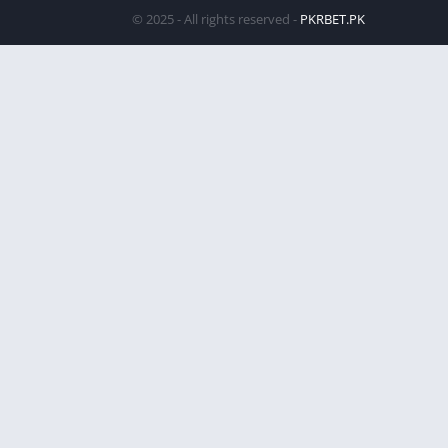
© 2025 - All rights reserved -
PKRBET.PK