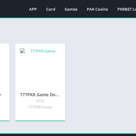
APP
Card
Games
PAK Casino
PKRBET L
e
777PKR Game Download Free New Earning App in Pakistan
V7.0
777PKR Game