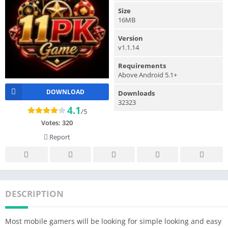
Size
16MB
Version
v1.1.14
Requirements
Above Android 5.1+
DOWNLOAD
Downloads
32323
4.1
/5
Votes:
320
Report
DESCRIPTION
Most mobile gamers will be looking for simple looking and easy