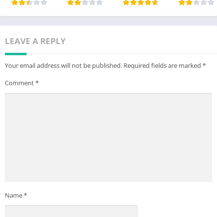
Bonus And Reward Area
Android Friendly Design
Wallet Style Dashboard
Customer Support Option
How To Download 11PK Game Safely?
LEAVE A REPLY
How To Install 11PK Game?
Registration Method:
Your email address will not be published.
Required fields are marked
*
Casino Game Rules:
Responsible Play Tips:
Comment
*
Bonuses And Promotions:
Welcome Bonus
Daily Login Bonus
Referral Bonus
Free Spin Bonus
Cashback Bonus
Reload Bonus
Deposit Method:
Withdrawal Method:
Pros and Cons of the game:
Is 11PK Game Legal To Play?
Name
*
Why Choose 11PK Game For Learning Purposes?
Faqs with their answer’s
What is 11PK Game?