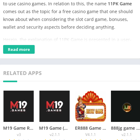
to use casino games. In relation to this, the name
11PK Game
comes out as the topic for a free casino game that one should
know about when considering the slot card game, bonuses,
wallet and security aspects before deciding anything.
Herein, the explanation of 11PK Game is presented in a user-
friendly manner. This includes the concept behind the game,
Read more
features, download process, installation, registration, how to
play, bonuses, deposit and withdrawal verification, legality
issues, benefits, demerits, and responsible gaming tips among
RELATED APPS
others.
Contents
What Is 11PK Game?
Main Features Of 11PK Game:
Simple Mobile Interface
Free Casino Style Gameplay
M19 Game Review (Free Casino Entertainment Guide for Players)
M19 Game (Download 2026 – Features, Login & Free Bonuses)
ER888 Game Download Trusted APK for Android & iOS In2026
888jg game APK Download v1.0 For Android
Multiple Game Sections
v3
v2.1.1
V4.1.1
v2.1.1
Fast Registration Option