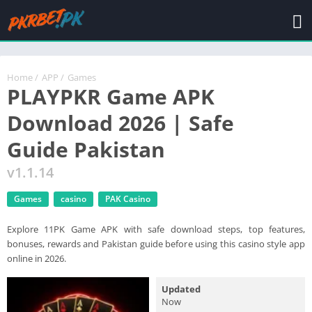
Home
/
APP
/
Games
PLAYPKR Game APK
Download 2026 | Safe
Guide Pakistan
v1.1.14
Games
casino
PAK Casino
Explore 11PK Game APK with safe download steps, top features,
bonuses, rewards and Pakistan guide before using this casino style app
online in 2026.
Updated
Now