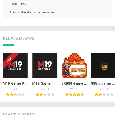
2. Touch install.
Contents
3. Follow the steps on the screen.
What Is 150vip Game?
Key Features of 150vip Game:
Simplified App Layout
Fast Registration Process in 150vip game
Free Casino Theme Access
RELATED APPS
Reward Section Visibility of 150vip game
Referral Feature Availability
User-Friendly Interface
Account Management Features
NEW
Responsible Gaming Knowledge
How to Download the 150vip Game?
Installation of 150vip Game Application:
Registration Process of 150vip Game:
Gameplay Rules for Casinos of 150vip game:
M19 Game Review (Free Casino Entertainment Guide for Players)
M19 Game (Download 2026 – Features, Login & Free Bonuses)
ER888 Game Download Trusted APK for Android & iOS In2026
888jg game APK Download v1.0 For Android
Play Safely Tips in 150vip game:
v3
v2.1.1
V4.1.1
v2.1.1
Game Bonuses and Promotions:
Welcome Bonus
Daily Login Reward
Referral Reward in 150vip game
Festival Promotion
LEAVE A REPLY