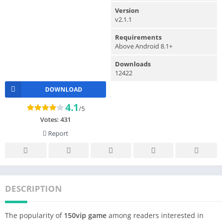
Version
v2.1.1
Requirements
Above Android 8.1+
Downloads
12422
DOWNLOAD
4.1
/5
Votes:
431
Report
DESCRIPTION
The popularity of
150vip game
among readers interested in