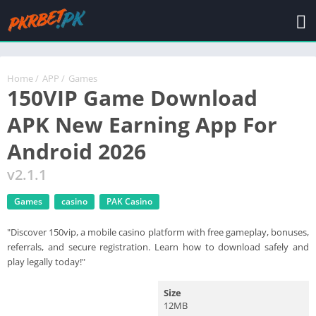
Home
/
APP
/
Games
150VIP Game Download
APK New Earning App For
Android 2026
v2.1.1
Games
casino
PAK Casino
"Discover 150vip, a mobile casino platform with free gameplay, bonuses,
referrals, and secure registration. Learn how to download safely and
play legally today!"
Size
12MB