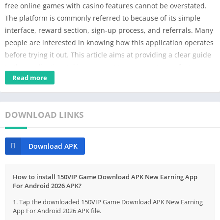
free online games with casino features cannot be overstated.
The platform is commonly referred to because of its simple
interface, reward section, sign-up process, and referrals. Many
people are interested in knowing how this application operates
before trying it out. This article aims at providing a clear guide
to the application, taking care not to exaggerate any feature.
Read more
This piece will also shed light on the essential security
questions for consideration when signing up and setting up
your wallet.
DOWNLOAD LINKS
A credible analysis of the game should not mislead any user to
view the casino game as a source of earnings. The article will
Download APK
provide an unbiased discussion of the features and allow
readers to identify critical features worth considering.
Information about apps of this nature can vary significantly
How to install 150VIP Game Download APK New Earning App
since different platforms make promotional promises to
For Android 2026 APK?
different audiences. In this regard, this article seeks to provide
1. Tap the downloaded 150VIP Game Download APK New Earning
an unbiased discussion.
App For Android 2026 APK file.