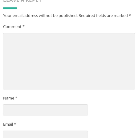
Task Based Offer
Reload Style Reward
Game Deposit and Withdrawal Method of 150vip game:
Your email address will not be published.
Required fields are marked
*
Deposit Method
Comment
*
Withdrawal Method
Is This Gaming Application Legal to Play?
Why Choose 150vip Game?
Advantages and Disadvantages of 150vip Game Application
Advantages
Disadvantages
FAQs with their answer’s
What Is the 150vip Game?
Is the 150vip Game Free to Play?
How Can a Person Download the 150vip Game?
How Does the Registration Process Look?
Are There Any Bonuses Provided?
Name
*
Does the 150vip Game Feature Referrals?
Is the 150vip Game Legal?
Final Thought’s
Email
*
What Is 150vip Game?