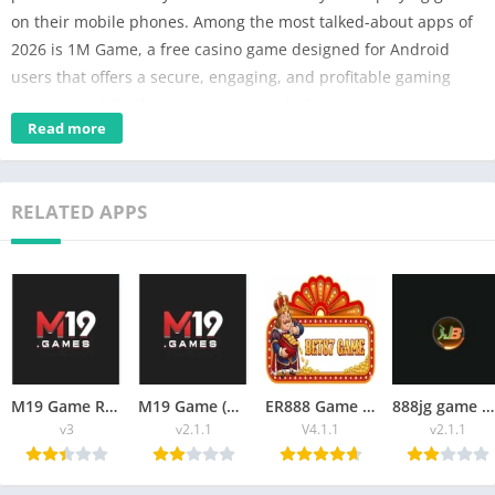
on their mobile phones. Among the most talked-about apps of
2026 is 1M Game, a free casino game designed for Android
users that offers a secure, engaging, and profitable gaming
experience. Whether you are a casual player or someone
Read more
looking for high paying mobile casino apps, 1M Game has
features tailored to your needs.
With the latest 1M APK download for Android 2026, users can
RELATED APPS
enjoy live casino slots, sports betting, daily rewards, and VIP
bonuses. The app is designed to give a mobile-focused
experience that is easy to use, even for new players, allowing
them to start earning without unnecessary complications.
Contents
M19 Game Review (Free Casino Entertainment Guide for Players)
M19 Game (Download 2026 – Features, Login & Free Bonuses)
ER888 Game Download Trusted APK for Android & iOS In2026
888jg game APK Download v1.0 For Android
What is 1M Game?
Key Features of 1M Game
v3
v2.1.1
V4.1.1
v2.1.1
Daily Bonuses and Rewards System
Daily rewards include:
Live Casino Slots and Sports Betting on Mobile