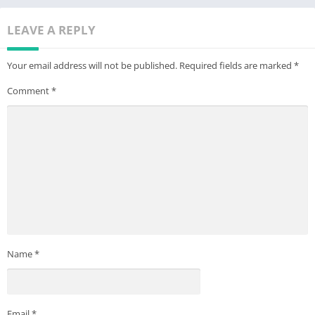
Referral Program to Earn Extra Cash
Secure Payment Methods
LEAVE A REPLY
VIP Program Benefits for Loyal Players
The VIP program in it offers
Your email address will not be published.
Required fields are marked
*
How to Download 1M APK
How to Install 1M App on Android 2026
Comment
*
Registration Methods for Easy Onboarding
How Players Can Earn Real Money
Tips and Tricks to Maximize Earnings
Deposit and Withdrawal Methods
Deposit
Withdrawal
Pros and Cons of 1M Game
Top Features and Additions in 1M APK
Is 1M Game Legal to Play?
Final Thoughts
Frequently Asked Questions
Name
*
Can I play 1M Game for free?
Are withdrawals safe in it?
Can I earn real money using the game?
Which devices support it?
Is there a VIP program in the game?
Email
*