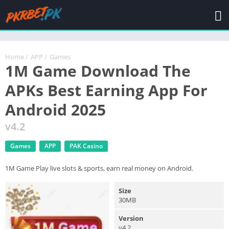
Home
/
APP
/
Games
1M Game Download The
APKs Best Earning App For
Android 2025
v4.2
Games
APP
PAK Casino
1M Game Play live slots & sports, earn real money on Android.
Size
30MB
Version
v4.2