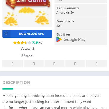
Requirements
Androids 5+
Downloads
321
DOWNLOAD APK
Get it on
3.6
/5
Votes:
43
Report
DESCRIPTION
Mobile gaming is evolving at an incredible pace, and players
are no longer just looking for entertainment they want
platforms where they can earn real money while playing games