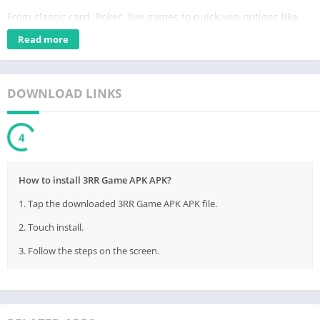
From classic card, Poker, live games to quick-win options like
slots and lucky number games, this platform offers for
Read more
everyone. You can play on your mobile, earn rewards, and
withdraw real cash using Jazz Cash and Easy Paisa. Whether
you play casually or aim for bigger wins, the 3rr Casino gives
DOWNLOAD LINKS
you control, comfort, and confidence while playing online. Try
AG777
Game.
4
Contents
How to install 3RR Game APK APK?
About the 3RR Game Real Cash Gaming in Pakistan?
Features of the 3RR Game
1. Tap the downloaded 3RR Game APK APK file.
Fast Withdraw
2. Touch install.
Safe and Secure Platform
Jazzcash & Easypaisa Support
3. Follow the steps on the screen.
Customer Support 24/7
Free to Download
Ad-Free Experience
Refer and Earn
Additional Features