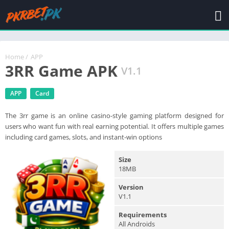
Home
/
APP
3RR Game APK
V1.1
APP
Card
The 3rr game is an online casino-style gaming platform designed for
users who want fun with real earning potential. It offers multiple games
including card games, slots, and instant-win options
Size
18MB
Version
V1.1
Requirements
All Androids