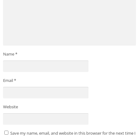
designed for users who want fun with real earning potential. It
offers multiple games, including mini card games, slots, and
instant-win options. The platform is built mainly for mobile
users, but it also works properly online through browsers.
Name
*
Email
*
Website
Save my name, email, and website in this browser for the next time I