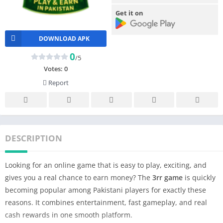
Get it on
DOWNLOAD APK
0
/5
Votes:
0
Report
DESCRIPTION
Looking for an online game that is easy to play, exciting, and
gives you a real chance to earn money? The
3rr game
is quickly
becoming popular among Pakistani players for exactly these
reasons. It combines entertainment, fast gameplay, and real
cash rewards in one smooth platform.