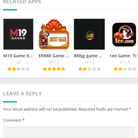
RELATED APPS
3RR Game Free APK Download for Pakistan
3RR Game Login Process
Deposit Guide – Add Money Safely on 3RR Game (Pakistan)
Deposit Tips (Smart & Safe)
Withdrawal Guide – Fast Cash Out from 3RR Game
Withdrawal Requirements (Important)
Is Deposit & Withdrawal Safe on 3RR Game?
Is the 3RR Game Real or Fake in the Online Casino Market?
Why the 3RR Game Is Trending in Pakistan
M19 Game Review (Free Casino Entertainment Guide for Players)
ER888 Game Download Trusted APK for Android & iOS In2026
888jg game APK Download v1.0 For Android
1ee Game: Trusted A
Why You Should Choose 3RR Game
v3
V4.1.1
v2.1.1
v1.1.5
Conclusion
FAQs
What is 3RR Game?
Can I download this application free?
How can I withdraw money?
LEAVE A REPLY
Does this platform offer safe gameplay?
Your email address will not be published.
Required fields are marked
*
About the 3RR Game Real Cash Gaming
in Pakistan?
Comment
*
The 3rr game is an online casino-style gaming platform