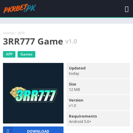
Home
/
APP
3RR777 Game
v1.0
APP
Games
Updated
today
Size
12 MB
Version
v1.0
Requirements
Android 5.0+
DOWNLOAD