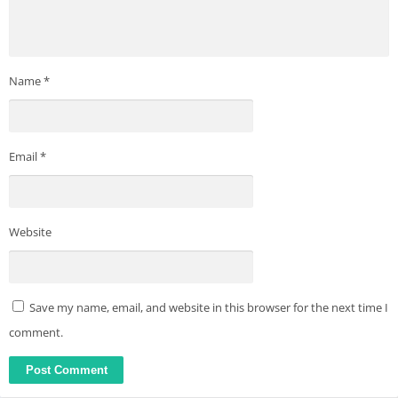
gaming experience from their smartphones.
Name
*
Email
*
In addition, the platform combines fun and earning options,
which makes it more attractive. Users can participate in
Website
different games and collect bonuses, depending on their
performance. Moreover, the system is user-friendly, so even
new players can easily understand how it works.
Save my name, email, and website in this browser for the next time I
Features of 3RR777 Game:
comment.
The platform provides several useful features that enhance the
overall experience: