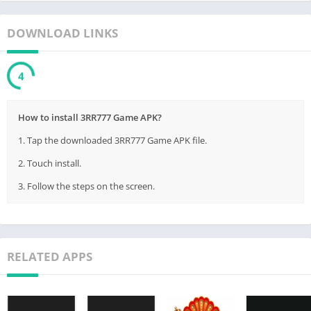
games or slot-style entertainment, they can easily find
something interesting. In addition, the app is designed in a
DOWNLOAD LINKS
way that even beginners can understand it without difficulty.
Furthermore, many users are attracted because of its easy
4
download process and quick access features. Players can
install the app on their mobile and start playing within
How to install 3RR777 Game APK?
minutes. This convenience makes it a trending choice among
1. Tap the downloaded 3RR777 Game APK file.
gaming lovers in Pakistan.
2. Touch install.
try the
cz777 Game
.
3. Follow the steps on the screen.
Contents
What is 3RR777 Game?
Features of 3RR777 Game:
RELATED APPS
Additional Features:
Review of 3RR777 Game:
Game Categories:
How to Register and Login 3RR777 Game?