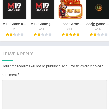
Registration Steps
Login Steps
How to Deposit and Withdrawal?
Deposit Method
Withdrawal Method
M19 Game Review (Free Casino Entertainment Guide for Players)
M19 Game (Download 2026 – Features, Login & Free Bonuses)
ER888 Game Download Trusted APK for Android & iOS In2026
888jg game APK Download v1.0 For Android
Tips and Tricks:
v3
v2.1.1
V4.1.1
v2.1.1
Pros and Cons:
Pros
Cons
How to Download 3RR777 Game?
Conclusion:
LEAVE A REPLY
FAQs:
Is 3RR777 Game free to use?
Can I earn money from this platform?
Your email address will not be published.
Required fields are marked
*
Is it safe to use?
Comment
*
What is 3RR777 Game?
The 3RR777 Game is an online gaming application that offers
multiple entertaining games along with reward-based features.
It allows users to play, win rewards, and enjoy a smooth