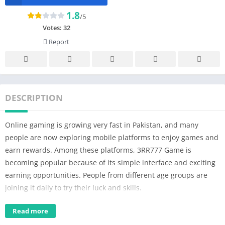
1.8
/5
Votes:
32
Report
DESCRIPTION
Online gaming is growing very fast in Pakistan, and many
people are now exploring mobile platforms to enjoy games and
earn rewards. Among these platforms, 3RR777 Game is
becoming popular because of its simple interface and exciting
earning opportunities. People from different age groups are
joining it daily to try their luck and skills.
Moreover, this platform gives users a chance to enjoy different
Read more
types of games in one place. Whether someone likes card