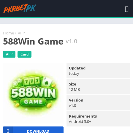
Home
/
APP
588Win Game
v1.0
APP
Card
Updated
today
Size
12 MB
Version
v1.0
Requirements
Android 5.0+
DOWNLOAD