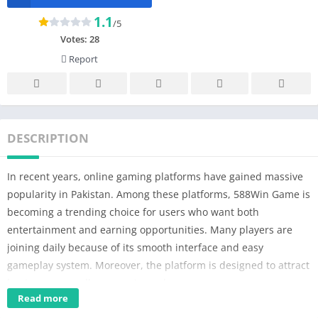
1.1
/5
Votes:
28
Report
DESCRIPTION
In recent years, online gaming platforms have gained massive
popularity in Pakistan. Among these platforms, 588Win Game is
becoming a trending choice for users who want both
entertainment and earning opportunities. Many players are
joining daily because of its smooth interface and easy
gameplay system. Moreover, the platform is designed to attract
beginners as well as experienced users.
Read more
Furthermore, people in Pakistan are always looking for ways to