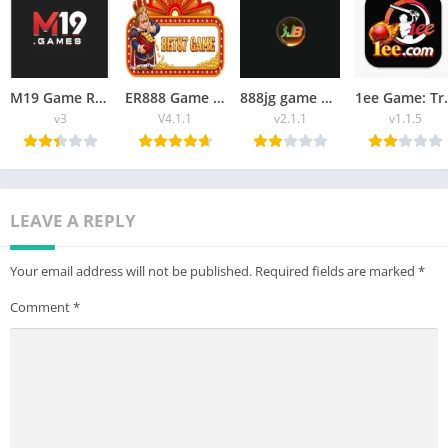
Game Categories:
How to Register and Login 588 Win Game?
Registration Steps:
Login Steps:
How to Deposit and Withdraw?
M19 Game Review (Free Casino Entertainment Guide for Players)
ER888 Game Download Trusted APK for Android & iOS In2026
888jg game APK Download v1.0 For Android
1ee Game: Trusted A
Deposit Method:
v3
V4.1.1
v2.1.1
v1.1.5
Withdrawal Method:
Tips and Tricks to Earn More?
Pros and Cons:
Pros:
Cons:
LEAVE A REPLY
How to Download 588Win Game?
Conclusion:
Your email address will not be published.
Required fields are marked
*
FAQs
Is 588Win Game safe to use?
Comment
*
Can I earn real money?
What is the minimum deposit?
What is 588Win Game?
588Win Game is an online gaming platform where users can