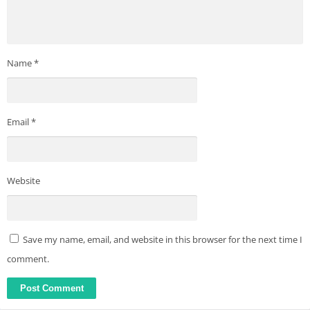
play different types of games and earn rewards. It combines
entertainment with earning opportunities, making it attractive
for people who want to use their free time productively.
Name
*
Email
*
Website
Save my name, email, and website in this browser for the next time I
comment.