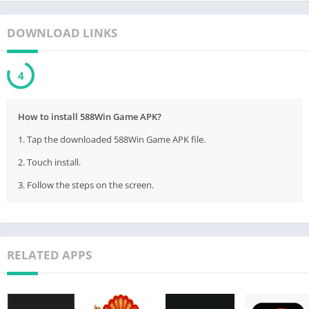
earn money online without complicated processes. 588Win
Game provides a simple way to play games and earn rewards
DOWNLOAD LINKS
at the same time. In addition, its growing user base shows that
it is building trust among players who want safe and quick
4
transactions.
Another important reason for its popularity is easy access and
How to install 588Win Game APK?
downloading options. Users can quickly install the app and
1. Tap the downloaded 588Win Game APK file.
start playing within minutes. Moreover, the platform offers
different games and bonuses that keep users engaged and
2. Touch install.
motivated to continue playing regularly.
3. Follow the steps on the screen.
Try The
Cz777
Contents
RELATED APPS
What is 588Win Game?
Features of 588Win Game
Additional Features:
Review of 588Win Game: