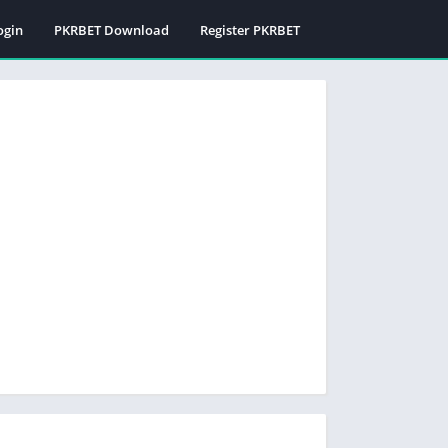
ogin
PKRBET Download
Register PKRBET