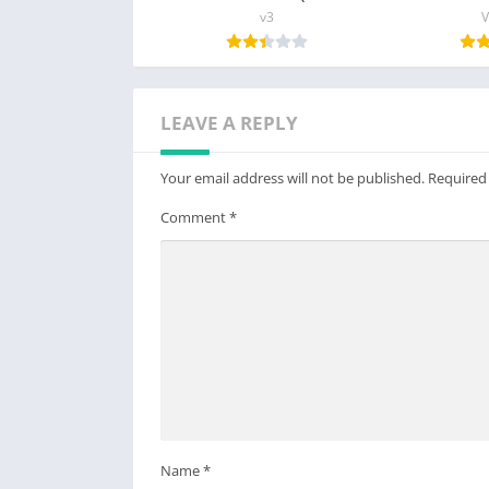
v3
V
LEAVE A REPLY
Your email address will not be published.
Required
Comment
*
Name
*