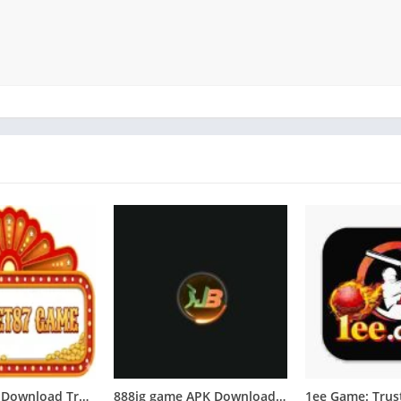
latform that allows users to play multiple real-money games. It o
 rewards. The app is designed to be fast, simple, and user-friendl
ER888 Game Download Trusted APK for Android & iOS In2026
888jg game APK Download v1.0 For Android