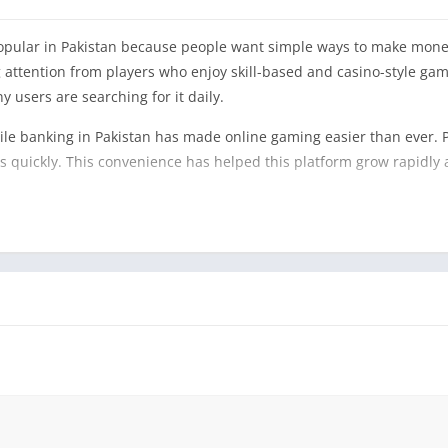
pular in Pakistan because people want simple ways to make mon
g attention from players who enjoy skill-based and casino-style g
 users are searching for it daily.
bile banking in Pakistan has made online gaming easier than ever. 
s quickly. This convenience has helped this platform grow rapidly
t offers daily rewards, smooth performance, and a safe environme
In this guide, you will learn everything about the app, from featur