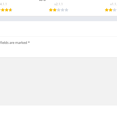
4.1.1
v2.1.1
v1.1
 fields are marked
*