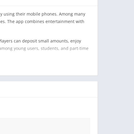
ey using their mobile phones. Among many
ames. The app combines entertainment with
Players can deposit small amounts, enjoy
 among young users, students, and part-time
nt. The easy download process and simple
es and gameplay to earning tips and secure