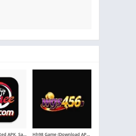
ffers casino-style, card, and luck-based
y.
1ee Game: Trusted APK, Safety and Mobile Guide In 2026
Hh98 Game (Download APK Free Latest Version in Pakistan 2026)