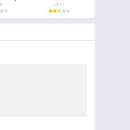
.5
v2.1.1