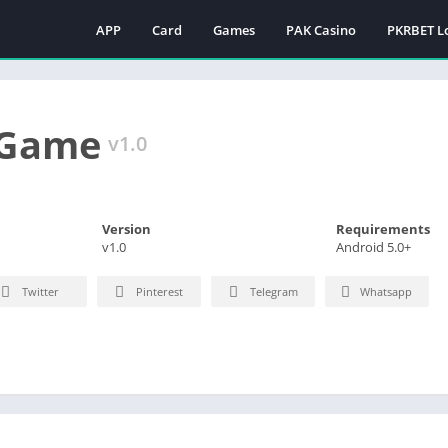
APP
Card
Games
PAK Casino
PKRBET L
 Game
v1.0
Version
Requirements
v1.0
Android 5.0+
Twitter
Pinterest
Telegram
Whatsapp