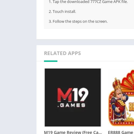
1. Tap the downloaded 777CZ Game APK file.
How to Register and Login?
2. Touch install.
Registration
Login
3. Follow the steps on the screen.
How to Deposit and Withdrawal 777CZ Game?
Deposit
Withdrawal
Tips and Tricks:
Pros and Cons:
RELATED APPS
Pros
Cons
How to Download 777CZ Game?
Conclusion
FAQs:
Is it safe?
Can I earn daily?
Is withdrawal instant?
What is 777CZ Game?
777CZ Game is a mobile-based online gaming p
games where players can earn coins and cash
M19 Game Review (Free Casino Entertainment Guide for Players)