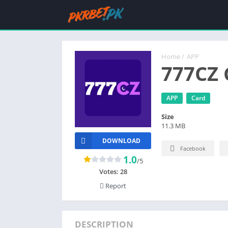
Home
/
APP
777CZ
APP
Card
Size
11.3 MB
DOWNLOAD
Facebook
1.0
/5
Votes:
28
Report
DESCRIPTION