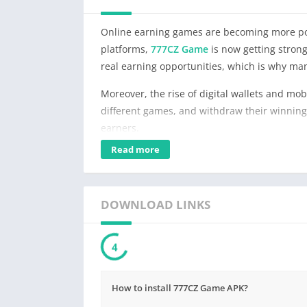
Online earning games are becoming more po
platforms,
777CZ Game
is now getting stron
real earning opportunities, which is why many
Moreover, the rise of digital wallets and mo
different games, and withdraw their winning
earners.
Read more
Furthermore, people like this app because i
design also make it suitable for beginners. 
withdrawals.
DOWNLOAD LINKS
Contents
3
What is 777CZ Game?
Features of 777CZ Game:
Additional Features:
How to install 777CZ Game APK?
777CZ Game Review:
Game Categories: