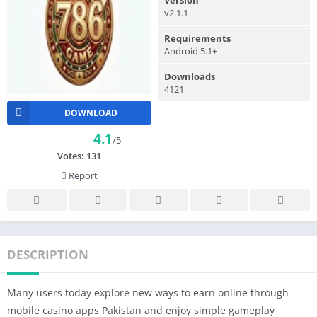
v2.1.1
Requirements
Android 5.1+
Downloads
4121
DOWNLOAD
4.1
/5
Votes:
131
Report
DESCRIPTION
Many users today explore new ways to earn online through
mobile casino apps Pakistan and enjoy simple gameplay