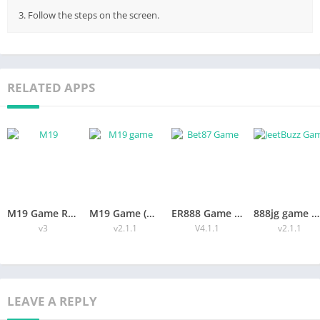
Daily Rewards System
3. Follow the steps on the screen.
Referral Earning System
Bonus Code Benefits
Variety of Games
Fast Withdrawal System in 786win game
Local Payment Support
RELATED APPS
Easy Accessibility
Regular Updates
How to Download 786win App
How to Install 786win App
Sign Up Process of 786win game
Tips and Tricks
Casino Game List
Our Experience with 786win game
How Players Can Overcome Losses?
M19 Game Review (Free Casino Entertainment Guide for Players)
M19 Game (Download 2026 – Features, Login & Free Bonuses)
ER888 Game Download Trusted APK for Android & iOS In2026
888jg game APK Download v1.0 For Android
Points to Overcome Losses
v3
v2.1.1
V4.1.1
v2.1.1
Upcoming Features in 786win game
Improved Interface
More Live Games
Enhanced Rewards System of 786win game
Better Customer Support
LEAVE A REPLY
New Bonus Structures
Deposit Method of 786win game