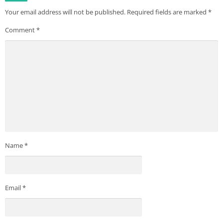
Withdrawal Method
Your email address will not be published.
Required fields are marked
*
Why Choose 786win Game?
Pros and Cons of 786win game
Comment
*
Pros
Cons
Extra Key Features
Secure Gameplay
Customer Support
Compatibility
FAQs with their answer’s
Is 786win safe or not in Pakistan?
How to download 786win app in Pakistan?
What is minimum withdrawal limit?
Can I earn without investment?
Is 786win legit earning platform or scam?
Name
*
How to fix install issues?
Does it provide earning proof?
Final Thought’s
Email
*
What is 786win Game?
786win game is an online earning platform that combines