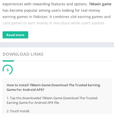
experiences with rewarding features and options.
786win game
has become popular among users looking for real money
earning games in Pakistan. It combines slot earning games and
card games to earn money in one place while users explore
how to download 786win app in Pakistan before starting their
Read more
journey.
After exploring different online earning apps Pakistan many
users find this platform easy to access and simple to use. The
DOWNLOAD LINKS
game allows players to enjoy free earning apps without
investment while also trying real cash games mobile
5
experience. This article explains everything including 786win
apk download latest version and how to earn money from
786win app in a structured way.
How to install 786win Game Download The Trusted Earning
Game For Android APK?
Contents
1. Tap the downloaded 786win Game Download The Trusted
Earning Game For Android APK file.
What is 786win Game?
Key Features of 786win Game
2. Touch install.