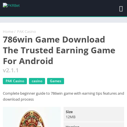
Home
/
PAK Casino
786win Game Download
The Trusted Earning Game
For Android
v2.1.1
PAK Casino
casino
Games
Complete beginner guide to 786win game with earning tips features and
download process
Size
12MB
Version