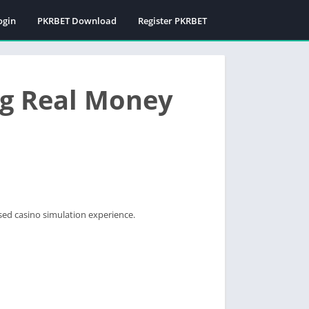
ogin
PKRBET Download
Register PKRBET
ig Real Money
sed casino simulation experience.