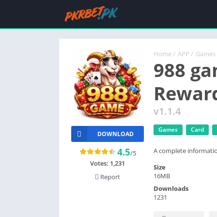
Home
/
APP
/
Games
988 ga
Rewar
v1.1.4
Games
Card
DOWNLOAD
4.5
A complete informatio
/5
Votes:
1,231
Size
16MB
Report
Downloads
1231