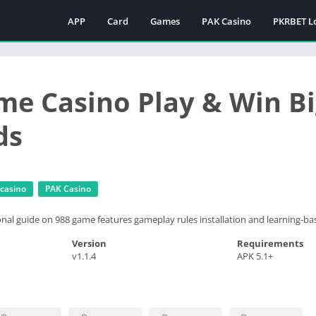
APP
Card
Games
PAK Casino
PKRBET L
me Casino Play & Win B
ds
casino
PAK Casino
nal guide on 988 game features gameplay rules installation and learning-ba
Version
Requirements
v1.1.4
APK 5.1+