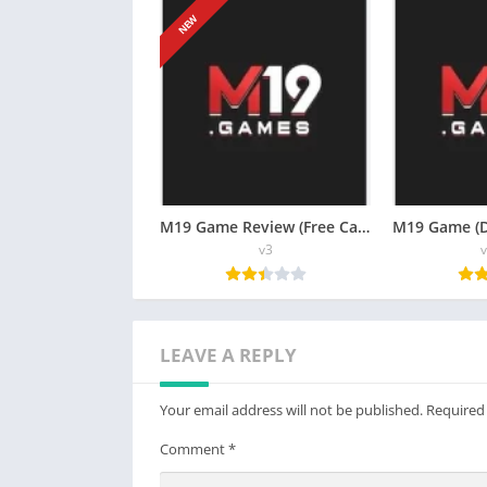
Learning Oriented Design
NEW
Lightweight Performance
Interactive Gameplay Experience
Safe Practice Environment
How to Download 988 Game?
Installition method of the game
Game Rules
Before Login Process
Tips and Tricks
Registration Method
M19 Game Review (Free Casino Entertainment Guide for Players)
Registration Steps
v3
v
Our Experience
Why Choose 988 Game?
Game Promotion Overview
Promotion Highlights
Free Access Promotion
LEAVE A REPLY
Educational Gaming Promotion
Accessibility Promotions
Engagement Promotion
Your email address will not be published.
Required
Deposit and Withdrawal Methods
Comment
*
Deposit Method Explanation
Deposit Points