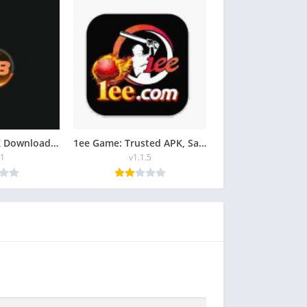
888jg game APK Download v1.0 For Android
1ee Game: Trusted APK, Safety and Mobile Guide In 2026
.1
v1.1.5