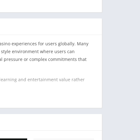
asino experiences for users globally. Many
o style environment where users can
al pressure or complex commitments that
 learning and entertainment value rather