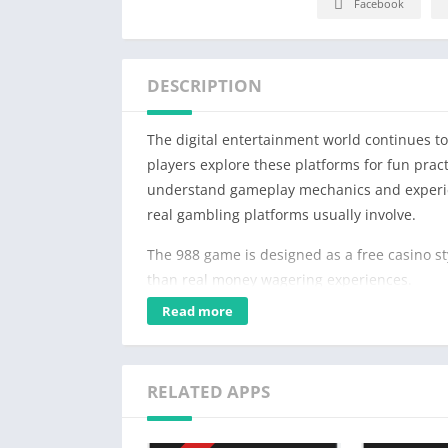
Facebook
DESCRIPTION
The digital entertainment world continues to
players explore these platforms for fun pra
understand gameplay mechanics and experien
real gambling platforms usually involve.
The 988 game is designed as a free casino s
than real money wagering experiences.
Read more
Contents
What is 988 Game?
Key Features of 988 Game
RELATED APPS
User Friendly Interface
Free Access Mode
Multiple Game Formats