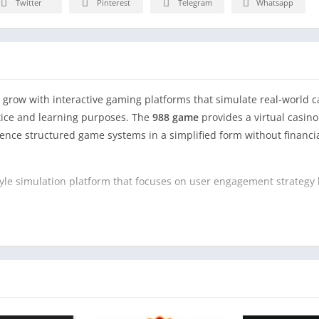
Twitter
Pinterest
Telegram
Whatsapp
 grow with interactive gaming platforms that simulate real-world c
ctice and learning purposes. The
988 game
provides a virtual casin
ce structured game systems in a simplified form without financi
tyle simulation platform that focuses on user engagement strategy