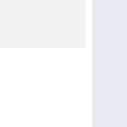
ats in a controlled virtual environment. It