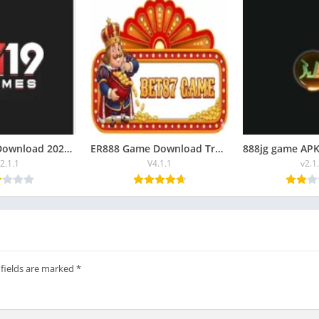
M19 Game (Download 2026 – Features, Login & Free Bonuses)
ER888 Game Download Trusted APK for Android & iOS In2026
2.1.1
V4.1.1
v2.1
 fields are marked
*