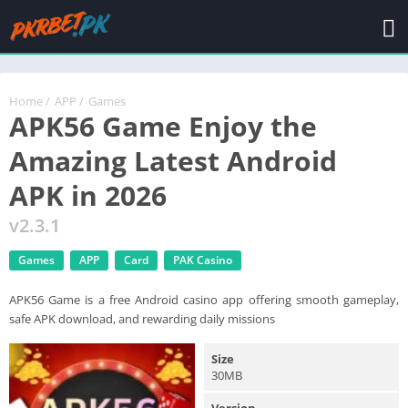
Home
/
APP
/
Games
APK56 Game Enjoy the
Amazing Latest Android
APK in 2026
v2.3.1
Games
APP
Card
PAK Casino
APK56 Game is a free Android casino app offering smooth gameplay,
safe APK download, and rewarding daily missions
Size
30MB
Version