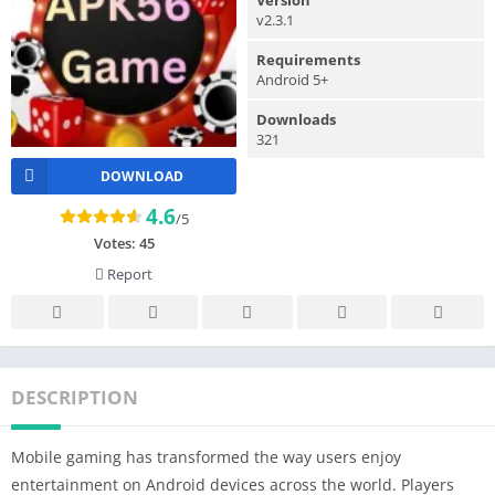
v2.3.1
Requirements
Android 5+
Downloads
321
DOWNLOAD
4.6
/5
Votes:
45
Report
DESCRIPTION
Mobile gaming has transformed the way users enjoy
entertainment on Android devices across the world. Players