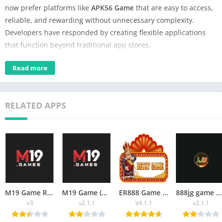
now prefer platforms like
APK56 Game
that are easy to access,
reliable, and rewarding without unnecessary complexity.
Developers have responded by creating flexible applications
that function beyond traditional app stores.
After exploring many third party platforms and free casino
Read more
style experiences APK56 Game stands out as a trusted option
for Android users who value accessibility, performance, and
engaging gameplay. Thee operates as a free casino game
RELATED APPS
focusing on user experience rather than forced monetization.
Players can enjoy slot based entertainment, daily rewards, and
smooth performance through Android APK download methods.
This guide explains everything users need to know before
downloading and playing the game.
Contents
M19 Game Review (Free Casino Entertainment Guide for Players)
M19 Game (Download 2026 – Features, Login & Free Bonuses)
ER888 Game Download Trusted APK for Android & iOS In2026
888jg game APK Download v1.0 For Android
v3
v2.1.1
V4.1.1
v2.1.1
What Is APK56 Game?
Key Features of APK56 Game