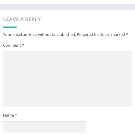
Free Casino Gameplay
Android Device Compatibility
Manual Installation Support
LEAVE A REPLY
Lightweight and Optimized
Daily Rewards and Bonuses
How to Download and Install APK56 Game?
Your email address will not be published.
Required fields are marked
*
Download Steps
Installation Steps
Comment
*
Registration Method
Gameplay Features
Slot Challenges
Tournaments
Daily Missions
Bonus Rounds and Mini Games
Top Games library of APK56
Gamer Reviews
The withdraw and deposit method of the game
Deposit
Withdrawal
Comparison to other games
Name
*
Pros and Cons
Pros
Cons