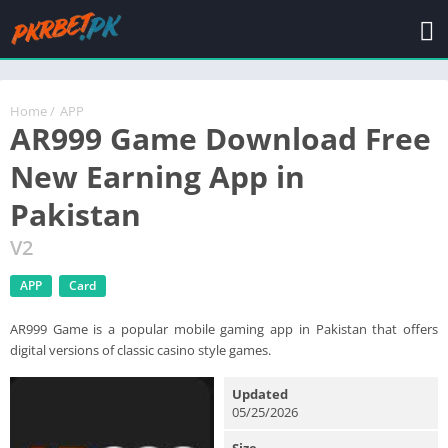
Home
/
APP
AR999 Game Download Free
New Earning App in
Pakistan
V2
APP
Card
AR999 Game is a popular mobile gaming app in Pakistan that offers
digital versions of classic casino style games.
Updated
05/25/2026
Size