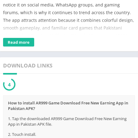
notice it on social media, WhatsApp groups, and gaming
forums, which is why it continues to trend across the country.
The app attracts attention because it combines colorful design,
smooth gameplay, and familiar card games that Pakistani
players already enjoy. Unlike traditional video games, AR999
Read more
focuses on chance-based entertainment such as slots and card
tables. Players enjoy the excitement, fast rounds, and simple
controls.
DOWNLOAD LINKS
4
How to install AR999 Game Download Free New Earning App in
Pakistan APK?
1. Tap the downloaded AR999 Game Download Free New Earning
App in Pakistan APK file.
2. Touch install.