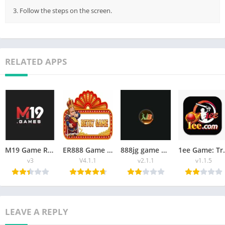
3. Follow the steps on the screen.
RELATED APPS
M19 Game Review (Free Casino Entertainment Guide for Players)
ER888 Game Download Trusted APK for Android & iOS In2026
888jg game APK Download v1.0 For Android
1ee Game: Trusted A
v3
V4.1.1
v2.1.1
v1.1.5
The app also supports Urdu friendly navigation, which makes it
easier for local users to understand. Another reason for its
popularity is the rise of mobile gaming in Pakistan. As
smartphones become more common, people look for quick and
LEAVE A REPLY
engaging games they can play in their free time. AR999 fits this