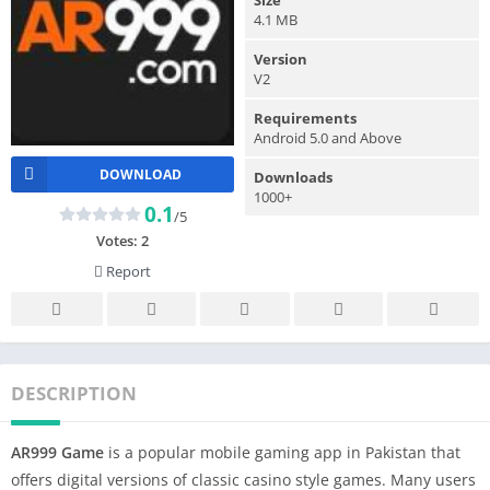
4.1 MB
Version
V2
Requirements
Android 5.0 and Above
DOWNLOAD
Downloads
1000+
0.1
/5
Votes:
2
Report
DESCRIPTION
AR999 Game
is a popular mobile gaming app in Pakistan that
offers digital versions of classic casino style games. Many users