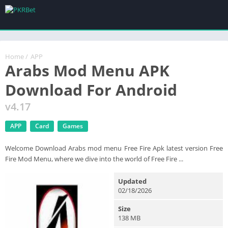
Home
/
APP
Arabs Mod Menu APK
Download For Android
v4.17
APP
Card
Games
Welcome Download Arabs mod menu Free Fire Apk latest version Free
Fire Mod Menu, where we dive into the world of Free Fire ...
Updated
02/18/2026
Size
138 MB