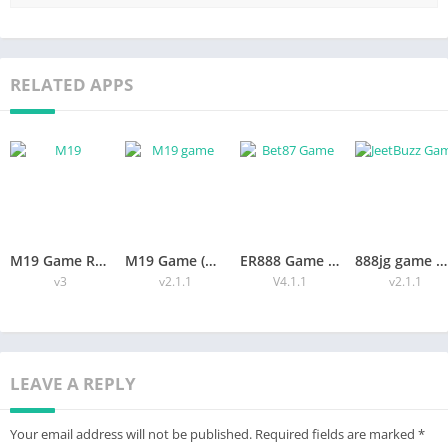
Search the Official Channel:
Check the File Version:
Read User Feedback:
Press Download:
RELATED APPS
Optional: Download OBB/Data:
Step‑by‑Step Installation:
Safety Tips and Legal:
Safe‑Play Checklist:
Pros and Cons:
Pros:
Cons:
Quick Responsible Use Tips:
Conclusion:
M19 Game Review (Free Casino Entertainment Guide for Players)
M19 Game (Download 2026 – Features, Login & Free Bonuses)
ER888 Game Download Trusted APK for Android & iOS In2026
888jg game APK Download v1.0 For Android
v3
v2.1.1
V4.1.1
v2.1.1
What is Arabs Mod Menu?
Arabs Mod Menu is an edited version of a popular action
game’s APK, often connected to battle‑royale titles such as
LEAVE A REPLY
Free Fire or PUBG Mobile. A group of Arab developers unpacked
the original game code, added extra commands, and repacked
Your email address will not be published.
Required fields are marked
*