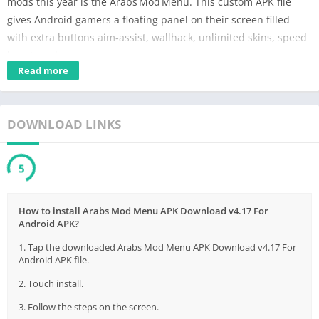
mods this year is the Arabs Mod Menu. This custom APK file
gives Android gamers a floating panel on their screen filled
with extra buttons aim‑assist, wallhack, unlimited skins, speed
boost, and more.
Read more
Before you rush to download, remember that using any
unofficial modification has both advantages and risks. It can
make a hard game easier, but it can also break game rules,
DOWNLOAD LINKS
cause crashes, or even ban your account. In this single‑page
article, we explain everything in clear, simple English: what the
5
Arabs Mod Menu is, how it works, how to install it, its popular
features, safety tips, and the legal side of modding. By the end,
you will understand whether this tool is worth trying or if you
How to install Arabs Mod Menu APK Download v4.17 For
Android APK?
should stay on the official path.
1. Tap the downloaded Arabs Mod Menu APK Download v4.17 For
Android APK file.
Contents
2. Touch install.
What is Arabs Mod Menu?
Features of Arabs Mod Menu:
3. Follow the steps on the screen.
How to Download Arabs Mod Menu APK: