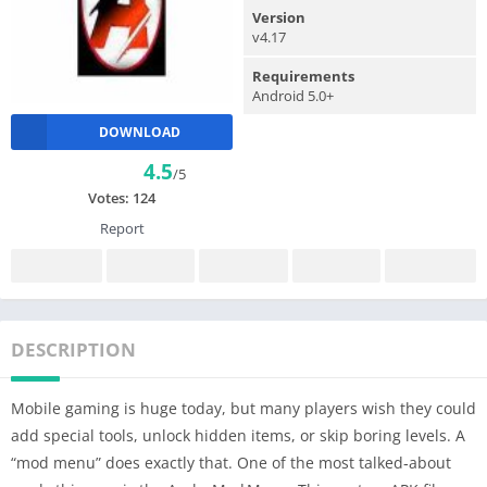
Version
v4.17
Requirements
Android 5.0+
DOWNLOAD
4.5
/5
Votes:
124
Report
DESCRIPTION
Mobile gaming is huge today, but many players wish they could
add special tools, unlock hidden items, or skip boring levels. A
“mod menu” does exactly that. One of the most talked‑about