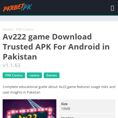
Home
/
PAK Casino
Av222 game Download
Trusted APK For Android in
Pakistan
v1.1.63
PAK Casino
casino
Games
Complete educational guide about Av22 game features usage risks and
user insights in Pakistan
Size
10MB
Version