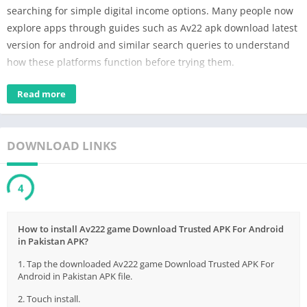
searching for simple digital income options. Many people now
explore apps through guides such as Av22 apk download latest
version for android and similar search queries to understand
how these platforms function before trying them.
This article explains the structure features and usage of the
Read more
Av22 platform in a neutral and educational way. It focuses on
safety awareness user understanding and informed decision-
making instead of promoting gambling or risky financial
DOWNLOAD LINKS
behavior.
4
Contents
What is Av22 Game?
How to install Av222 game Download Trusted APK For Android
Key Features of Av222 Game
in Pakistan APK?
Mobile Based Access
Reward System of Av222 game
1. Tap the downloaded Av222 game Download Trusted APK For
Bonus Offers
Android in Pakistan APK file.
Referral Program in Av222 game
Withdrawal Options
2. Touch install.