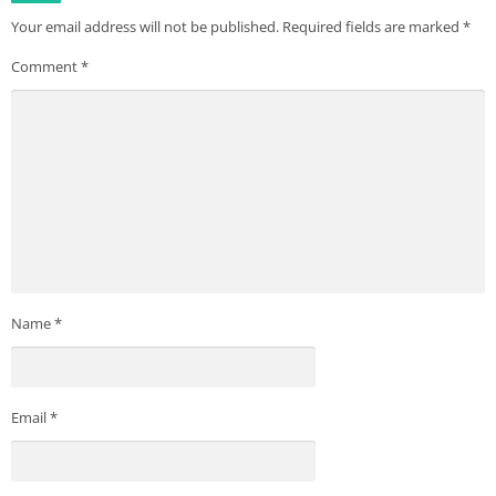
Event Bonuses
Your email address will not be published.
Required fields are marked
*
Is Av22 Legal in Pakistan?
Deposit Methods of Av222 game
Comment
*
Points
Withdrawal Methods
Points
Pros and Cons of Av222 game
Pros
Cons
Extra Key Features of Av222 game
User Interface in Av222 game
Reward Tracking
Security Awareness
FAQs with answer’s
What is Av22 app used for?
Name
*
Is Av22 safe to use?
Can users earn real money from Av22?
How to download Av22 apk?
What is minimum withdrawal limit?
Email
*
Is Av22 legal in Pakistan?
Are there apps similar to Av22?
Final Thought’s