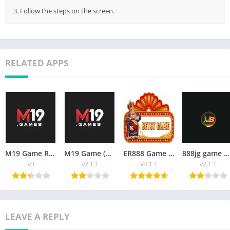
Game Mechanics
3. Follow the steps on the screen.
Updates and Changes
Accessibility
How to Download Av22
How to Install Av222 game
Sign Up Process of Av222 game
RELATED APPS
Steps
Tips and Tricks
Av222 Game’s List
Slot Games
Table Games
Gamer Reviews form differnet state’s
Anees from Karachi
Zubair from Lahore
Hamza from Islamabad
M19 Game Review (Free Casino Entertainment Guide for Players)
M19 Game (Download 2026 – Features, Login & Free Bonuses)
ER888 Game Download Trusted APK for Android & iOS In2026
888jg game APK Download v1.0 For Android
Bilal from Faisalabad
Usman from Multan
v3
v2.1.1
V4.1.1
v2.1.1
Ali from Peshawar
Game Promotions in Av222 game
Signup Bonus in Av222 game
Referral Rewards
Daily Rewards of Av222 game
LEAVE A REPLY
Limited Time Offers