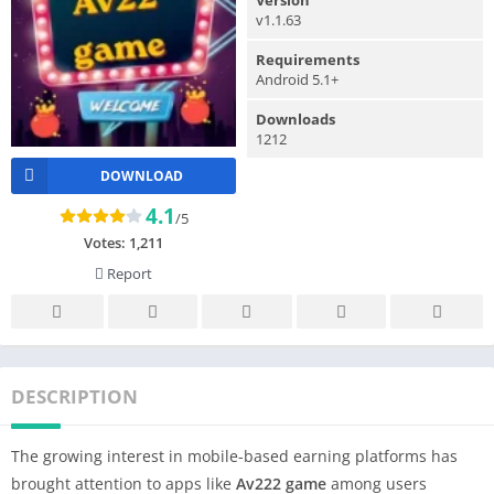
v1.1.63
Requirements
Android 5.1+
Downloads
1212
DOWNLOAD
4.1
/5
Votes:
1,211
Report
DESCRIPTION
The growing interest in mobile-based earning platforms has
brought attention to apps like
Av222 game
among users