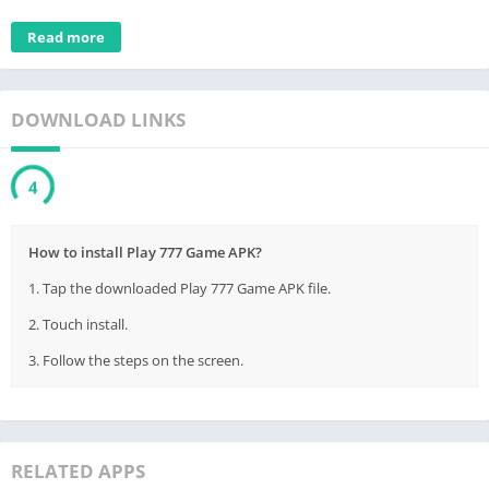
The Play 777 stands out because it combines accessibility with
Read more
interactive gameplay. Players can explore different features
learn game mechanics and enjoy rewards over time. It
promotes responsible gaming behavior and avoids
DOWNLOAD LINKS
unnecessary complications which makes it suitable for a wide
audience looking for safe and enjoyable digital entertainment.
4
Contents
How to install Play 777 Game APK?
What is Play 777 Game?
Key Features of Play 777 Game
1. Tap the downloaded Play 777 Game APK file.
User Friendly Interface
2. Touch install.
Free to Play Experience
Multiple Game Modes
3. Follow the steps on the screen.
Daily Rewards System
Lightweight Performance
Secure Gaming Environment
Reward Based Progression
How to Download Play 777 Game Free For Android?
RELATED APPS
Installition method