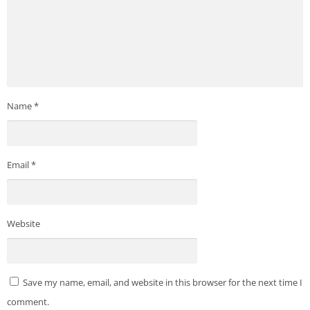
What is Play 777 Game?
Play7778 is a free casino-style mobile application created for
users who want entertainment without financial pressure. It
provides a simple platform where players can experience slot-
Name
*
inspired gameplay in a controlled and user friendly
environment. The design focuses on ease of use so even new
users can understand the system quickly and start playing
Email
*
without confusion. It is built for those who enjoy light gaming
sessions without needing advanced skills or heavy investment.
Website
Save my name, email, and website in this browser for the next time I
comment.