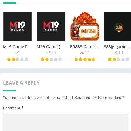
Registration Guide for New User
Is Play 7778 Application Safe to Play in Pakistan?
Why Should Start Play 777 Game?
How to manage fund
Deposit Method
Withdraw Method
Bonuses and Promotions
Top Games list
M19 Game Review (Free Casino Entertainment Guide for Players)
M19 Game (Download 2026 – Features, Login & Free Bonuses)
ER888 Game Download Trusted APK for Android & iOS In2026
888jg game APK Download v1.0 For Android
Slot Games
v3
v2.1.1
V4.1.1
v2.1.1
Table Games
Pros and Cons
Pros
Cons
Extra Key Features
LEAVE A REPLY
Final Thought’s
FAQs
What is Play 7778?
Your email address will not be published.
Required fields are marked
*
Is Play 777 Game free to play?
Can beginners play this game?
Comment
*
Is registration required?
Does it need internet?
Is Play777 Game safe to use?
Can users earn rewards?