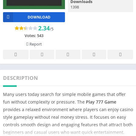
Downloads
1398
DOWNLOAD
2.34
/5
Votes:
543
Report
DESCRIPTION
Many users today search for simple mobile games that offer
fun without complexity or pressure. The
Play 777 Game
provides a relaxed environment where players can enjoy casino
style gameplay without real money stress. It focuses on easy
controls smooth design and engaging features that attract both
beginners and casual users who want quick entertainment.