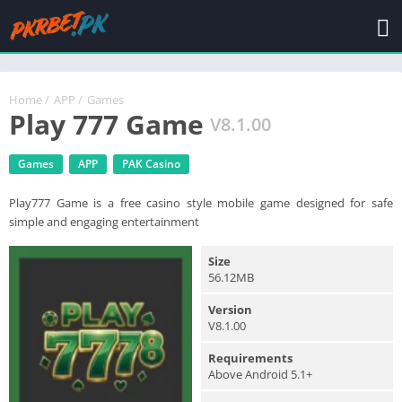
Home
/
APP
/
Games
Play 777 Game
V8.1.00
Games
APP
PAK Casino
Play777 Game is a free casino style mobile game designed for safe
simple and engaging entertainment
Size
56.12MB
Version
V8.1.00
Requirements
Above Android 5.1+