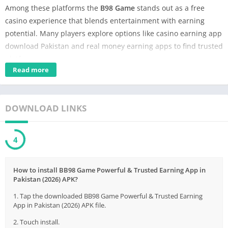
Among these platforms the
B98 Game
stands out as a free
casino experience that blends entertainment with earning
potential. Many players explore options like casino earning app
download Pakistan and real money earning apps to find trusted
platforms.
Read more
As interest rises users often look for guides such as how to
earn money from casino apps and beginner guide to online
casino apps. The B98 Game meets these needs by offering
DOWNLOAD LINKS
simple gameplay bonus rewards and smooth access. It also fits
trends like trending earning apps 2026 Pakistan and secure
4
online gaming apps Pakistan which attract new players daily.
Contents
How to install BB98 Game Powerful & Trusted Earning App in
Pakistan (2026) APK?
What is B98 Game?
1. Tap the downloaded BB98 Game Powerful & Trusted Earning
Key Features B98 Game
App in Pakistan (2026) APK file.
Easy Registration
Multiple Game Options
2. Touch install.
Real Cash Rewards