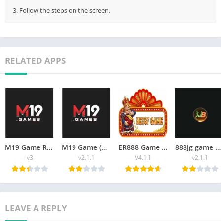
Beginner Friendly Interface in B98 Game
3. Follow the steps on the screen.
Fast Withdrawals
Referral System
Secure Platform
Regular Updates
Download Free APK
RELATED APPS
Installition method of the game
Casino Game Rules Before Sign Up
Tips and Tricks of B98 Game
Our Experience with B98 Game
Game Bonuses and Promotions
Welcome Bonus
Daily Rewards
Referral Bonus
VIP Rewards
M19 Game Review (Free Casino Entertainment Guide for Players)
M19 Game (Download 2026 – Features, Login & Free Bonuses)
ER888 Game Download Trusted APK for Android & iOS In2026
888jg game APK Download v1.0 For Android
Cashback Offers
v3
v2.1.1
V4.1.1
v2.1.1
Event Bonuses
Seasonal Promotions
Why Choose B98 Game?
Casino Game List
New Coming Features
LEAVE A REPLY
Live Dealer Games