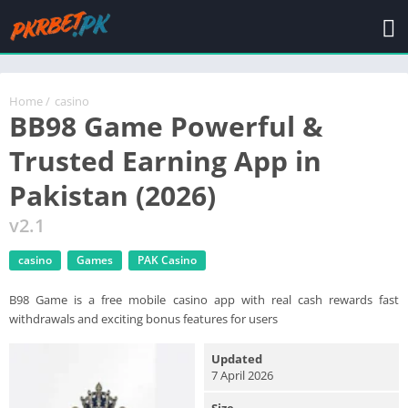
Home
/
casino
BB98 Game Powerful &
Trusted Earning App in
Pakistan (2026)
v2.1
casino
Games
PAK Casino
B98 Game is a free mobile casino app with real cash rewards fast
withdrawals and exciting bonus features for users
Updated
7 April 2026
Size