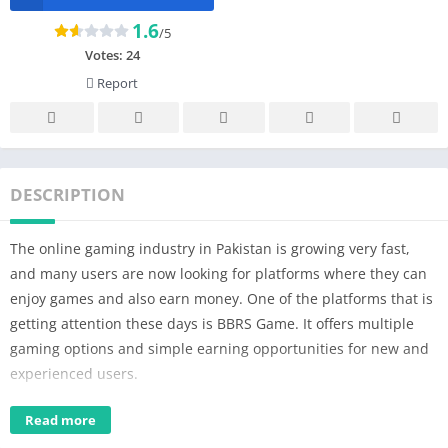
1.6
/5
Votes:
24
Report
DESCRIPTION
The online gaming industry in Pakistan is growing very fast,
and many users are now looking for platforms where they can
enjoy games and also earn money. One of the platforms that is
getting attention these days is BBRS Game. It offers multiple
gaming options and simple earning opportunities for new and
experienced users.
Moreover, many players prefer this platform because it is easy
Read more
to use and works smoothly on most mobile devices. In addition,