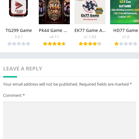
How to Deposit and Withdrawal BBRS APK?
Deposit
Withdrawal
Tips and Tricks:
Pros and Cons:
TG299 Game
Pk44 Game Download APK (Best Money App) in 2026 Pakistan
EK77 Game APK – Download Trusted High Earning Mobile Casino
HD77 Game
Pros
3.4.1
v4.11
v1.1.63
v1.0
Cons
How to Download BBRS Game APK?
Conclusion:
FAQs:
Is BBRS Game safe to use?
LEAVE A REPLY
Can I earn real money from BBRS Game?
Is it free to join?
Your email address will not be published.
Required fields are marked
*
What is BBRS Game?
Comment
*
BBRS Game is an online mobile gaming platform where users
can play different types of games and earn rewards. It is
designed to give both entertainment and earning opportunities
in one place.