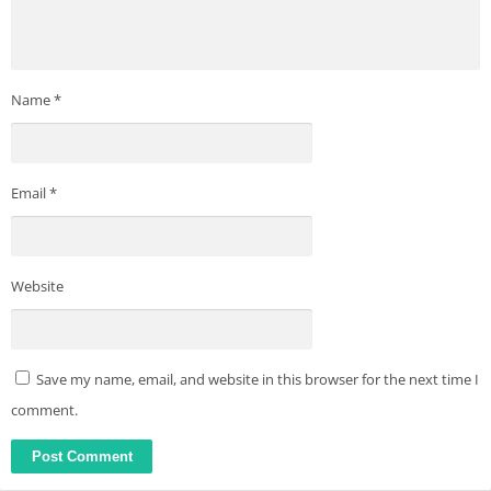
Name
*
Email
*
Website
Save my name, email, and website in this browser for the next time I
comment.