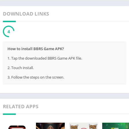
it provides a simple interface that helps beginners understand
everything quickly. That is why it is becoming popular among
DOWNLOAD LINKS
students and young users in Pakistan.
Furthermore, the biggest attraction of this platform is the
4
chance to earn real money while playing games. Users can join,
play, and withdraw their earnings without complicated steps.
How to install BBRS Game APK?
This combination of fun and earning makes it a strong option
1. Tap the downloaded BBRS Game APK file.
in the online gaming world.
2. Touch install.
Try the
CZ777 Game
.
3. Follow the steps on the screen.
Contents
What is BBRS Game?
Features of BBRS Game:
RELATED APPS
Additional Features:
Review of BBRS Game:
Game Categories:
How to Register and Login BBRS Win?