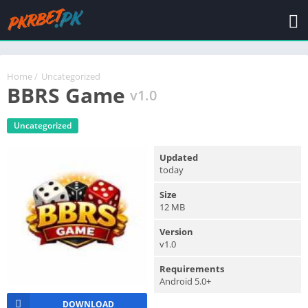
Home
/
Uncategorized
BBRS Game
v1.0
Uncategorized
Updated
today
Size
12 MB
Version
v1.0
Requirements
Android 5.0+
DOWNLOAD