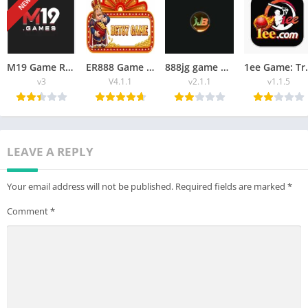
NEW
M19 Game Review (Free Casino Entertainment Guide for Players)
ER888 Game Download Trusted APK for Android & iOS In2026
888jg game APK Download v1.0 For Android
1ee Game: Trusted A
v3
V4.1.1
v2.1.1
v1.1.5
LEAVE A REPLY
Your email address will not be published.
Required fields are marked
*
Comment
*