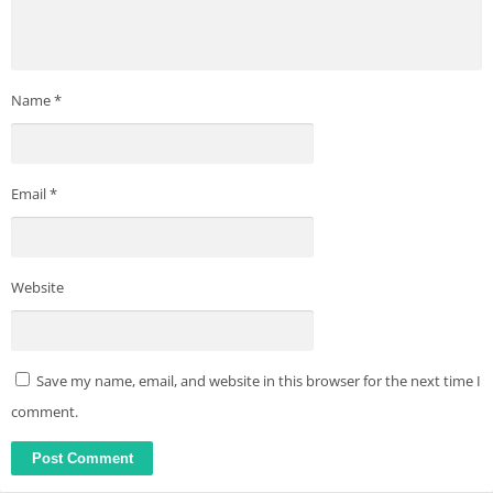
In simple words, K6Club Game Online is a gaming application
that is known for offering real gaming platforms. Though it’s a
real application, the chances of winning and losing are equal. If
Name
*
you learn to play it properly, you can easily make any amount
you want, but if you start wholly relying on luck, there are
higher chances of loss. So be careful and play it at your own
risk.
Email
*
Contents
About the K6 Club Game in Pakistan?
Website
Features of the K6 Club Game App
Easy Earning
Instant Withdrawals
Fast In-game Services
Save my name, email, and website in this browser for the next time I
Safe and Secure
Plenty of Bonuses
comment.
Additional Features of the K6 Club Game Latest Version
How to Download the K6 Club Game Latest Version 2026 for
Free?