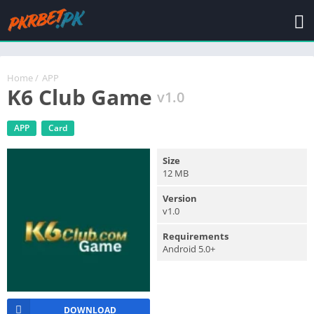
Home
/
APP
K6 Club Game
v1.0
APP
Card
Size
12 MB
Version
v1.0
Requirements
Android 5.0+
DOWNLOAD