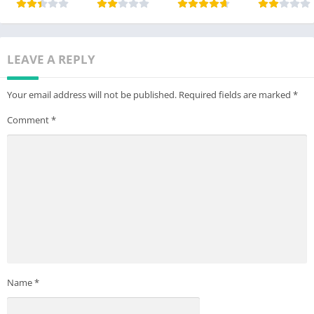
Enhanced Security
Fast Payouts
Attractive Bonuses
Mobile Accessibility
LEAVE A REPLY
Customer Support
VIP and Rewards Programs
How to Download 799pak?
Your email address will not be published.
Required fields are marked
*
How to Install Bet399 Game?
Comment
*
Registration Method
Is Bet399 Game Legal in Pakistan?
Top 10 Games on Bet399 Game
Deposit Methods
Withdrawal Methods
Tips and Tricks
Our Experience
Why Choose Bet399 Game?
Pros and Cons of 799pak
Pros
Cons
Frequently Asked Questions (FAQs) about 799pak
Name
*
What is 799pak?
How do I register on it?