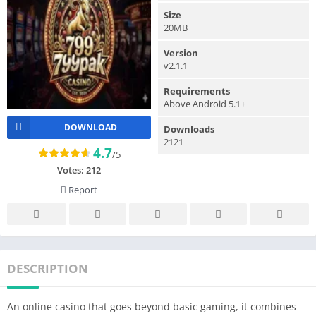
Size
20MB
Version
v2.1.1
Requirements
Above Android 5.1+
DOWNLOAD
Downloads
2121
4.7
/5
Votes:
212
Report
DESCRIPTION
An online casino that goes beyond basic gaming, it combines