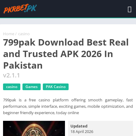
Home
/
casino
799pak Download Best Real
and Trusted APK 2026 In
Pakistan
v2.1.1
casino
Games
PAK Casino
799pak is a free casino platform offering smooth gameplay, fast
performance, simple interface, exciting games, mobile optimization, and
beginner friendly experience, today online
Updated
18 April 2026