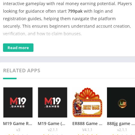
interactive gameplay with real money earning potential. Players
looking for guidance often start
799pak
with login and
registration guides, helping them navigate the platform
securely. This ensures beginners understand account creation,
verification, and how to claim bonuses.
As a versatile bet39 online game platform, it offers a wide
Read more
variety of options including bet39 casino games list and
features. Players can explore slots, card games, live casino, and
sports betting, all within a single app. Reviews like bet39 online
RELATED APPS
betting game review 2026 emphasize its reliability, while users
benefit from both free-play options and bet39 real money
games to practice and earn.
Contents
What is 799pak?
Key Features of 799pak
M19 Game Review (Free Casino Entertainment Guide for Players)
M19 Game (Download 2026 – Features, Login & Free Bonuses)
ER888 Game Download Trusted APK for Android & iOS In2026
888jg game APK Download v1.0 For Android
User-Friendly Interface
v3
v2.1.1
V4.1.1
v2.1.1
Extensive Game Library