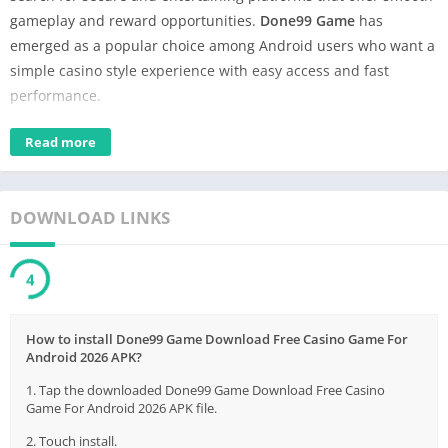
gameplay and reward opportunities.
Done99 Game
has
emerged as a popular choice among Android users who want a
simple casino style experience with easy access and fast
performance.
The main attraction of Done99 Gam comes from its user
Read more
friendly design reliable wallet system and engaging gameplay
options. Many players search for Done99 download APK
Pakistan and Done99 Game real money earning game because
DOWNLOAD LINKS
they want a trusted and beginner friendly mobile gaming
platform in 2026.
4
Contents
How to install Done99 Game Download Free Casino Game For
What Is Done99 Game?
Android 2026 APK?
Core Features Of Done99 Game
Smooth User Interface
1. Tap the downloaded Done99 Game Download Free Casino
Variety Of Casino Style Games
Game For Android 2026 APK file.
Fast Withdrawal Processing
Daily Login Rewards
2. Touch install.