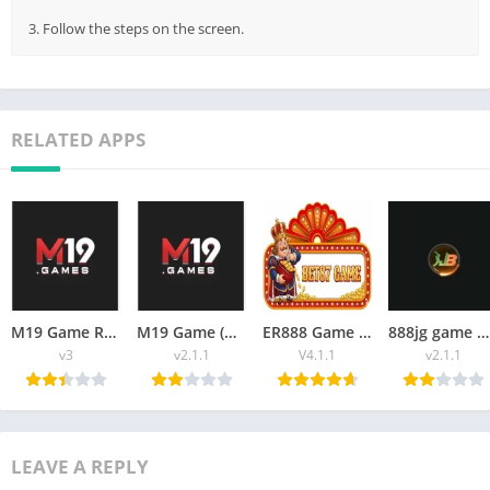
Secure Account Verification
Lightweight APK Performance
3. Follow the steps on the screen.
Customer Support Assistance
Download and installition method of the game
Download method
Installition method
Registration Method of Done99 APK
RELATED APPS
Registration Steps
Deposit Method Explanation
Deposit Steps
Withdrawal Method Explanation
Withdrawal Steps
Tips And Tricks For New Users
Terms And Conditions of Done99 Game
Account Accuracy
Legal Age Requirement
M19 Game Review (Free Casino Entertainment Guide for Players)
M19 Game (Download 2026 – Features, Login & Free Bonuses)
ER888 Game Download Trusted APK for Android & iOS In2026
888jg game APK Download v1.0 For Android
Fair Usage Policy
v3
Withdrawal Conditions
v2.1.1
V4.1.1
v2.1.1
Bonus Wagering Rules
User Security Responsibility
Extra Key Features In Detail
Referral Reward Program
Real Time Wallet Tracking
LEAVE A REPLY
Regular Promotional Campaigns Done99 Game