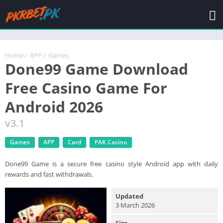
Home
/
APP
/
Games
Done99 Game Download
Free Casino Game For
Android 2026
v3.1
Games
APP
Card
PAK Casino
Done99 Game is a secure free casino style Android app with daily
rewards and fast withdrawals.
Updated
3 March 2026
Size