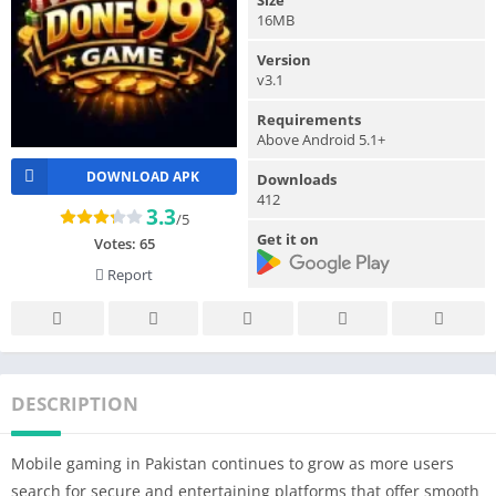
16MB
Version
v3.1
Requirements
Above Android 5.1+
DOWNLOAD APK
Downloads
412
3.3
/5
Get it on
Votes:
65
Report
DESCRIPTION
Mobile gaming in Pakistan continues to grow as more users
search for secure and entertaining platforms that offer smooth