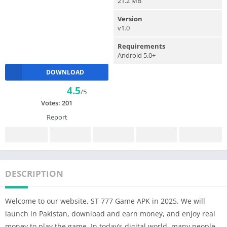
21.2 MB
Version
v1.0
Requirements
Android 5.0+
DOWNLOAD
4.5
/5
Votes:
201
Report
DESCRIPTION
Welcome to our website, ST 777 Game APK in 2025. We will
launch in Pakistan, download and earn money, and enjoy real
money to play the game. In today’s digital world, many people