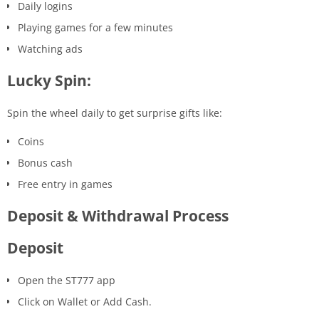
Daily logins
Playing games for a few minutes
Watching ads
Lucky Spin:
Spin the wheel daily to get surprise gifts like:
Coins
Bonus cash
Free entry in games
Deposit & Withdrawal Process
Deposit
Open the ST777 app
Click on Wallet or Add Cash.