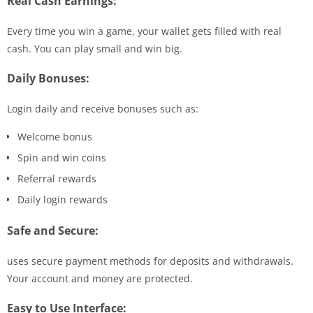
Real Cash Earnings:
Every time you win a game, your wallet gets filled with real
cash. You can play small and win big.
Daily Bonuses:
Login daily and receive bonuses such as:
Welcome bonus
Spin and win coins
Referral rewards
Daily login rewards
Safe and Secure:
uses secure payment methods for deposits and withdrawals.
Your account and money are protected.
Easy to Use Interface: