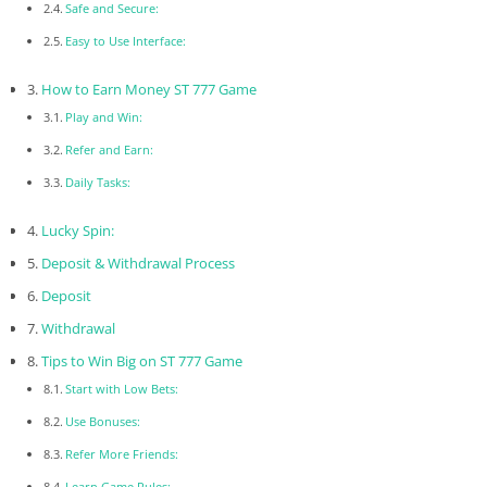
Safe and Secure:
Easy to Use Interface:
How to Earn Money ST 777 Game
Play and Win:
Refer and Earn:
Daily Tasks:
Lucky Spin:
Deposit & Withdrawal Process
Deposit
Withdrawal
Tips to Win Big on ST 777 Game
Start with Low Bets:
Use Bonuses:
Refer More Friends:
Learn Game Rules: