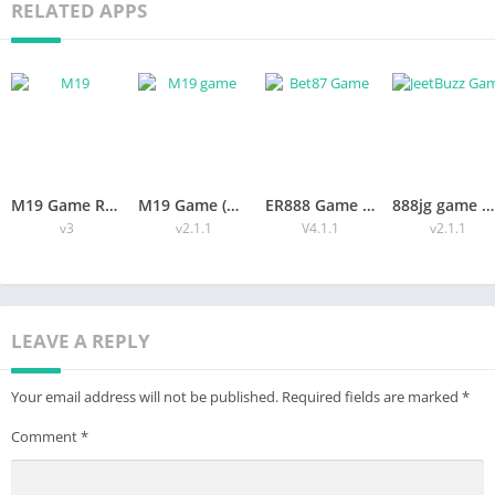
RELATED APPS
M19 Game Review (Free Casino Entertainment Guide for Players)
M19 Game (Download 2026 – Features, Login & Free Bonuses)
ER888 Game Download Trusted APK for Android & iOS In2026
888jg game APK Download v1.0 For Android
v3
v2.1.1
V4.1.1
v2.1.1
LEAVE A REPLY
Your email address will not be published.
Required fields are marked
*
Comment
*