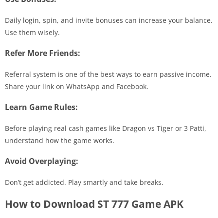
Daily login, spin, and invite bonuses can increase your balance.
Use them wisely.
Refer More Friends:
Referral system is one of the best ways to earn passive income.
Share your link on WhatsApp and Facebook.
Learn Game Rules:
Before playing real cash games like Dragon vs Tiger or 3 Patti,
understand how the game works.
Avoid Overplaying:
Don’t get addicted. Play smartly and take breaks.
How to Download ST 777 Game APK