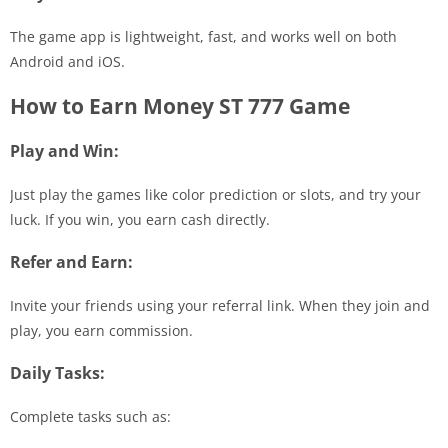
The game app is lightweight, fast, and works well on both
Android and iOS.
How to Earn Money ST 777 Game
Play and Win:
Just play the games like color prediction or slots, and try your
luck. If you win, you earn cash directly.
Refer and Earn:
Invite your friends using your referral link. When they join and
play, you earn commission.
Daily Tasks:
Complete tasks such as: