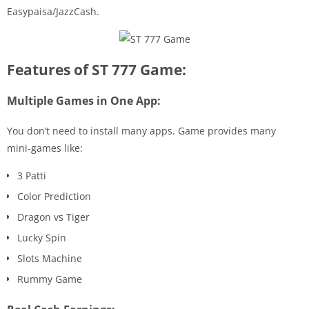
Easypaisa/JazzCash.
Features of ST 777 Game:
Multiple Games in One App:
You don’t need to install many apps. Game provides many
mini-games like:
3 Patti
Color Prediction
Dragon vs Tiger
Lucky Spin
Slots Machine
Rummy Game