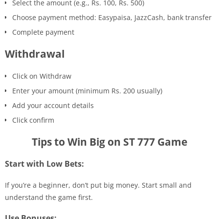
Select the amount (e.g., Rs. 100, Rs. 500)
Choose payment method: Easypaisa, JazzCash, bank transfer
Complete payment
Withdrawal
Click on Withdraw
Enter your amount (minimum Rs. 200 usually)
Add your account details
Click confirm
Tips to Win Big on ST 777 Game
Start with Low Bets:
If you’re a beginner, don’t put big money. Start small and
understand the game first.
Use Bonuses: