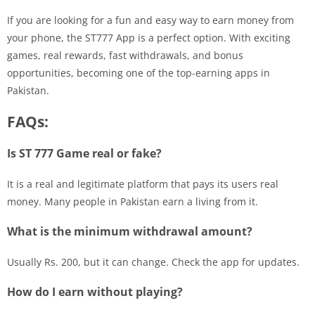
If you are looking for a fun and easy way to earn money from
your phone, the ST777 App is a perfect option. With exciting
games, real rewards, fast withdrawals, and bonus
opportunities, becoming one of the top-earning apps in
Pakistan.
FAQs:
Is ST 777 Game real or fake?
It is a real and legitimate platform that pays its users real
money. Many people in Pakistan earn a living from it.
What is the minimum withdrawal amount?
Usually Rs. 200, but it can change. Check the app for updates.
How do I earn without playing?