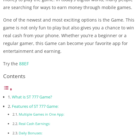
are searching for ways to earn money through mobile games.
One of the newest and most exciting options is the Game. This
game is not only fun to play but also gives you a chance to win
real cash from your phone. Whether you’re a beginner or a
regular gamer, this Game can become your favorite app for
entertainment and earning.
Try the
88EF
Contents
What is ST 777 Game?
Features of ST 777 Game:
Multiple Games in One App:
Real Cash Earnings:
Daily Bonuses: