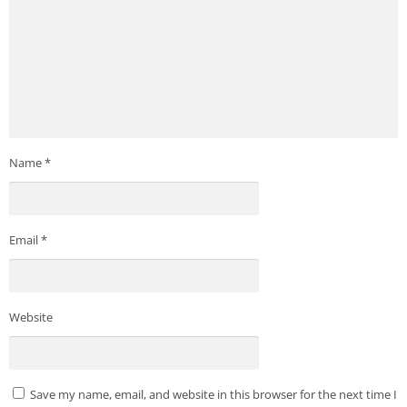
Name
*
Email
*
Website
Save my name, email, and website in this browser for the next time I