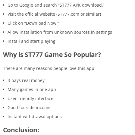
Go to Google and search “ST777 APK download.”
Visit the official website (ST777.com or similar)
Click on “Download Now.”
Allow installation from unknown sources in settings
Install and start playing
Why is ST777 Game So Popular?
There are many reasons people love this app:
It pays real money
Many games in one app
User-friendly interface
Good for side income
Instant withdrawal options
Conclusion: