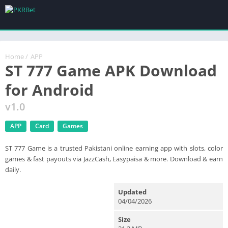
Home
/
APP
ST 777 Game APK Download
for Android
v1.0
APP
Card
Games
ST 777 Game is a trusted Pakistani online earning app with slots, color
games & fast payouts via JazzCash, Easypaisa & more. Download & earn
daily.
Updated
04/04/2026
Size