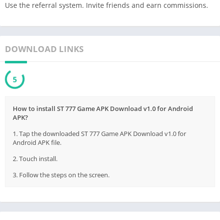
Use the referral system. Invite friends and earn commissions.
DOWNLOAD LINKS
5
How to install ST 777 Game APK Download v1.0 for Android
APK?
1. Tap the downloaded ST 777 Game APK Download v1.0 for
Android APK file.
2. Touch install.
3. Follow the steps on the screen.