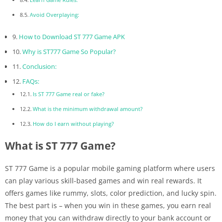
Avoid Overplaying:
How to Download ST 777 Game APK
Why is ST777 Game So Popular?
Conclusion:
FAQs:
Is ST 777 Game real or fake?
What is the minimum withdrawal amount?
How do I earn without playing?
What is ST 777 Game?
ST 777 Game is a popular mobile gaming platform where users
can play various skill-based games and win real rewards. It
offers games like rummy, slots, color prediction, and lucky spin.
The best part is – when you win in these games, you earn real
money that you can withdraw directly to your bank account or