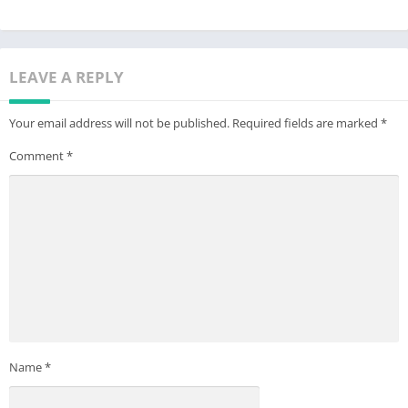
Free Access
Mobile Friendly
Learning Based Design
LEAVE A REPLY
Regular Updates
Secure Environment
Your email address will not be published.
Required fields are marked
*
Balanced Gameplay in 277 Game
Comment
*
How to Download 277 Game?
Installition method of the game:
Game Registration Method:
How to Overcome Losses in the Game?
Our Experience with 277 Game:
New Updates of the Game:
Gamer Reviews from Different Regions:
Ali from Multan
Name
*
Veer from Punjab