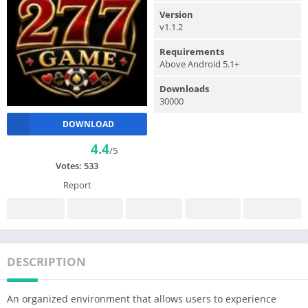
Version
v1.1.2
Requirements
Above Android 5.1+
Downloads
30000
DOWNLOAD
4.4
/5
Votes:
533
Report
DESCRIPTION
An organized environment that allows users to experience