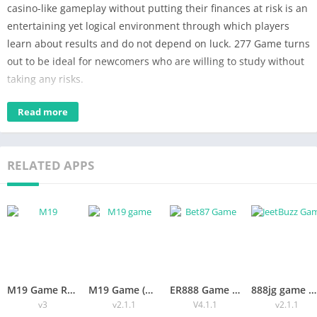
casino-like gameplay without putting their finances at risk is an
entertaining yet logical environment through which players
learn about results and do not depend on luck. 277 Game turns
out to be ideal for newcomers who are willing to study without
taking any risks.
What is more, the site pays much attention to the interaction
Read more
control and the realization of players. The website does not
encourage users to indulge themselves but tries to teach users
to be balanced and disciplined.
RELATED APPS
Contents
What is 277 Game?
Key Features of 277 Game:
Simple Interface
M19 Game Review (Free Casino Entertainment Guide for Players)
M19 Game (Download 2026 – Features, Login & Free Bonuses)
ER888 Game Download Trusted APK for Android & iOS In2026
888jg game APK Download v1.0 For Android
Fast Gameplay
v3
v2.1.1
V4.1.1
v2.1.1