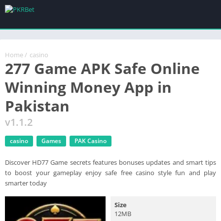
Home
/
casino
277 Game APK Safe Online
Winning Money App in
Pakistan
v1.1.2
casino
Games
PAK Casino
Discover HD77 Game secrets features bonuses updates and smart tips
to boost your gameplay enjoy safe free casino style fun and play
smarter today
Size
12MB