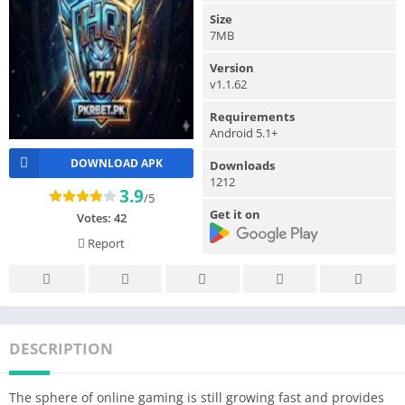
Size
7MB
Version
v1.1.62
Requirements
Android 5.1+
DOWNLOAD APK
Downloads
1212
3.9
/5
Get it on
Votes:
42
Report
DESCRIPTION
The sphere of online gaming is still growing fast and provides