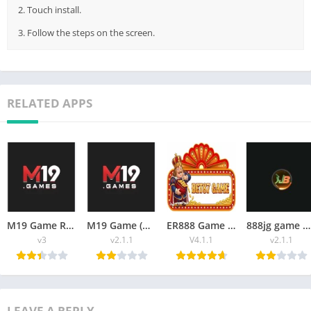
2. Touch install.
Contents
3. Follow the steps on the screen.
What is HQ177 Game?
Playing HQ177 Game Key Features
Welcome Offer Free Credits
Daily reward aka Daily Login Bonus
RELATED APPS
VIP Super Daily Bonus System
Secure Payment Options Pakistan
Prediction and Spin Wins
Referral Bonus System
Deposit Bonus 50 Percent
How to Download HQ177 Game?
How to Install HQ17 Game?
Registration Method
Tips and Tricks
M19 Game Review (Free Casino Entertainment Guide for Players)
M19 Game (Download 2026 – Features, Login & Free Bonuses)
ER888 Game Download Trusted APK for Android & iOS In2026
888jg game APK Download v1.0 For Android
Is HQ177 Game Legal to Play?
v3
v2.1.1
V4.1.1
v2.1.1
The Reason We have adopted this Application
Terms and Conditions
Pros and Cons
Pros
Cons
LEAVE A REPLY
Extra Key Features