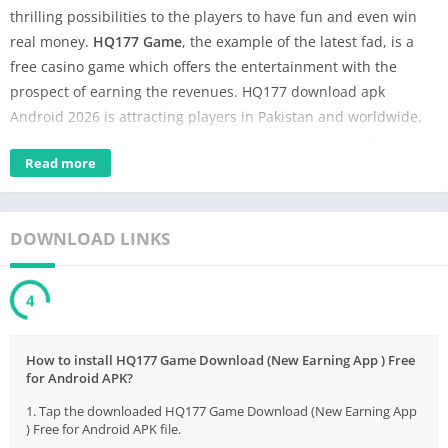
thrilling possibilities to the players to have fun and even win
real money.
HQ177 Game
, the example of the latest fad, is a
free casino game which offers the entertainment with the
prospect of earning the revenues. HQ177 download apk
Android 2026 is attracting players in Pakistan and worldwide,
who seek fast-paced games, quality rewards and a safe and
Read more
secure platform among the recreational and professional
gamers.
HQ17 with its easy-to-use interface and multifunctionality is
DOWNLOAD LINKS
meant to address everybody as a gamer. Be it the exploration
of the new sao game, the rivalry of luck in casino challenges,
4
the daily bonus, or the daily achievement in joining the game,
this game offers several methods of the best way to increase
the engagement as well as earn. In case of HQ17 Game real
How to install HQ177 Game Download (New Earning App ) Free
for Android APK?
cash reward app Pakistan to referral incentives, it makes the
game a complete rewarding experience to the people who want
1. Tap the downloaded HQ177 Game Download (New Earning App
) Free for Android APK file.
mobile-based entertainment.