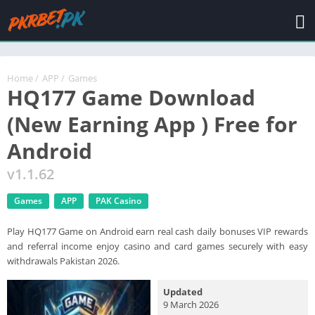
Home
/
APP
/
Games
HQ177 Game Download
(New Earning App ) Free for
Android
v1.1.62
Games
APP
PAK Casino
Play HQ177 Game on Android earn real cash daily bonuses VIP rewards
and referral income enjoy casino and card games securely with easy
withdrawals Pakistan 2026.
Updated
9 March 2026