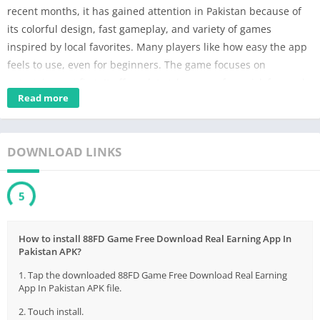
recent months, it has gained attention in Pakistan because of
its colorful design, fast gameplay, and variety of games
inspired by local favorites. Many players like how easy the app
feels to use, even for beginners. The game focuses on
entertainment first. It offers slot style games for quick fun and
Read more
card games that require more thinking and strategy.
Because the app works smoothly on most Android phones and
DOWNLOAD LINKS
supports local methods, it attracts users from different age
groups (18+). Social media, WhatsApp groups, and word of
5
mouth also play a big role in its growing popularity. What
makes 88FD Game stand out is its simple layout and mix of
luck-based and skill based games. Players don’t need long
How to install 88FD Game Free Download Real Earning App In
Pakistan APK?
tutorials to understand it. Overall, the app feels designed for
casual players who want short, exciting gaming sessions
1. Tap the downloaded 88FD Game Free Download Real Earning
App In Pakistan APK file.
without confusion.
2. Touch install.
Contents