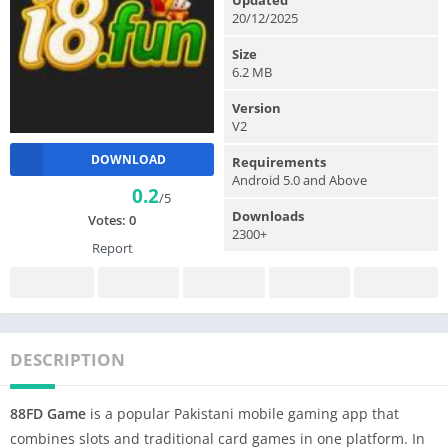
20/12/2025
Size
6.2 MB
Version
V2
DOWNLOAD
Requirements
Android 5.0 and Above
0.2
/5
Downloads
Votes:
0
2300+
Report
DESCRIPTION
88FD Game
is a popular Pakistani mobile gaming app that
combines slots and traditional card games in one platform. In