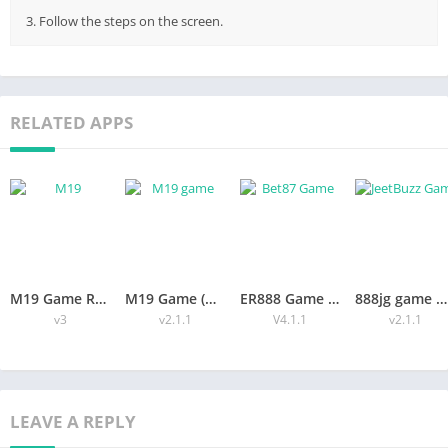
3. Follow the steps on the screen.
What is 88FD Game?
Top Features of 88FD Game
RELATED APPS
Multiple Game Types
Simple Interface
Fast Performance
Daily Rewards System
Secure Account System
How to Download 88FD Game
M19 Game Review (Free Casino Entertainment Guide for Players)
M19 Game (Download 2026 – Features, Login & Free Bonuses)
ER888 Game Download Trusted APK for Android & iOS In2026
888jg game APK Download v1.0 For Android
How to Deposit in 88FD Game
v3
v2.1.1
V4.1.1
v2.1.1
How to Play 88FD Game
Why 88FD Game is Trending in Pakistan
Our Review
LEAVE A REPLY
Conclusion