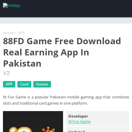
Home
/
APP
88FD Game Free Download
Real Earning App In
Pakistan
V2
APP
Card
Games
I8 Fun Game is a popular Pakistani mobile gaming app that combines
slots and traditional card games in one platform.
Developer
I8 Fun Game
Updated