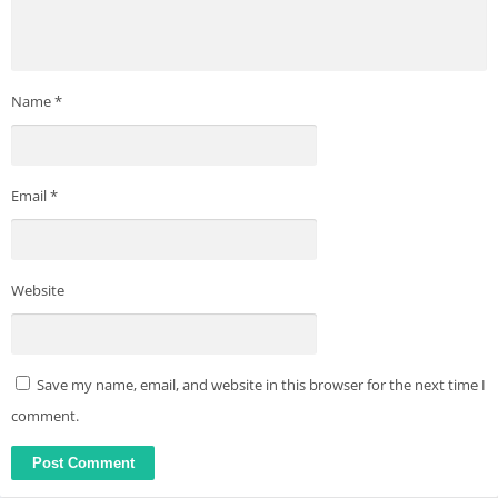
users to play different casino-style games using their mobile
phones. It is designed to give users an easy, smooth, and
secure gaming experience. Unlike traditional gaming sites, this
platform is optimized for Android users and works well even on
Name
*
low-end devices.
Email
*
Website
Save my name, email, and website in this browser for the next time I
comment.