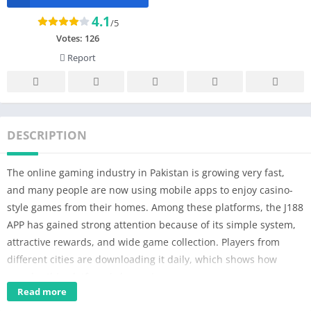
4.1
/5
Votes:
126
Report
DESCRIPTION
The online gaming industry in Pakistan is growing very fast,
and many people are now using mobile apps to enjoy casino-
style games from their homes. Among these platforms, the J188
APP has gained strong attention because of its simple system,
attractive rewards, and wide game collection. Players from
different cities are downloading it daily, which shows how
popular this platform is becoming.
Read more
Moreover, people are not only using this app for entertainment