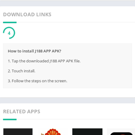
but also for earning extra income. With easy deposit options,
fast withdrawals, and daily bonuses, users feel confident while
DOWNLOAD LINKS
playing. Furthermore, the mobile-friendly design makes it
suitable for both beginners and experienced players across
4
Pakistan.
In addition, the quick download process and easy registration
How to install J188 APP APK?
are major reasons why more users are choosing this platform.
1. Tap the downloaded J188 APP APK file.
Whether you want to enjoy slots, card games, or color
prediction, this app provides everything in one place. That is
2. Touch install.
why many users now consider it a trusted gaming platform.
3. Follow the steps on the screen.
Contents
What is J188 APP?
Features of J188 APP:
RELATED APPS
User-Friendly Interface
Fast Registration System
Multiple Game Options
Secure Payment System