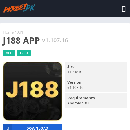
Home
/
APP
J188 APP
v1.107.16
APP
Card
Size
11.3 MB
Version
v1.107.16
Requirements
Android 5.0+
DOWNLOAD