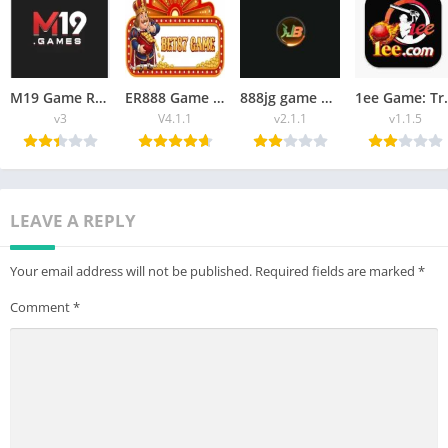
Daily Bonuses and Promotions
Additional Features of J188 APP:
J188 APP Review:
Game Categories:
How to Register and Login J188 APP Download?
M19 Game Review (Free Casino Entertainment Guide for Players)
ER888 Game Download Trusted APK for Android & iOS In2026
888jg game APK Download v1.0 For Android
1ee Game: Trusted A
Registration Steps:
v3
V4.1.1
v2.1.1
v1.1.5
Login Steps:
How to Deposit and Withdraw J188 Game?
Deposit:
Withdrawal:
Tips and Tricks
LEAVE A REPLY
Pros and Cons:
Pros:
Cons:
Your email address will not be published.
Required fields are marked
*
How to Download of J188 APP?
Comment
*
Conclusion:
FAQs:
What is J188 APP?
J188 APP
is an online gaming and betting platform that allows