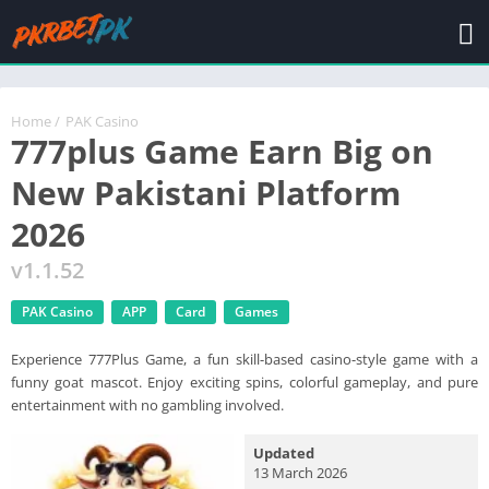
Home
/
PAK Casino
777plus Game Earn Big on
New Pakistani Platform
2026
v1.1.52
PAK Casino
APP
Card
Games
Experience 777Plus Game, a fun skill-based casino-style game with a
funny goat mascot. Enjoy exciting spins, colorful gameplay, and pure
entertainment with no gambling involved.
Updated
13 March 2026