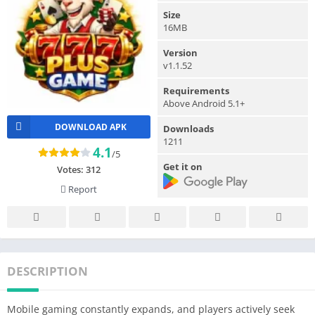
Size
16MB
Version
v1.1.52
Requirements
Above Android 5.1+
DOWNLOAD APK
Downloads
1211
4.1
/5
Get it on
Votes:
312
Report
DESCRIPTION
Mobile gaming constantly expands, and players actively seek