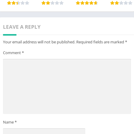
Key Features of 777plus Game
Rewards System and Bonus Asked on a Daily Basis
Live Casino Slots and Sports Betting
Customer support service’s
LEAVE A REPLY
Secure Payment Methods
How to Download 777plus Game?
Installition method of the game
Your email address will not be published.
Required fields are marked
*
Registration Methods
How Can You Earn From 777plus Game?
Comment
*
Tips and Tricks
Deposit and Withdraw Method of the game
Deposit
Withdraw
Our Experience
Why Choose 777plus Game?
Pros and Cons
Pros
Cons
Top Additions of K666 APK
Mission Rewards and Events
Name
*
Level Up Bonus Strategies
Welcome Bonus Free Coins