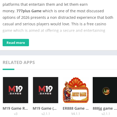
platforms that entertain them and let them earn
money.
777plus Game
which is one of the most discussed
options of 2026 presents a non distracted experience that both
casual and serious players would love. This is a free casino
game which is aimed at offering a secure and entertaining
game and at the same time allowing the use of real money
Read more
rewards.
The latest version of the K666 APK download to an Android
2026 is accompanied with such features as live casino slots,
RELATED APPS
sports betting, and daily bonus systems, which will guarantee
that each player will receive the most mobile phone centered
experience possible. It is also easy to use and in the process,
new players can easily start earning without being burdened
with un necessaries.
Contents
M19 Game Review (Free Casino Entertainment Guide for Players)
M19 Game (Download 2026 – Features, Login & Free Bonuses)
ER888 Game Download Trusted APK for Android & iOS In2026
888jg game APK Download v1.0 For Android
v3
v2.1.1
V4.1.1
v2.1.1
What is 777plus Game?