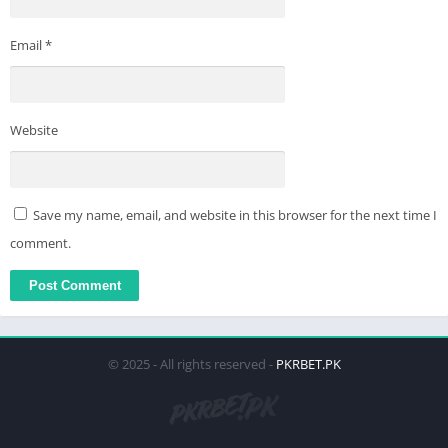
Best Earning App Review
Pop 777plus Game Online Earning App
Is 777plus Game Legal to Play?
Email
*
Frequently Asked Question on the Game
Can I play K666 Game for free?
What is 777Plus Game?
Is 777Plus Game free?
Website
How do I win in 777Plus Game?
Can I play on mobile?
Is it safe to play?
Final Thoughts
Save my name, email, and website in this browser for the next time I
comment.
What is 777plus Game?
777plus Game is a free casino and betting site that brings
together the aspects of online casino games, mobile making
money application and real cash prizes. Players have a chance
© 2025 - All rights reserved -
PKRBET.PK
to play live casino slot, sports betting and arcade type of games
and receive bonus, coin and referral commission. It is
compatible with the Android-based devices, and it offers
secure and convenient withdrawal process with JazzCash and