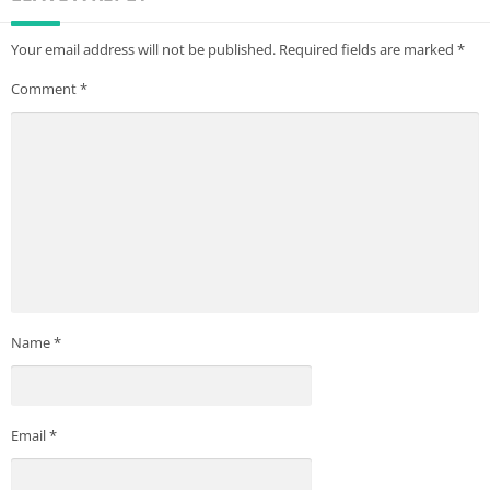
What are multiplayer features in kk lion casino application?
Final Thought’s
Your email address will not be published.
Required fields are marked
*
What is Kklion Game?
Comment
*
Kklion can be considered one of the android games in which
players have the opportunity to play different types of games
from the casino such as playing games online including slot
machines and numbers based games. The application runs in
apk format and not in app stores, hence players will be
required to download the latest apk version for kk lion gaming
platform prior to using it.
Name
*
Email
*