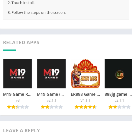
2. Touch install.
Safety Features
Customer Service
3. Follow the steps on the screen.
How to Download Kklion Game?
Installition method of the Kklion Game:
Sign Up Process of Kklion Game:
How to Earn Money with Kklion Game?
Popular Winning Style Games:
RELATED APPS
Fund Management:
Deposit Method of Kklion Game:
Withdrawal Method:
KkLion Is Real Money Game App in Pakistan or Not?
Balanced Approach to Using Apk Casino Apps in Kklion Game
Technical Problems Faced by Players
How to Make the Best of Kk Lion Gaming Applications?
Pros and Cons of Kklion Game:
M19 Game Review (Free Casino Entertainment Guide for Players)
M19 Game (Download 2026 – Features, Login & Free Bonuses)
ER888 Game Download Trusted APK for Android & iOS In2026
888jg game APK Download v1.0 For Android
FAQs with their answer’s
v3
v2.1.1
V4.1.1
v2.1.1
kklion casino app is it safe or not?
How to open an account in the kk lion app?
What is the most recent version of kklion app apk?
Why is the kk lion app not working properly?
Can beginner users play on the kk lion casino website?
How can users earn money with kk lion casino online?
LEAVE A REPLY