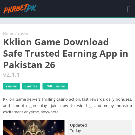
Home
/
casino
Kklion Game Download
Safe Trusted Earning App in
Pakistan 26
v2.1.1
casino
Games
PAK Casino
Kklion Game delivers thrilling casino action, fast rewards, daily bonuses,
and smooth gameplay—join now to win big and enjoy nonstop
excitement anytime, anywhere!
Updated
Today