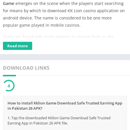
Game
emerges on the scene when the players start searching
for means by which to download KK Lion casino application on
android device. The name is considered to be one more
popular game played in mobile casinos.
Users are faced with many options to choose from as the
number of online gaming sites increases and find themselves
Read more
comparing apk casino apps and real money apps for gaming. In
this article, you will get the answer to the question with a user
oriented approach.
DOWNLOAD LINKS
Contents
4
What is Kklion Game?
Trending Features of the Kklion Game:
User Friendly Interface
How to install Kklion Game Download Safe Trusted Earning App
Various Games of Kklion Game
in Pakistan 26 APK?
Daily Bonuses
1. Tap the downloaded Kklion Game Download Safe Trusted
Multiplayer Mode inKklion Game
Earning App in Pakistan 26 APK file.
Lightweight APK
Regular Upgrades of Kklion Game