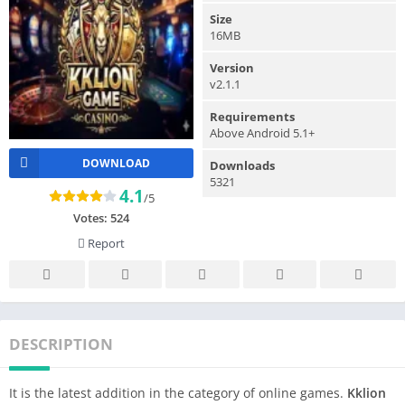
Size
16MB
Version
v2.1.1
Requirements
Above Android 5.1+
DOWNLOAD
Downloads
5321
4.1
/5
Votes:
524
Report
DESCRIPTION
It is the latest addition in the category of online games.
Kklion