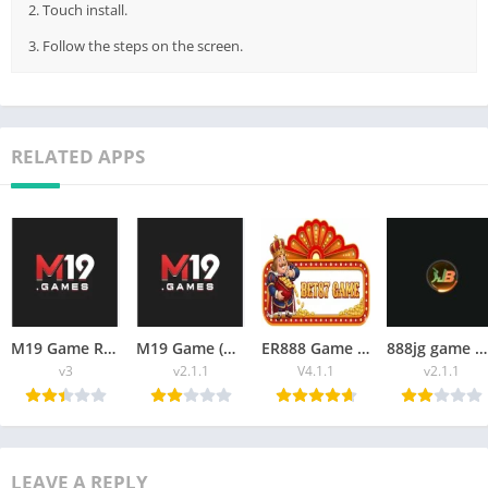
2. Touch install.
accordingly.
3. Follow the steps on the screen.
Contents
What is Kkwin game?
Key Highlights of the game:
RELATED APPS
Simple Gameplay
Free Game
Speed
Appealing Design
Reward System
Secure Platform
How to Download Kkwin game?
Installition method of the game:
Sign Up Process of the Game:
M19 Game Review (Free Casino Entertainment Guide for Players)
M19 Game (Download 2026 – Features, Login & Free Bonuses)
ER888 Game Download Trusted APK for Android & iOS In2026
888jg game APK Download v1.0 For Android
Steps
Tips and Tricks:
v3
v2.1.1
V4.1.1
v2.1.1
Our Experience:
Game Rules of the Game:
Rules
Why Choose Kkwin game Rather Than Other Games?
LEAVE A REPLY
Updated features of the game: