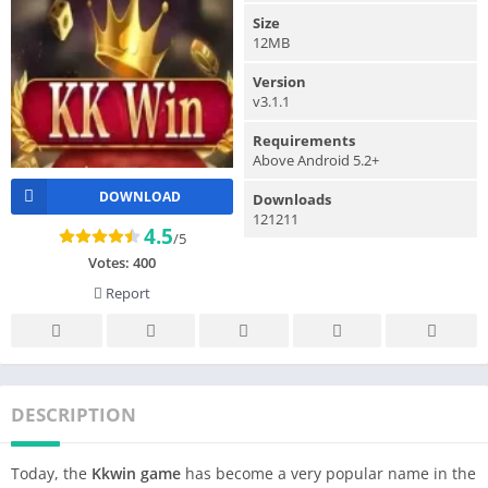
Size
12MB
Version
v3.1.1
Requirements
Above Android 5.2+
DOWNLOAD
Downloads
121211
4.5
/5
Votes:
400
Report
DESCRIPTION
Today, the
Kkwin game
has become a very popular name in the