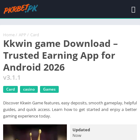
Home
/
APP
/
Card
Kkwin game Download –
Trusted Earning App for
Android 2026
v3.1.1
Card
casino
Games
Discover Kkwin Game features, easy deposits, smooth gameplay, helpful
guides, and quick access. Learn how to get started and enjoy a better
gaming experience today.
Updated
Now