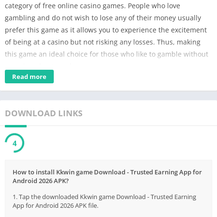
category of free online casino games. People who love
gambling and do not wish to lose any of their money usually
prefer this game as it allows you to experience the excitement
of being at a casino but not risking any losses. Thus, making
this game an ideal choice for those who like to gamble without
worrying about any losses.
Read more
Kkwin is a free casino-style game app you can find on various
platforms, depending on device support and availability.
Always check the latest version, privacy policy, and app
DOWNLOAD LINKS
permissions before downloading. The simple interface makes it
easy for beginners to navigate, plus updates and rewards
4
could boost your fun. Still, remember to enjoy it just as casual
gaming and don’t expect guaranteed earnings or rewards.
How to install Kkwin game Download - Trusted Earning App for
The Kkwin game is an exciting digital game where people
Android 2026 APK?
simulate a gambling experience without involving any cash
1. Tap the downloaded Kkwin game Download - Trusted Earning
payment. Such games include slot machines or numbers based
App for Android 2026 APK file.
games where people make virtual bets and earn rewards