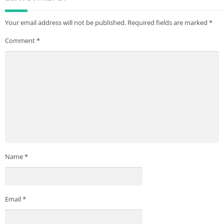
Pros and Cons:
Pros
Your email address will not be published.
Required fields are marked
*
Cons
Deposit Methods:
Comment
*
Points
Withdrawal Methods:
Points
Extra Key Features:
Daily Rewards
Referral Program
Leaderboard System
Customization Options
Offline Practice Mode
FAQs with their answer’s
What is Kkwin game?
Is Kkwin game safe to use?
Name
*
How can users download Kkwin game?
Can beginners play Kkwin game easily?
Does Kkwin game offer rewards?
Is internet required to play Kkwin game?
Email
*
Can users earn real money in Kkwin game?
Final Thought’s