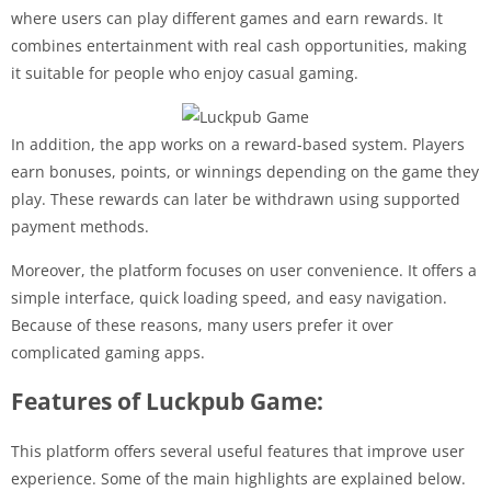
where users can play different games and earn rewards. It
combines entertainment with real cash opportunities, making
it suitable for people who enjoy casual gaming.
In addition, the app works on a reward-based system. Players
earn bonuses, points, or winnings depending on the game they
play. These rewards can later be withdrawn using supported
payment methods.
Moreover, the platform focuses on user convenience. It offers a
simple interface, quick loading speed, and easy navigation.
Because of these reasons, many users prefer it over
complicated gaming apps.
Features of Luckpub Game:
This platform offers several useful features that improve user
experience. Some of the main highlights are explained below.