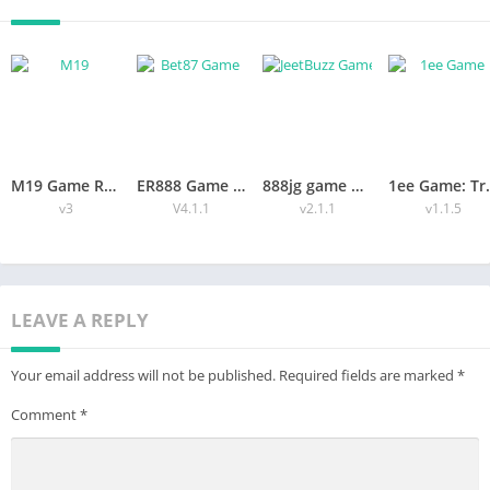
M19 Game Review (Free Casino Entertainment Guide for Players)
ER888 Game Download Trusted APK for Android & iOS In2026
888jg game APK Download v1.0 For Android
1ee Game: Trusted A
v3
V4.1.1
v2.1.1
v1.1.5
LEAVE A REPLY
Your email address will not be published.
Required fields are marked
*
Comment
*