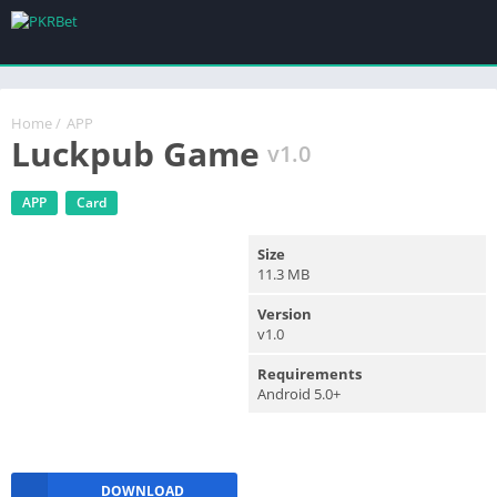
Home
/
APP
Luckpub Game
v1.0
APP
Card
Size
11.3 MB
Version
v1.0
Requirements
Android 5.0+
DOWNLOAD