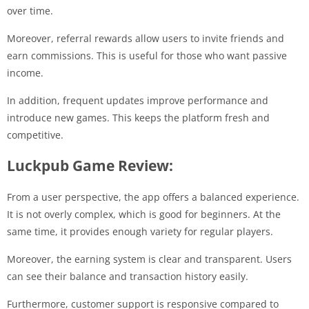
over time.
Moreover, referral rewards allow users to invite friends and
earn commissions. This is useful for those who want passive
income.
In addition, frequent updates improve performance and
introduce new games. This keeps the platform fresh and
competitive.
Luckpub Game Review:
From a user perspective, the app offers a balanced experience.
It is not overly complex, which is good for beginners. At the
same time, it provides enough variety for regular players.
Moreover, the earning system is clear and transparent. Users
can see their balance and transaction history easily.
Furthermore, customer support is responsive compared to