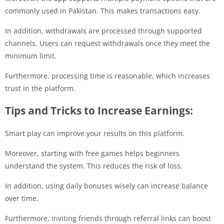
commonly used in Pakistan. This makes transactions easy.
In addition, withdrawals are processed through supported
channels. Users can request withdrawals once they meet the
minimum limit.
Furthermore, processing time is reasonable, which increases
trust in the platform.
Tips and Tricks to Increase Earnings:
Smart play can improve your results on this platform.
Moreover, starting with free games helps beginners
understand the system. This reduces the risk of loss.
In addition, using daily bonuses wisely can increase balance
over time.
Furthermore, inviting friends through referral links can boost