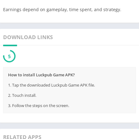
Earnings depend on gameplay, time spent, and strategy.
DOWNLOAD LINKS
5
How to install Luckpub Game APK?
1. Tap the downloaded Luckpub Game APK file.
2. Touch install.
3. Follow the steps on the screen.
RELATED APPS