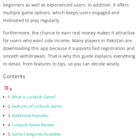
beginners as well as experienced users. In addition, it offers
multiple game options, which keeps users engaged and
motivated to play regularly.
Furthermore, the chance to earn real money makes it attractive
for users who want side income. Many players in Pakistan are
downloading this app because it supports fast registration and
smooth withdrawals. That is why this guide explains everything
in detail, from features to tips, so you can decide wisely.
Contents
What is Luckpub Game?
Features of Luckpub Game:
Additional Features:
Luckpub Game Review:
Game Categories Available: