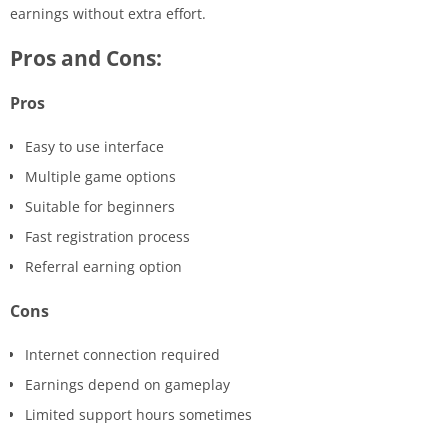
earnings without extra effort.
Pros and Cons:
Pros
Easy to use interface
Multiple game options
Suitable for beginners
Fast registration process
Referral earning option
Cons
Internet connection required
Earnings depend on gameplay
Limited support hours sometimes