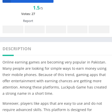
1.5
/5
Votes:
27
Report
DESCRIPTION
Online earning games are becoming very popular in Pakistan.
Many people are looking for simple ways to earn money using
their mobile phones. Because of this trend, gaming apps that
offer entertainment with earning chances are getting more
attention. Among these platforms, Luckpub Game has created
a strong name in a short time.
Moreover, players like apps that are easy to use and do not
require advanced skills. This platform is designed for