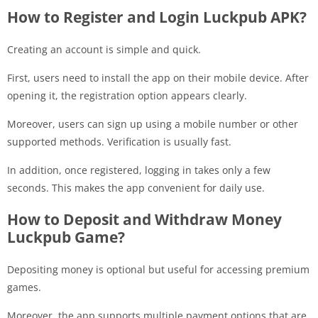
How to Register and Login Luckpub APK?
Creating an account is simple and quick.
First, users need to install the app on their mobile device. After
opening it, the registration option appears clearly.
Moreover, users can sign up using a mobile number or other
supported methods. Verification is usually fast.
In addition, once registered, logging in takes only a few
seconds. This makes the app convenient for daily use.
How to Deposit and Withdraw Money
Luckpub Game?
Depositing money is optional but useful for accessing premium
games.
Moreover, the app supports multiple payment options that are