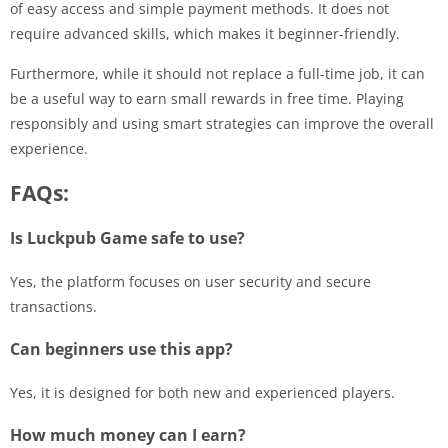
of easy access and simple payment methods. It does not
require advanced skills, which makes it beginner-friendly.
Furthermore, while it should not replace a full-time job, it can
be a useful way to earn small rewards in free time. Playing
responsibly and using smart strategies can improve the overall
experience.
FAQs:
Is Luckpub Game safe to use?
Yes, the platform focuses on user security and secure
transactions.
Can beginners use this app?
Yes, it is designed for both new and experienced players.
How much money can I earn?