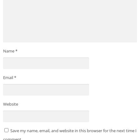
Name
*
Email
*
Website
Save my name, email, and website in this browser for the next time I
comment.