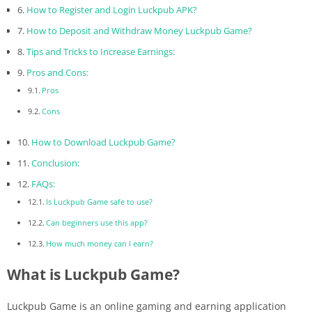
How to Register and Login Luckpub APK?
How to Deposit and Withdraw Money Luckpub Game?
Tips and Tricks to Increase Earnings:
Pros and Cons:
Pros
Cons
How to Download Luckpub Game?
Conclusion:
FAQs:
Is Luckpub Game safe to use?
Can beginners use this app?
How much money can I earn?
What is Luckpub Game?
Luckpub Game is an online gaming and earning application