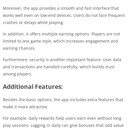
Moreover, the app provides a smooth and fast interface that
works well even on low-end devices. Users do not face frequent
crashes or delays while playing.
In addition, it offers multiple earning options. Players are not
limited to one game style, which increases engagement and
earning chances.
Furthermore, security is another important feature. User data
and transactions are handled carefully, which builds trust
among players.
Additional Features:
Besides the basic options, the app includes extra features that
make it more attractive.
For example, daily rewards help users earn even without long
play sessions. Logging in daily can give bonuses that add value