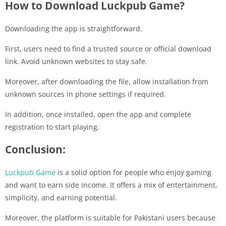
How to Download Luckpub Game?
Downloading the app is straightforward.
First, users need to find a trusted source or official download
link. Avoid unknown websites to stay safe.
Moreover, after downloading the file, allow installation from
unknown sources in phone settings if required.
In addition, once installed, open the app and complete
registration to start playing.
Conclusion:
Luckpub Game
is a solid option for people who enjoy gaming
and want to earn side income. It offers a mix of entertainment,
simplicity, and earning potential.
Moreover, the platform is suitable for Pakistani users because