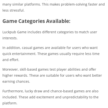
many similar platforms. This makes problem-solving faster and
less stressful.
Game Categories Available:
Luckpub Game includes different categories to match user
interests.
In addition, casual games are available for users who want
quick entertainment. These games usually require less time
and effort.
Moreover, skill-based games test player abilities and offer
higher rewards. These are suitable for users who want better
earning chances.
Furthermore, lucky draw and chance-based games are also
included. These add excitement and unpredictability to the
platform.