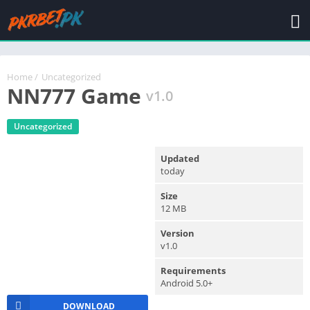
Home
/
Uncategorized
NN777 Game
v1.0
Uncategorized
Updated
today
Size
12 MB
Version
v1.0
Requirements
Android 5.0+
DOWNLOAD