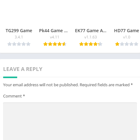
Secure System
Regular Bonuses
Additional Features:
Review of NN777 Game:
Game Categories:
TG299 Game
Pk44 Game Download APK (Best Money App) in 2026 Pakistan
EK77 Game APK – Download Trusted High Earning Mobile Casino
HD77 Game
Card Games
3.4.1
v4.11
v1.1.63
v1.0
Slot Games
Lottery Style Games
Casual Games
How to Register and Login NN777 Game?
How to Deposit and Withdrawal NN777 Game?
LEAVE A REPLY
Deposit Process
Withdrawal Process
Tips and Tricks:
Your email address will not be published.
Required fields are marked
*
Pros and Cons:
Pros
Comment
*
Cons
How to Download NN 777 Game?
Conclusion:
FAQs:
Is NN777 Game available in Pakistan?
Is it free to join?
How long does withdrawal take?