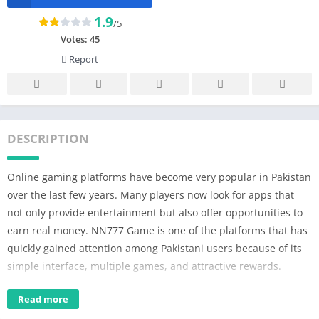
1.9
/5
Votes:
45
Report
DESCRIPTION
Online gaming platforms have become very popular in Pakistan
over the last few years. Many players now look for apps that
not only provide entertainment but also offer opportunities to
earn real money. NN777 Game is one of the platforms that has
quickly gained attention among Pakistani users because of its
simple interface, multiple games, and attractive rewards.
Moreover, the increasing use of smartphones and digital
Read more
payment systems has made it easier for people to join online