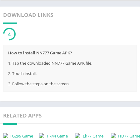
gaming platforms. Players can register within minutes, deposit
a small amount, and start playing different games. Because of
DOWNLOAD LINKS
this convenience, many users in Pakistan are exploring gaming
apps that provide both fun and potential income.
4
Furthermore, downloading and installing the platform is very
simple. The application is designed for Android devices and
How to install NN777 Game APK?
can be installed directly through an APK file. In addition, users
1. Tap the downloaded NN777 Game APK file.
appreciate the smooth gameplay, quick withdrawals, and
various bonus offers that make the experience more enjoyable.
2. Touch install.
3. Follow the steps on the screen.
Try the
N0777 Game
.
Contents
What is NN777 Game?
RELATED APPS
Features of NN777 Game:
User-Friendly Interface
Multiple Game Options
Fast Withdrawals