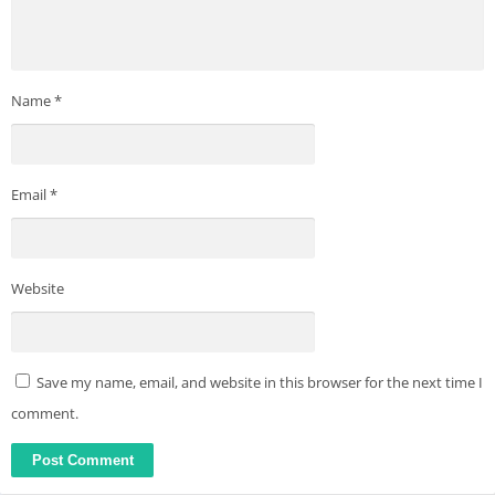
What is NN777 Game?
NN777 Game is an online gaming platform that provides
Name
*
multiple casino-style and card-based games in one application.
The platform is designed for mobile users who want to enjoy
different types of games without installing several apps.
Email
*
In addition, the platform offers a combination of entertainment
and earning opportunities. Players can join games, compete
Website
with other users, and win rewards depending on their
performance. Because of its simple design, even beginners can
easily understand how the system works.
Save my name, email, and website in this browser for the next time I
Moreover, the app supports quick account creation and secure
comment.
payment methods. This allows users to deposit money, play
games, and withdraw winnings with minimal effort. As a result,
the platform has become increasingly popular among mobile