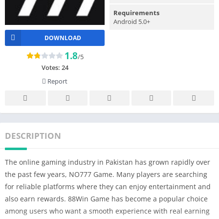
Requirements
Android 5.0+
DOWNLOAD
1.8
/5
Votes:
24
Report
DESCRIPTION
The online gaming industry in Pakistan has grown rapidly over
the past few years, NO777 Game. Many players are searching
for reliable platforms where they can enjoy entertainment and
also earn rewards. 88Win Game has become a popular choice
among users who want a smooth experience with real earning