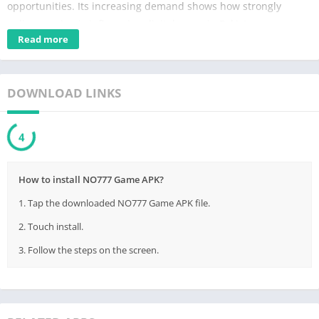
opportunities. Its increasing demand shows how strongly
online gaming is influencing digital users in Pakistan.
Read more
Moreover, people today prefer mobile-based platforms
because they are easy to access anytime and anywhere. This
platform provides simple access, attractive bonuses, and
DOWNLOAD LINKS
multiple gaming options. In addition, the registration process is
straightforward, which makes it suitable for beginners as well
4
as experienced players.
Furthermore, downloading the app is simple and does not
How to install NO777 Game APK?
require complicated steps. Pakistani users appreciate
1. Tap the downloaded NO777 Game APK file.
platforms that offer local payment methods and quick
withdrawals. That is why this gaming application is gaining
2. Touch install.
attention among players who want both fun and financial
3. Follow the steps on the screen.
opportunities in one place.
Try the
Y777 Game
.