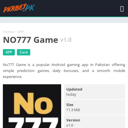
Home
/
APP
NO777 Game
v1.0
APP
Card
No777 Game is a popular Android gaming app in Pakistan offering
simple prediction games, daily bonuses, and a smooth mobile
experience.
Updated
today
Size
11.3 MB
Version
v1.0