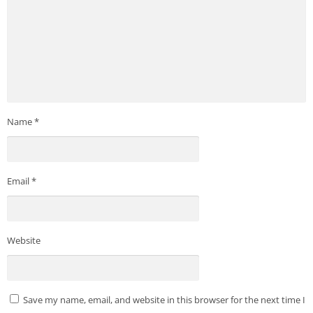
users to play different casino-style games, slot games, card
games, and live gaming options. The main goal of the platform
is to provide entertainment along with earning opportunities.
Name
*
Email
*
Website
Save my name, email, and website in this browser for the next time I