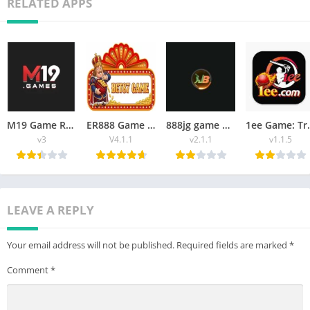
RELATED APPS
Contents
What is 88Win Game?
Features of NO777 Game:
Additional Features:
Review of NO777 Game:
Game Categories:
How to Register and Login NO777 Game?
How to Deposit and Withdraw of NO777 Game?
M19 Game Review (Free Casino Entertainment Guide for Players)
ER888 Game Download Trusted APK for Android & iOS In2026
888jg game APK Download v1.0 For Android
1ee Game: Trusted A
Tips and Tricks:
v3
V4.1.1
v2.1.1
v1.1.5
Pros and Cons:
Pros
Cons
How to Download of NO777 Game?
Conclusion:
LEAVE A REPLY
FAQs:
Your email address will not be published.
Required fields are marked
*
What is 88Win Game?
Comment
*
88Win Game is an online gaming and betting platform that
offers multiple categories of games under one system. It allows