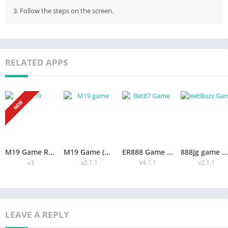
Task Based Earnings
3. Follow the steps on the screen.
Referral System
Safe Withdrawals
Bonus and Cashback Offers
RELATED APPS
VIP Rewards Access
How to Download with Safety Awareness?
How to Install Securely?
NEW
Registration Method of PAK500 Game:
Tips and Tricks Based on Experience of PAK500 Game:
Our Experience with PAK500 Game:
M19 Game Review (Free Casino Entertainment Guide for Players)
M19 Game (Download 2026 – Features, Login & Free Bonuses)
ER888 Game Download Trusted APK for Android & iOS In2026
888jg game APK Download v1.0 For Android
How to Overcome Losses?
v3
v2.1.1
V4.1.1
v2.1.1
Why Choose PAK500 Game?
Games List:
Slot Games
LEAVE A REPLY
Card Games