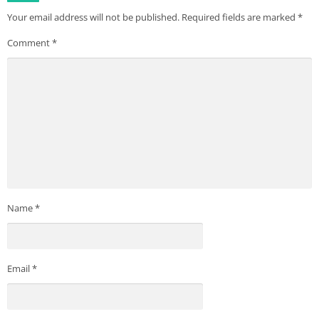
Table Games
Your email address will not be published.
Required fields are marked
*
Comment
*
Bonuses and Promotions Explained:
Sign Up Bonus
Referral Bonus in PAK500 Game
Daily Rewards
Recharge Cashback of PAK500 Game
VIP Bonus
Pros and Cons:
Pros
Name
*
Cons
FAQs with their answer’s
Email
*
What is PAK500 Game?
Is PK500 legit or scam in Pakistan?
How to withdraw money from PK500?