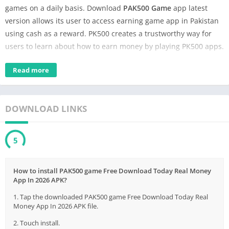
games on a daily basis. Download
PAK500 Game
app latest
version allows its user to access earning game app in Pakistan
using cash as a reward. PK500 creates a trustworthy way for
users to learn about how to earn money by playing PK500 apps.
PK500 provides a similar feature like play and earn apps and
Read more
reward-based apps which helps the users earn consistently.
One can easily sign up and create an account using PK500
login. PK500 helps beginners and regulars enjoy their journey
DOWNLOAD LINKS
of mobile earning platforms while playing games.
Contents
5
How to install PAK500 game Free Download Today Real Money
What is PAK500 Game?
App In 2026 APK?
Key Features with Expert Insight:
1. Tap the downloaded PAK500 game Free Download Today Real
User Friendly Interface
Money App In 2026 APK file.
Daily Rewards System of PAK500 Game
2. Touch install.