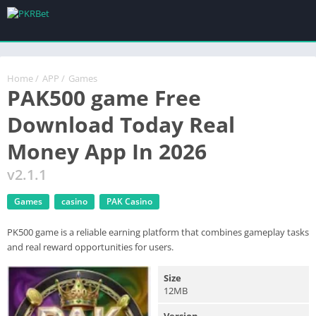
Home
/
APP
/
Games
PAK500 game Free
Download Today Real
Money App In 2026
v2.1.1
Games
casino
PAK Casino
PK500 game is a reliable earning platform that combines gameplay tasks
and real reward opportunities for users.
Size
12MB
Version