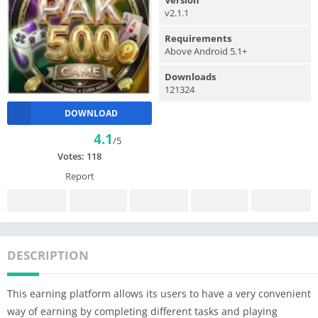
v2.1.1
Requirements
Above Android 5.1+
Downloads
121324
DOWNLOAD
4.1
/5
Votes:
118
Report
DESCRIPTION
This earning platform allows its users to have a very convenient
way of earning by completing different tasks and playing