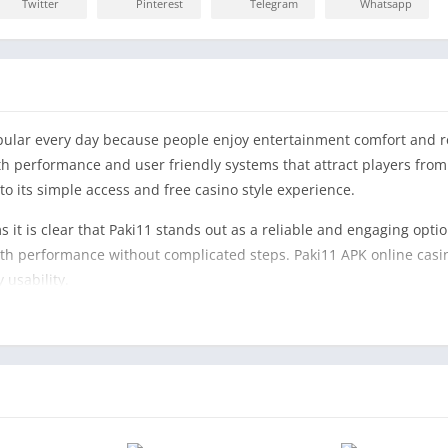
Twitter
Pinterest
Telegram
Whatsapp
lar every day because people enjoy entertainment comfort and re
h performance and user friendly systems that attract players from
to its simple access and free casino style experience.
it is clear that Paki11 stands out as a reliable and engaging optio
h performance without complicated steps. Paki11 APK online casin
 usability.