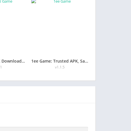
888jg game APK Download v1.0 For Android
1ee Game: Trusted APK, Safety and Mobile Guide In 2026
.1
v1.1.5