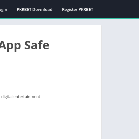
ogin
PKRBET Download
Register PKRBET
App Safe
 digital entertainment