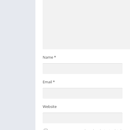
Quick Registration Process
Quick Customer Responsiveness
Regular Updates
Checking Over The Country Gamer Reviews
Pros And Cons Of Paki11 Game
Pros
Cons
Name
*
Frequently Asked Questions
What is Paki11 Game?
Email
*
Is Paki11 safe to use?
Can beginners play Paki11 Game?
Is this game is free to play?
Website
Does it work on all devices?
Are withdrawals fast?
Conclusion