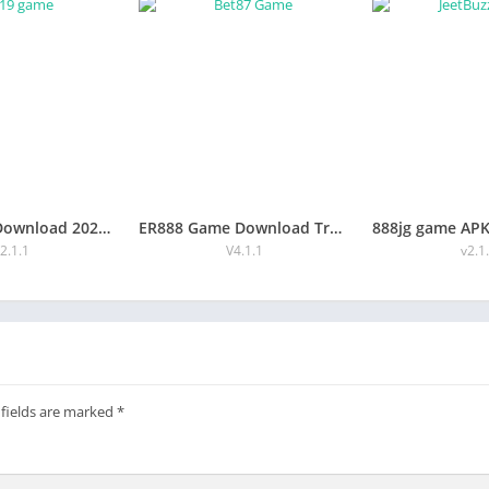
M19 Game (Download 2026 – Features, Login & Free Bonuses)
ER888 Game Download Trusted APK for Android & iOS In2026
2.1.1
V4.1.1
v2.1
ther games
 fields are marked
*