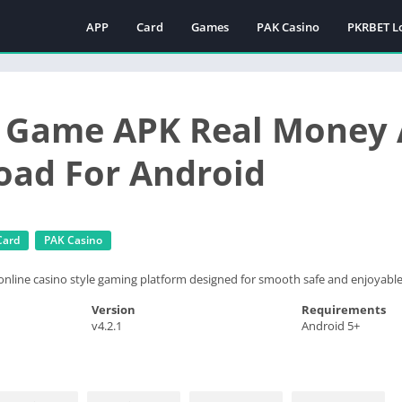
APP
Card
Games
PAK Casino
PKRBET L
 Game APK Real Money 
ad For Android
Card
PAK Casino
 online casino style gaming platform designed for smooth safe and enjoyable
Version
Requirements
v4.2.1
Android 5+