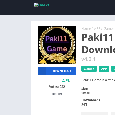
Home
/
APP
/
Games
Paki11
Downlo
v4.2.1
Games
APP
DOWNLOAD
4.9
Paki11 Game is a free
/5
Votes:
232
Size
30MB
Report
Downloads
345