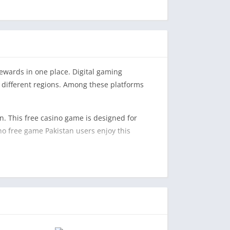
wards in one place. Digital gaming
 different regions. Among these platforms
n. This free casino game is designed for
o free game Pakistan users enjoy this