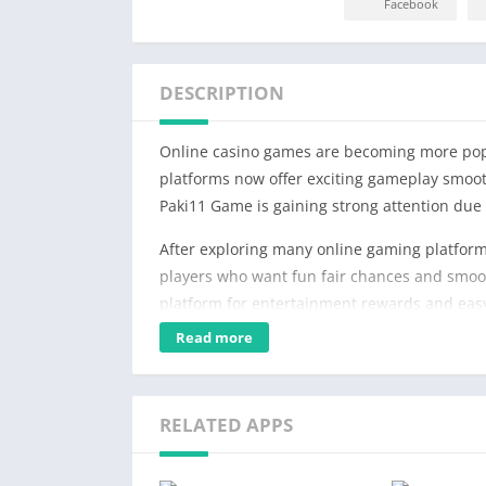
Facebook
DESCRIPTION
Online casino games are becoming more popu
platforms now offer exciting gameplay smoot
Paki11 Game is gaining strong attention due 
After exploring many online gaming platforms 
players who want fun fair chances and smoot
platform for entertainment rewards and easy
Read more
Contents
What Is Paki11 Game?
RELATED APPS
Key Features Of Paki11 Game
Free Casino Access