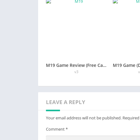
User Friendly Interface
Multiple Game Modes
Fast Performance
Secure Platform
How To Download Paki11 Game?
How To Install Paki11 Game?
Tips And Tricks For Paki11 APK
M19 Game Review (Free Casino Entertainment Guide for Players)
v3
v
Deposit And Withdraw Methods
Is Paksit11 Game Pak Run not legal?
Paki11 Game With Our Experience
LEAVE A REPLY
The reason why Paki11 Game is superior to o
extra key features of the game
Your email address will not be published.
Required
Daily Rewards System
Comment
*
Low Device Requirements