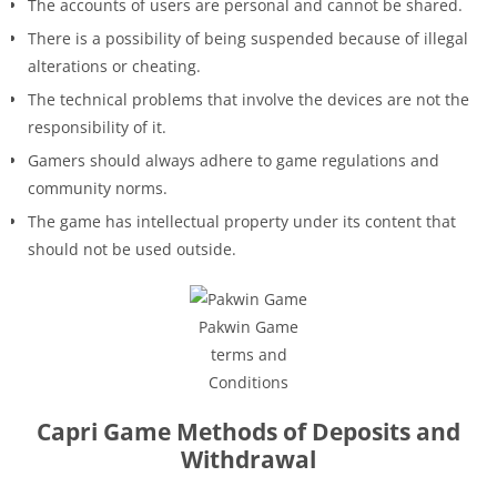
The accounts of users are personal and cannot be shared.
There is a possibility of being suspended because of illegal
alterations or cheating.
The technical problems that involve the devices are not the
responsibility of it.
Gamers should always adhere to game regulations and
community norms.
The game has intellectual property under its content that
should not be used outside.
Pakwin Game
terms and
Conditions
Capri Game Methods of Deposits and
Withdrawal