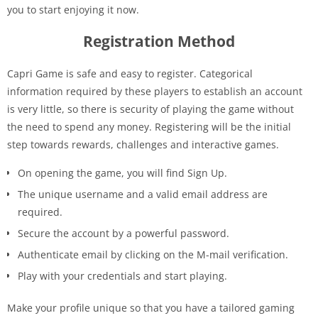
you to start enjoying it now.
Registration Method
Capri Game is safe and easy to register. Categorical
information required by these players to establish an account
is very little, so there is security of playing the game without
the need to spend any money. Registering will be the initial
step towards rewards, challenges and interactive games.
On opening the game, you will find Sign Up.
The unique username and a valid email address are
required.
Secure the account by a powerful password.
Authenticate email by clicking on the M-mail verification.
Play with your credentials and start playing.
Make your profile unique so that you have a tailored gaming