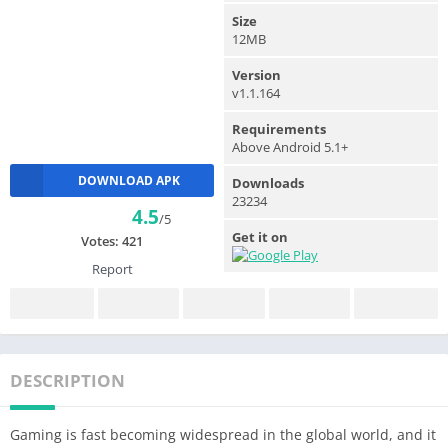
Size
12MB
Version
v1.1.164
Requirements
Above Android 5.1+
DOWNLOAD APK
Downloads
23234
4.5
/5
Get it on
Votes:
421
Report
DESCRIPTION
Gaming is fast becoming widespread in the global world, and it