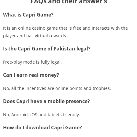
FAQs and their answer’s
What is Capri Game?
It is an online casino game that is free and interacts with the
player and has virtual rewards.
Is the Capri Game of Pakistan legal?
Free-play mode is fully legal.
Can I earn real money?
No, all the incentives are online points and trophies.
Does Capri have a mobile presence?
No, Android, iOS and tablets friendly.
How do I download Capri Game?