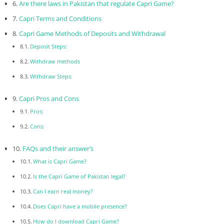
Are there laws in Pakistan that regulate Capri Game?
Capri Terms and Conditions
Capri Game Methods of Deposits and Withdrawal
Deposit Steps:
Withdraw methods
Withdraw Steps:
Capri Pros and Cons
Pros:
Cons:
FAQs and their answer’s
What is Capri Game?
Is the Capri Game of Pakistan legal?
Can I earn real money?
Does Capri have a mobile presence?
How do I download Capri Game?