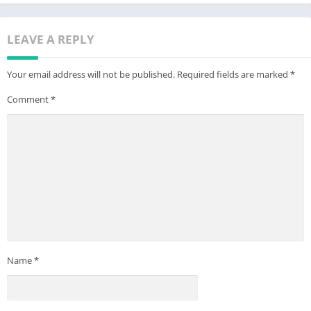
LEAVE A REPLY
Your email address will not be published.
Required fields are marked
*
Comment
*
Name
*