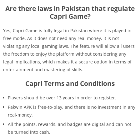
Are there laws in Pakistan that regulate
Capri Game?
Yes, Capri Game is fully legal in Pakistan where it is played in
free mode. As it does not need any real money, it is not
violating any local gaming laws. The feature will allow all users
the freedom to enjoy the platform without considering any
legal implications, which makes it a secure option in terms of
entertainment and mastering of skills.
Capri Terms and Conditions
Players should be over 13 years in order to register.
Pakwin APK is free-to-play, and there is no investment in any
real-money.
All the points, rewards, and badges are digital and can not
be turned into cash.