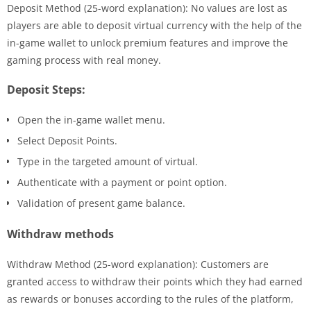
Deposit Method (25-word explanation): No values are lost as
players are able to deposit virtual currency with the help of the
in-game wallet to unlock premium features and improve the
gaming process with real money.
Deposit Steps:
Open the in-game wallet menu.
Select Deposit Points.
Type in the targeted amount of virtual.
Authenticate with a payment or point option.
Validation of present game balance.
Withdraw methods
Withdraw Method (25-word explanation): Customers are
granted access to withdraw their points which they had earned
as rewards or bonuses according to the rules of the platform,