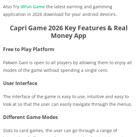
Also Try
i8Fun Game
the latest earning and gamming
application in 2026 download for your android device’s.
Capri Game 2026 Key Features & Real
Money App
Free to Play Platform
Pakwin Gam is open to all players by allowing them to enjoy all
modes of the game without spending a single cent.
User Interface
The interface of the game is easy to use, intuitive and easy to
look at so that the user can easily navigate through the menus.
Different Game Modes
Slots to card games, the user can go through a range of