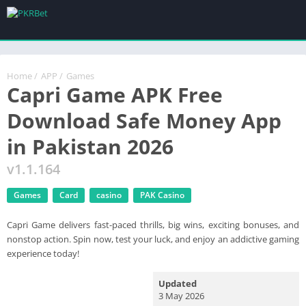
Home
/
APP
/
Games
Capri Game APK Free
Download Safe Money App
in Pakistan 2026
v1.1.164
Games
Card
casino
PAK Casino
Capri Game delivers fast-paced thrills, big wins, exciting bonuses, and
nonstop action. Spin now, test your luck, and enjoy an addictive gaming
experience today!
Updated
3 May 2026