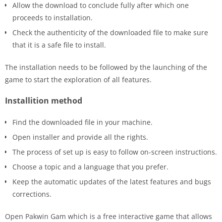
Allow the download to conclude fully after which one
proceeds to installation.
Check the authenticity of the downloaded file to make sure
that it is a safe file to install.
The installation needs to be followed by the launching of the
game to start the exploration of all features.
Installition method
Find the downloaded file in your machine.
Open installer and provide all the rights.
The process of set up is easy to follow on-screen instructions.
Choose a topic and a language that you prefer.
Keep the automatic updates of the latest features and bugs
corrections.
Open Pakwin Gam which is a free interactive game that allows