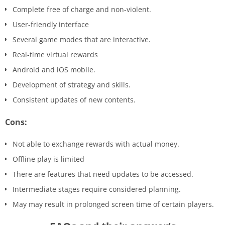
Complete free of charge and non-violent.
User-friendly interface
Several game modes that are interactive.
Real-time virtual rewards
Android and iOS mobile.
Development of strategy and skills.
Consistent updates of new contents.
Cons:
Not able to exchange rewards with actual money.
Offline play is limited
There are features that need updates to be accessed.
Intermediate stages require considered planning.
May may result in prolonged screen time of certain players.