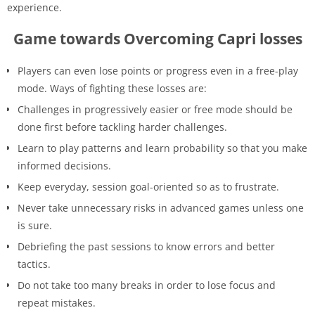
experience.
Game towards Overcoming Capri losses
Players can even lose points or progress even in a free-play
mode. Ways of fighting these losses are:
Challenges in progressively easier or free mode should be
done first before tackling harder challenges.
Learn to play patterns and learn probability so that you make
informed decisions.
Keep everyday, session goal-oriented so as to frustrate.
Never take unnecessary risks in advanced games unless one
is sure.
Debriefing the past sessions to know errors and better
tactics.
Do not take too many breaks in order to lose focus and
repeat mistakes.