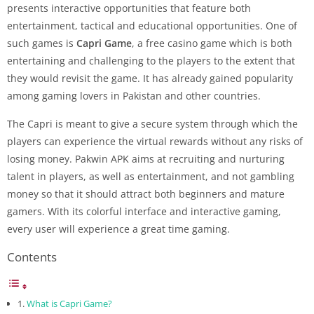
presents interactive opportunities that feature both
entertainment, tactical and educational opportunities. One of
such games is
Capri Game
, a free casino game which is both
entertaining and challenging to the players to the extent that
they would revisit the game. It has already gained popularity
among gaming lovers in Pakistan and other countries.
The Capri is meant to give a secure system through which the
players can experience the virtual rewards without any risks of
losing money. Pakwin APK aims at recruiting and nurturing
talent in players, as well as entertainment, and not gambling
money so that it should attract both beginners and mature
gamers. With its colorful interface and interactive gaming,
every user will experience a great time gaming.
Contents
What is Capri Game?