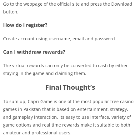
Go to the webpage of the official site and press the Download
button.
How do I register?
Create account using username, email and password.
Can I withdraw rewards?
The virtual rewards can only be converted to cash by either
staying in the game and claiming them.
Final Thought’s
To sum up, Capri Game is one of the most popular free casino
games in Pakistan that is based on entertainment, strategy,
and gameplay interaction. Its easy to use interface, variety of
game options and real time rewards make it suitable to both
amateur and professional users.