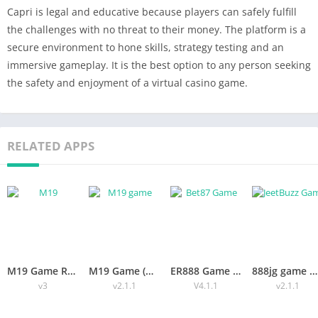
Capri is legal and educative because players can safely fulfill
the challenges with no threat to their money. The platform is a
secure environment to hone skills, strategy testing and an
immersive gameplay. It is the best option to any person seeking
the safety and enjoyment of a virtual casino game.
RELATED APPS
M19 Game Review (Free Casino Entertainment Guide for Players)
M19 Game (Download 2026 – Features, Login & Free Bonuses)
ER888 Game Download Trusted APK for Android & iOS In2026
888jg game APK Download v1.0 For Android
v3
v2.1.1
V4.1.1
v2.1.1