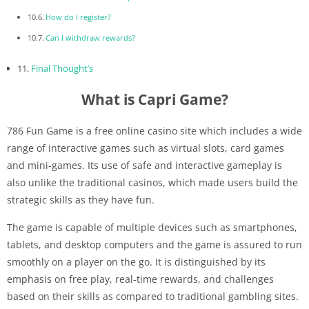
How do I register?
Can I withdraw rewards?
Final Thought’s
What is Capri Game?
786 Fun Game is a free online casino site which includes a wide
range of interactive games such as virtual slots, card games
and mini-games. Its use of safe and interactive gameplay is
also unlike the traditional casinos, which made users build the
strategic skills as they have fun.
The game is capable of multiple devices such as smartphones,
tablets, and desktop computers and the game is assured to run
smoothly on a player on the go. It is distinguished by its
emphasis on free play, real-time rewards, and challenges
based on their skills as compared to traditional gambling sites.