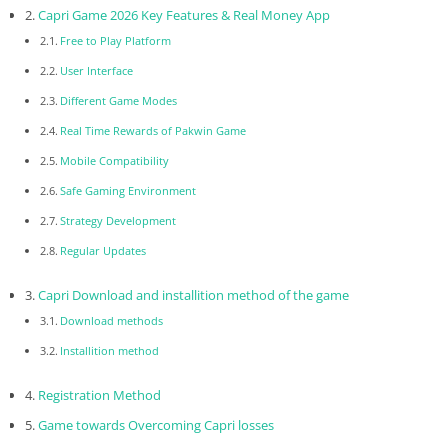
Capri Game 2026 Key Features & Real Money App
Free to Play Platform
User Interface
Different Game Modes
Real Time Rewards of Pakwin Game
Mobile Compatibility
Safe Gaming Environment
Strategy Development
Regular Updates
Capri Download and installition method of the game
Download methods
Installition method
Registration Method
Game towards Overcoming Capri losses