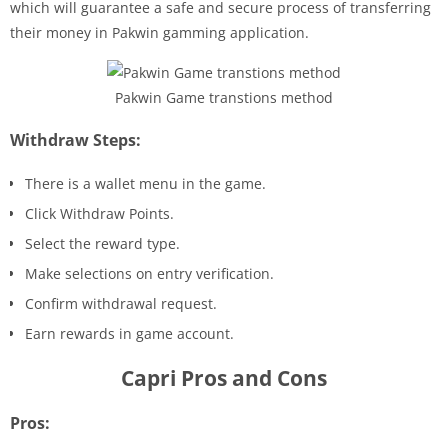
which will guarantee a safe and secure process of transferring
their money in Pakwin gamming application.
Pakwin Game transtions method
Withdraw Steps:
There is a wallet menu in the game.
Click Withdraw Points.
Select the reward type.
Make selections on entry verification.
Confirm withdrawal request.
Earn rewards in game account.
Capri Pros and Cons
Pros: