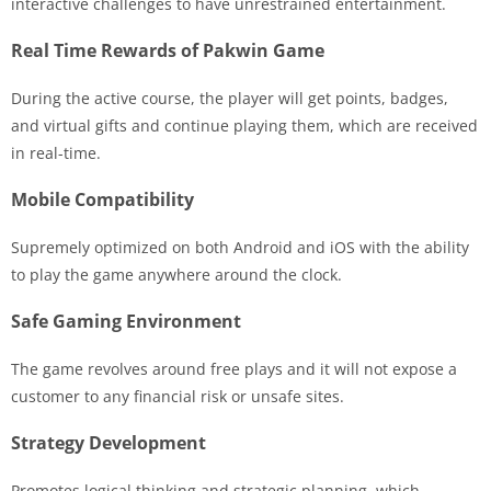
interactive challenges to have unrestrained entertainment.
Real Time Rewards of Pakwin Game
During the active course, the player will get points, badges,
and virtual gifts and continue playing them, which are received
in real-time.
Mobile Compatibility
Supremely optimized on both Android and iOS with the ability
to play the game anywhere around the clock.
Safe Gaming Environment
The game revolves around free plays and it will not expose a
customer to any financial risk or unsafe sites.
Strategy Development
Promotes logical thinking and strategic planning, which