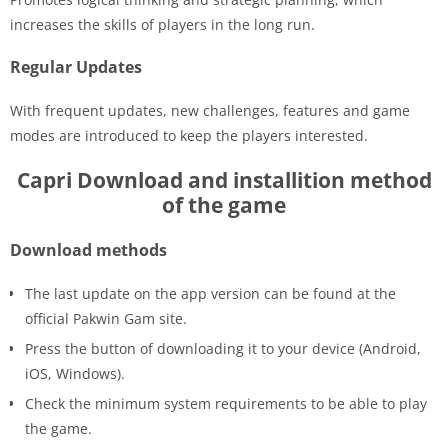
increases the skills of players in the long run.
Regular Updates
With frequent updates, new challenges, features and game
modes are introduced to keep the players interested.
Capri Download and installition method
of the game
Download methods
The last update on the app version can be found at the
official Pakwin Gam site.
Press the button of downloading it to your device (Android,
iOS, Windows).
Check the minimum system requirements to be able to play
the game.