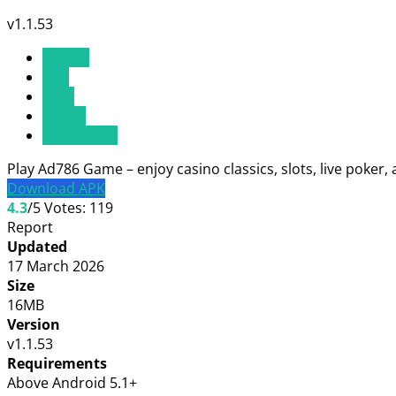
v1.1.53
Games
APP
Card
casino
PAK Casino
Play Ad786 Game – enjoy casino classics, slots, live poker
Download APK
4.3
/5
Votes:
119
Report
Updated
17 March 2026
Size
16MB
Version
v1.1.53
Requirements
Above Android 5.1+