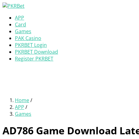
APP
Card
Games
PAK Casino
PKRBET Login
PKRBET Download
Register PKRBET
Home
/
APP
/
Games
AD786 Game Download Lates