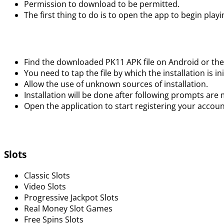
Permission to download to be permitted.
The first thing to do is to open the app to begin play
Find the downloaded PK11 APK file on Android or the 
You need to tap the file by which the installation is ini
Allow the use of unknown sources of installation.
Installation will be done after following prompts are
Open the application to start registering your accoun
Slots
Classic Slots
Video Slots
Progressive Jackpot Slots
Real Money Slot Games
Free Spins Slots