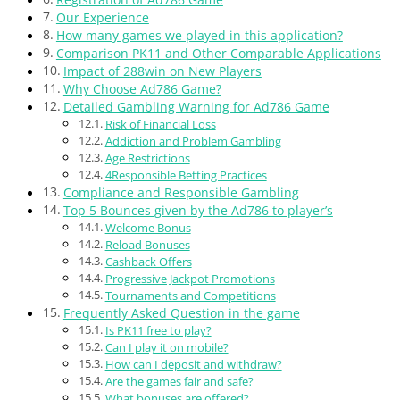
Our Experience
How many games we played in this application?
Comparison PK11 and Other Comparable Applications
Impact of 288win on New Players
Why Choose Ad786 Game?
Detailed Gambling Warning for Ad786 Game
Risk of Financial Loss
Addiction and Problem Gambling
Age Restrictions
4Responsible Betting Practices
Compliance and Responsible Gambling
Top 5 Bounces given by the Ad786 to player’s
Welcome Bonus
Reload Bonuses
Cashback Offers
Progressive Jackpot Promotions
Tournaments and Competitions
Frequently Asked Question in the game
Is PK11 free to play?
Can I play it on mobile?
How can I deposit and withdraw?
Are the games fair and safe?
What bonuses are offered?