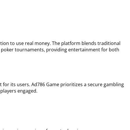
ption to use real money. The platform blends traditional
nd poker tournaments, providing entertainment for both
t for its users. Ad786 Game prioritizes a secure gambling
 players engaged.