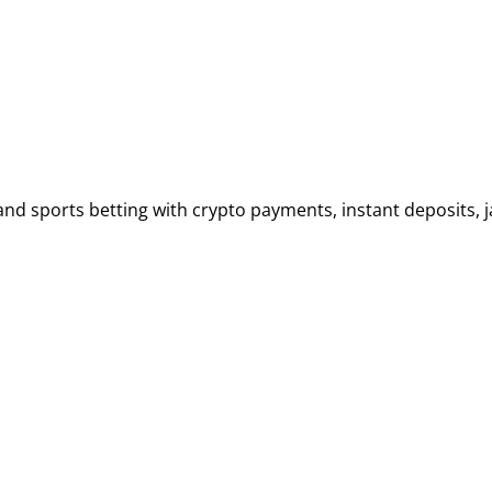
, and sports betting with crypto payments, instant deposits,