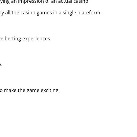
iving an impression of an actual casino.
y all the casino games in a single plateform.
ve betting experiences.
y.
lso make the game exciting.