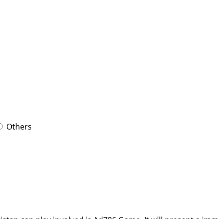
Others