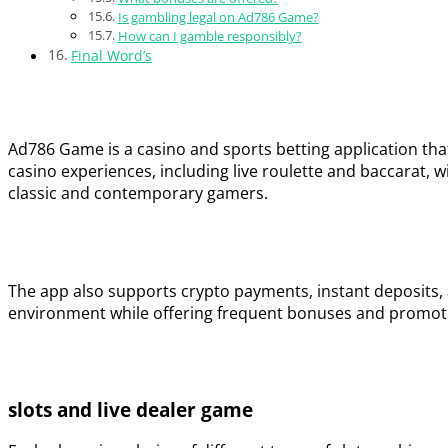
Is gambling legal on Ad786 Game?
How can I gamble responsibly?
Final Word’s
Ad786 Game is a casino and sports betting application that
casino experiences, including live roulette and baccarat,
classic and contemporary gamers.
The app also supports crypto payments, instant deposits, a
environment while offering frequent bonuses and promoti
slots and live dealer game