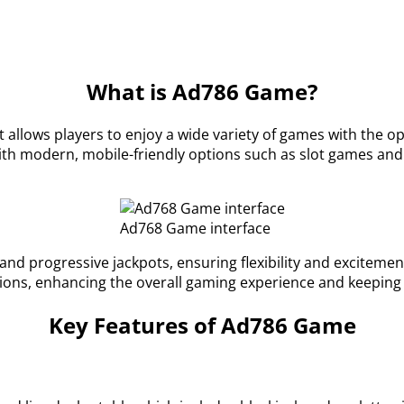
What is Ad786 Game?
 allows players to enjoy a wide variety of games with the o
 with modern, mobile-friendly options such as slot games a
Ad768 Game interface
nd progressive jackpots, ensuring flexibility and excitemen
ons, enhancing the overall gaming experience and keeping
Key Features of Ad786 Game