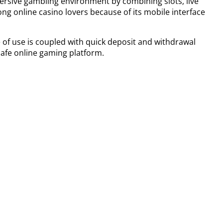
mmersive gambling environment by combining slots, live
g online casino lovers because of its mobile interface
se of use is coupled with quick deposit and withdrawal
safe online gaming platform.