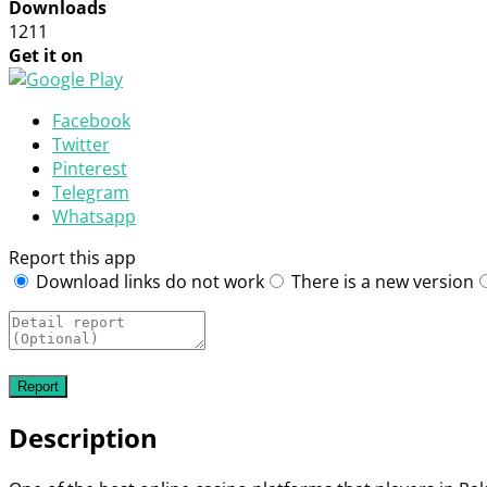
Downloads
1211
Get it on
Facebook
Twitter
Pinterest
Telegram
Whatsapp
Report this app
Download links do not work
There is a new version
Description