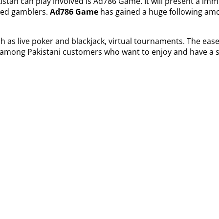
kistan can play involved is Ad786 Game. It will present a i
nced gamblers.
Ad786 Game
has gained a huge following amon
uch as live poker and blackjack, virtual tournaments. The ea
ce among Pakistani customers who want to enjoy and have a 