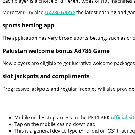
Each player is a choice of different types of slot machines
Moreover Try also
Up786 Game
the latest earning and gam
sports betting app
The application has very broad sports betting, such as cric
Pakistan welcome bonus Ad786 Game
New players are eligible to get lucrative welcome packag
slot jackpots and compliments
Progressive jackpots and regular freebies will also provid
Mobile or desktop access to the PK11 APK
official si
Tap on the mobile casino download.
This is a general device type (Android or iOS) that re