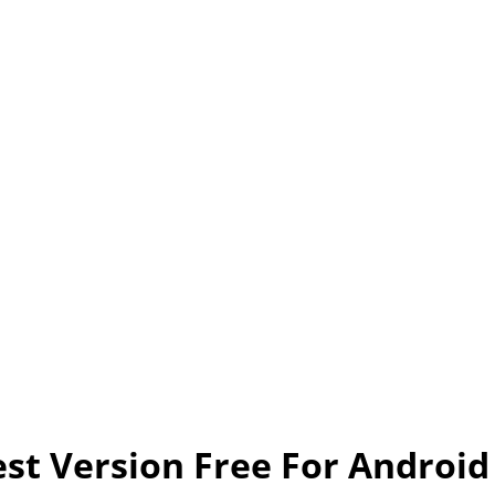
t Version Free For Android