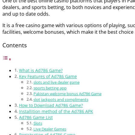
One of the best online casino platforms that players in Pa
dealers, and sports betting, to both novices and experie
and up to date odds.
It is a free casino game with various options of playing, s
facilities, welcome bonuses, which make it the best choi
Contents
What is Ad786 Game?
Key Features of Ad786 Game
slots and live dealer game
sports betting app
Pakistan welcome bonus Ad786 Game
slot jackpots and compliments
How to Download Ad786 Game?
Installition method of the Ad786 APK
Ad786 Game List
Slots
Live Dealer Games
Registration of Ad786 Game