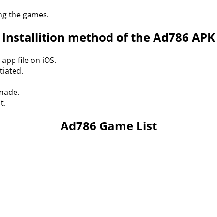
ing the games.
Installition method of the Ad786 APK
app file on iOS.
tiated.
 made.
t.
Ad786 Game List