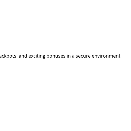
 jackpots, and exciting bonuses in a secure environment.