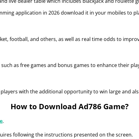
 and live dealer table which includes blackjack and roulette g
ming application in 2026 download it in your mobiles to pla
ket, football, and others, as well as real time odds to impro
es such as free games and bonus games to enhance their pla
e players with the additional opportunity to win large and a
How to Download Ad786 Game?
te
.
quires following the instructions presented on the screen.