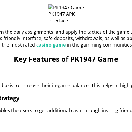
PK1947 APK
interface
orm the daily assignments, and apply the tactics of the ga
friendly interface, safe deposits, withdrawals, as well as 
me the most rated
casino game
in the gamming communities
Key Features of PK1947 Game
basis to increase their in-game balance. This helps in high 
trategy
es the users to get additional cash through inviting friend