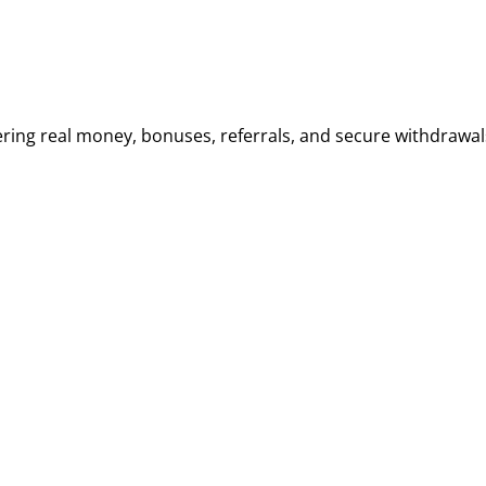
ring real money, bonuses, referrals, and secure withdrawal