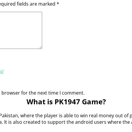
quired fields are marked
*
ls?
s browser for the next time I comment.
What is PK1947 Game?
akistan, where the player is able to win real money out of p
It is also created to support the android users where the A