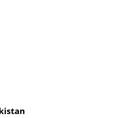
kistan