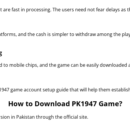
are fast in processing. The users need not fear delays as t
atforms, and the cash is simpler to withdraw among the play
g
uited to mobile chips, and the game can be easily download
947 game account setup guide that will help them establish
How to Download PK1947 Game?
on in Pakistan through the official site.