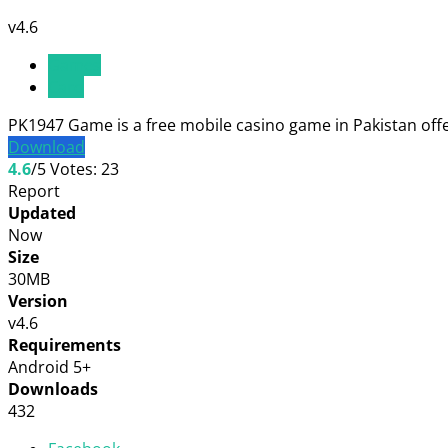
v4.6
Games
Card
PK1947 Game is a free mobile casino game in Pakistan offe
Download
4.6
/5
Votes:
23
Report
Updated
Now
Size
30MB
Version
v4.6
Requirements
Android 5+
Downloads
432