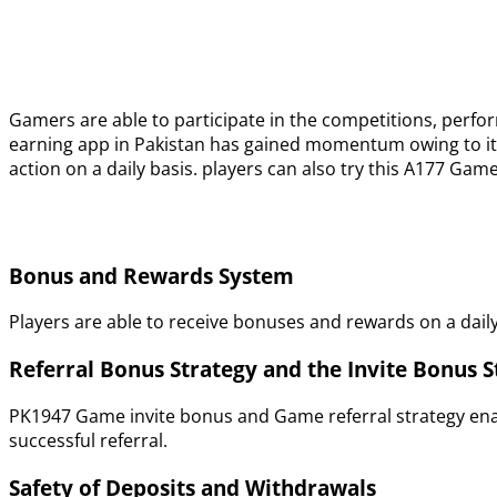
Gamers are able to participate in the competitions, perf
earning app in Pakistan has gained momentum owing to its 
action on a daily basis. players can also try this A177 Ga
Bonus and Rewards System
Players are able to receive bonuses and rewards on a daily 
Referral Bonus Strategy and the Invite Bonus S
PK1947 Game invite bonus and Game referral strategy enabl
successful referral.
Safety of Deposits and Withdrawals