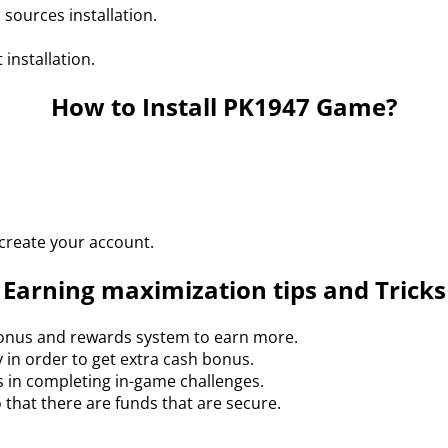
sources installation.
installation.
How to Install PK1947 Game?
 create your account.
Earning maximization tips and Tricks
onus and rewards system to earn more.
 in order to get extra cash bonus.
s in completing in-game challenges.
 that there are funds that are secure.