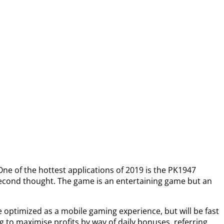
e of the hottest applications of 2019 is the PK1947
second thought. The game is an entertaining game but an
 optimized as a mobile gaming experience, but will be fast
g to maximise profits by way of daily bonuses, referring