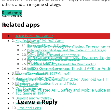
others and an in-game strategy.
Read more
Contents
Related apps
New
What is PK1947 Game?
Key Features of PK1947 Game
Bonus and Rewards System
M19 Game Review (Free Casino Entertainment
Referral Bonus Strategy and the Invite Bonus Strategy
Safety of Deposits and Withdrawals
M19 Game (Download 2026 – Features, Login
Easypaisa Support Jazz and JazzCash
Quick APK Mobile Optimized Files Downloading
ER888 Game Download Trusted APK for Andr
Step by Step Account Setup
How to Download PK1947 Game?
How to Install PK1947 Game?
888jg game APK Download v1.0 For Android
v2.1.1
Earning maximization tips and Tricks
Our Experience
1ee Game: Trusted APK, Safety and Mobile Guide I
Top Game in 1947
Deposit and Withdraw
Leave a Reply
Why Choose this game?
Pros and Cons