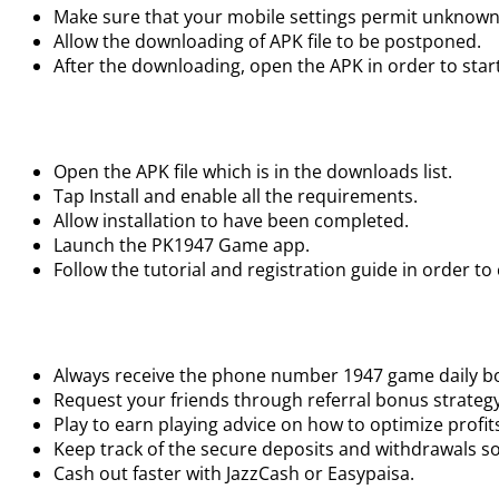
Make sure that your mobile settings permit unknown 
Allow the downloading of APK file to be postponed.
After the downloading, open the APK in order to start 
Open the APK file which is in the downloads list.
Tap Install and enable all the requirements.
Allow installation to have been completed.
Launch the PK1947 Game app.
Follow the tutorial and registration guide in order to
Always receive the phone number 1947 game daily b
Request your friends through referral bonus strategy
Play to earn playing advice on how to optimize profit
Keep track of the secure deposits and withdrawals so
Cash out faster with JazzCash or Easypaisa.