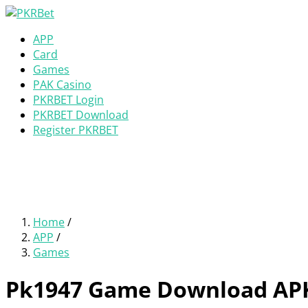
APP
Card
Games
PAK Casino
PKRBET Login
PKRBET Download
Register PKRBET
Home
/
APP
/
Games
Pk1947 Game Download APK 