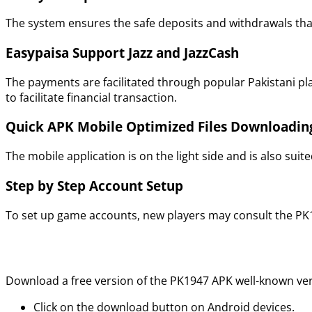
The system ensures the safe deposits and withdrawals that 
Easypaisa Support Jazz and JazzCash
The payments are facilitated through popular Pakistani pl
to facilitate financial transaction.
Quick APK Mobile Optimized Files Downloadin
The mobile application is on the light side and is also s
Step by Step Account Setup
To set up game accounts, new players may consult the PK1
Download a free version of the PK1947 APK well-known versi
Click on the download button on Android devices.