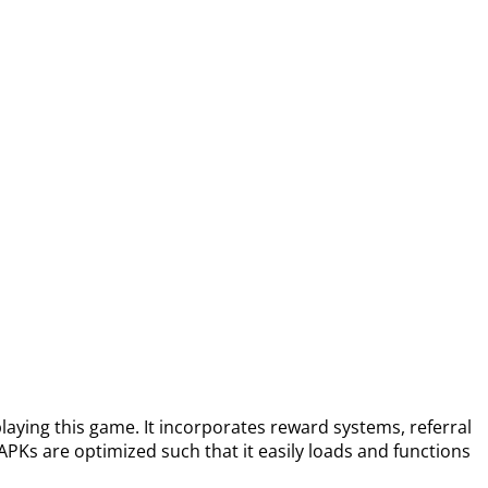
laying this game. It incorporates reward systems, referral
PKs are optimized such that it easily loads and functions