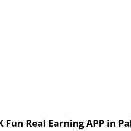
Fun Real Earning APP in Pa