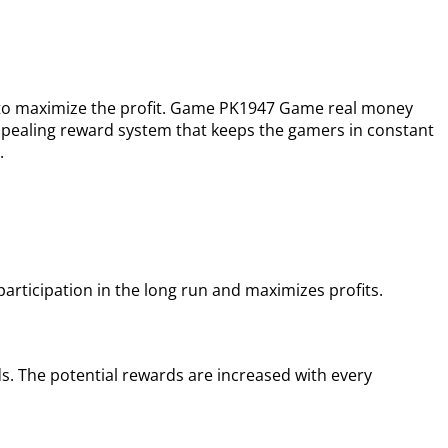
me to maximize the profit. Game PK1947 Game real money
appealing reward system that keeps the gamers in constant
.
participation in the long run and maximizes profits.
s. The potential rewards are increased with every