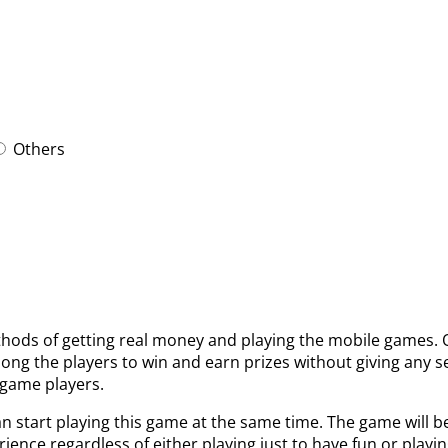
Others
ods of getting real money and playing the mobile games. On
ong the players to win and earn prizes without giving any 
 game players.
 start playing this game at the same time. The game will be
ence regardless of either playing just to have fun or playin