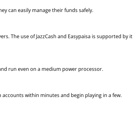
hey can easily manage their funds safely.
ers. The use of JazzCash and Easypaisa is supported by it
ed and run even on a medium power processor.
 accounts within minutes and begin playing in a few.