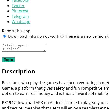
Facebook
Twitter
Pinterest
Telegram
Whatsapp
Report this app
Download links do not work
There is a new version
Description
Pakistanis who play the games have been venturing in meth
Game, a platform that gives safety and fun competitive am
option to earn real money and is thus a favorite of mobile
PK1947 download APK on Android is free to play, so you can
and secure, meaning that users will enjoy a seamless experi