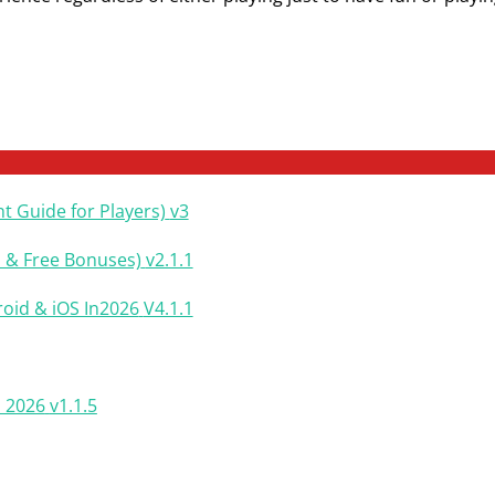
 Guide for Players)
v3
 & Free Bonuses)
v2.1.1
oid & iOS In2026
V4.1.1
n 2026
v1.1.5