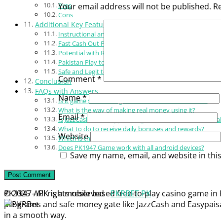
Pros
Your email address will not be published.
Re
Cons
Additional Key Features of PK1947 Game
Instructional and Registrational Manual
Fast Cash Out Process
Potential with Referral Program Earning
Pakistan Play to Earn Mobile Games 2026 Compatible
Safe and Legit to Use
Comment
*
Conclusion
FAQs with Answers
Name
*
Is it game safe and legitimate to use PK1947 Game?
What is the way of making real money using it?
Email
*
Is JazzCash and Easypaisa eligible in terms of withdrawa
What to do to receive daily bonuses and rewards?
Website
Which is the thought behind referral and invite bonus?
Does PK1947 Game work with all android devices?
Save my name, email, and website in thi
PK1947 APK is a mobile based free-to-play casino game in P
© 2025 - All rights reserved -
PKRBET.PK
programs and safe money gate like JazzCash and Easypaisa. 
in a smooth way.