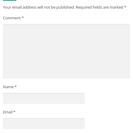
Pros and Cons of Pk33 game
Your email address will not be published.
Required fields are marked
*
Pros
Cons
Comment
*
How to Manage Funds?
Deposit Methods of Pk33 game
Bank Transfer
Mobile Wallets
EasyPaisa of Pk33 game
JazzCash
Online Payment Services of Pk33 game
Agent System
Withdrawal Methods of Pk33 game
Bank Withdrawal
Mobile Wallet Withdrawal
EasyPaisa Withdrawal
Name
*
JazzCash Withdrawal
Agent Withdrawal
Direct Transfer
Extra Key Features of Pk33 game
Email
*
FAQs and their answers
Is pk33 earning app real or fake?
How to download pk33 app?
What is pk33 minimum withdrawal limit?