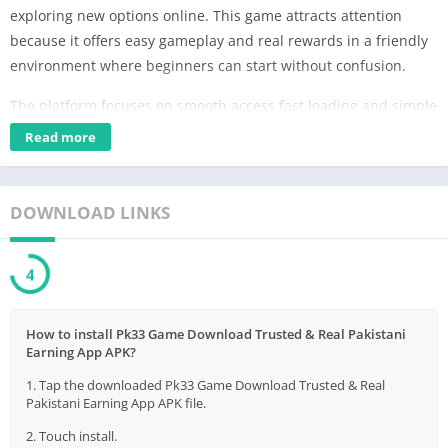
exploring new options online. This game attracts attention
because it offers easy gameplay and real rewards in a friendly
environment where beginners can start without confusion.
The platform focuses on smooth access fast loading and simple
features. Many users try to understand how to play pk33 online
Read more
and explore its earning system. It presents itself as a fun
casino style game where players can enjoy playing while also
trying to generate small earnings over time with consistent
DOWNLOAD LINKS
activity.
4
Contents
What is PK33 Game?
How to install Pk33 Game Download Trusted & Real Pakistani
Key Features of PK33 Game
Earning App APK?
Easy Account Access
Android Compatibility
1. Tap the downloaded Pk33 Game Download Trusted & Real
Real Money Gameplay in Pk33 game
Pakistani Earning App APK file.
Bonus System
Referral Program
2. Touch install.