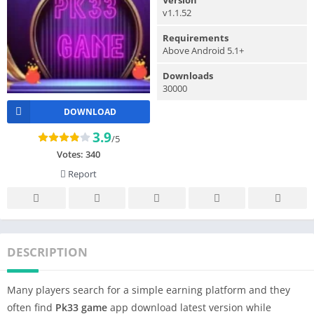
v1.1.52
Requirements
Above Android 5.1+
Downloads
30000
DOWNLOAD
3.9
/5
Votes:
340
Report
DESCRIPTION
Many players search for a simple earning platform and they
often find
Pk33 game
app download latest version while