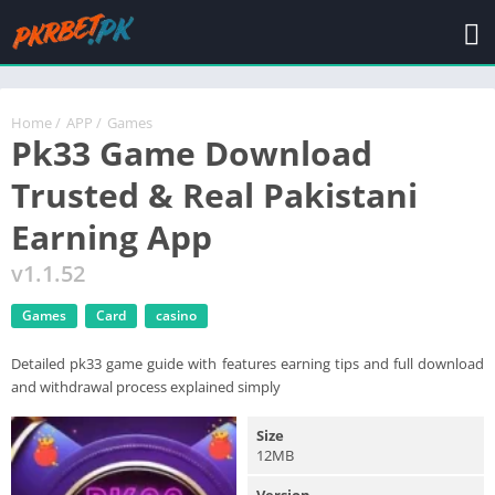
Home
/
APP
/
Games
Pk33 Game Download
Trusted & Real Pakistani
Earning App
v1.1.52
Games
Card
casino
Detailed pk33 game guide with features earning tips and full download
and withdrawal process explained simply
Size
12MB
Version