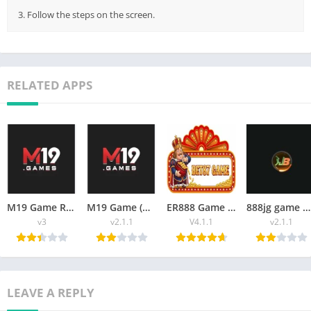
Daily Rewards
3. Follow the steps on the screen.
Secure Withdrawals of Pk33 game
Customer Support
How to Download the Pk33 game
How to Install the Pk33 APK?
Tips and Tricks
RELATED APPS
Casino Game Rules
Fair Play
Account Security
Deposit Limits in Pk33 game
Withdrawal Policy
Bonus Usage
Legal Awareness
Sign Up Process
Sign Up Steps
Our Experience with Pk33 game
M19 Game Review (Free Casino Entertainment Guide for Players)
M19 Game (Download 2026 – Features, Login & Free Bonuses)
ER888 Game Download Trusted APK for Android & iOS In2026
888jg game APK Download v1.0 For Android
New Coming Features of Pk33 game
v3
v2.1.1
V4.1.1
v2.1.1
Improved Security
Faster Withdrawals of Pk33 game
Better Interface
More Bonuses
Bug Fixes in Pk33 game
LEAVE A REPLY
Why Choose PK33 Game?