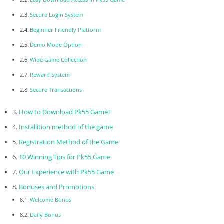
Secure Login System
Beginner Friendly Platform
Demo Mode Option
Wide Game Collection
Reward System
Secure Transactions
How to Download Pk55 Game?
Installition method of the game
Registration Method of the Game
10 Winning Tips for Pk55 Game
Our Experience with Pk55 Game
Bonuses and Promotions
Welcome Bonus
Daily Bonus