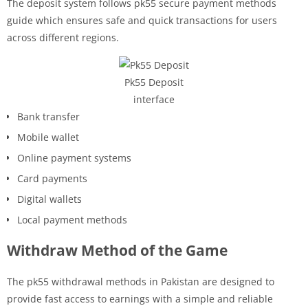
The deposit system follows pk55 secure payment methods
guide which ensures safe and quick transactions for users
across different regions.
Pk55 Deposit
interface
Bank transfer
Mobile wallet
Online payment systems
Card payments
Digital wallets
Local payment methods
Withdraw Method of the Game
The pk55 withdrawal methods in Pakistan are designed to
provide fast access to earnings with a simple and reliable