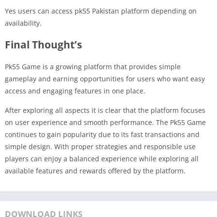
Yes users can access pk55 Pakistan platform depending on
availability.
Final Thought’s
Pk55 Game is a growing platform that provides simple
gameplay and earning opportunities for users who want easy
access and engaging features in one place.
After exploring all aspects it is clear that the platform focuses
on user experience and smooth performance. The Pk55 Game
continues to gain popularity due to its fast transactions and
simple design. With proper strategies and responsible use
players can enjoy a balanced experience while exploring all
available features and rewards offered by the platform.
DOWNLOAD LINKS