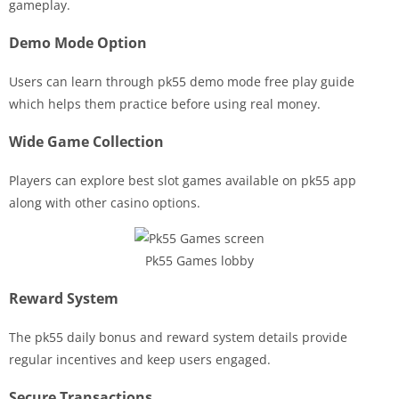
gameplay.
Demo Mode Option
Users can learn through pk55 demo mode free play guide
which helps them practice before using real money.
Wide Game Collection
Players can explore best slot games available on pk55 app
along with other casino options.
Pk55 Games lobby
Reward System
The pk55 daily bonus and reward system details provide
regular incentives and keep users engaged.
Secure Transactions