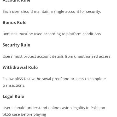
Each user should maintain a single account for security.
Bonus Rule
Bonuses must be used according to platform conditions.
Security Rule
Users must protect account details from unauthorized access.
Withdrawal Rule
Follow pk55 fast withdrawal proof and process to complete
transactions.
Legal Rule
Users should understand online casino legality in Pakistan
pk55 case before playing