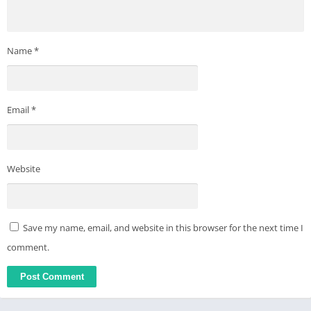
Name
*
Email
*
Website
Save my name, email, and website in this browser for the next time I
comment.