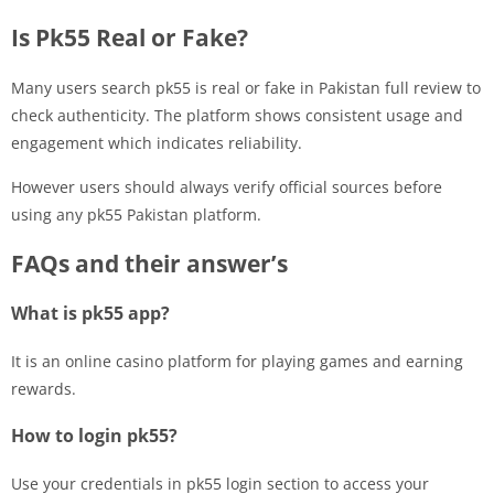
Is Pk55 Real or Fake?
Many users search pk55 is real or fake in Pakistan full review to
check authenticity. The platform shows consistent usage and
engagement which indicates reliability.
However users should always verify official sources before
using any pk55 Pakistan platform.
FAQs and their answer’s
What is pk55 app?
It is an online casino platform for playing games and earning
rewards.
How to login pk55?
Use your credentials in pk55 login section to access your