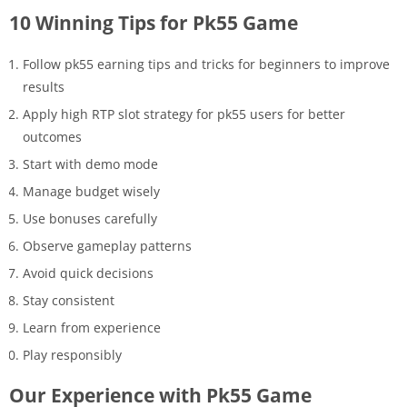
10 Winning Tips for Pk55 Game
Follow pk55 earning tips and tricks for beginners to improve
results
Apply high RTP slot strategy for pk55 users for better
outcomes
Start with demo mode
Manage budget wisely
Use bonuses carefully
Observe gameplay patterns
Avoid quick decisions
Stay consistent
Learn from experience
Play responsibly
Our Experience with Pk55 Game