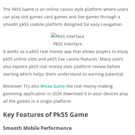
The Pk55 Game is an online casino style platform where users
can play slot games card games and live games through a
smooth pk55 mobile platform designed for easy navigation.
Pk55 Interface
It works as a pk55 real money app that allows players to enjoy
pk55 online slots and pk55 live casino features. Many users
also explore pk55 real money slots platform review before
starting which helps them understand its earning potential.
Moreover Try also
Betaa Game
the real money making
gamming application in 2026 download it in your devices play
all the games in a single platform.
Key Features of Pk55 Game
Smooth Mobile Performance