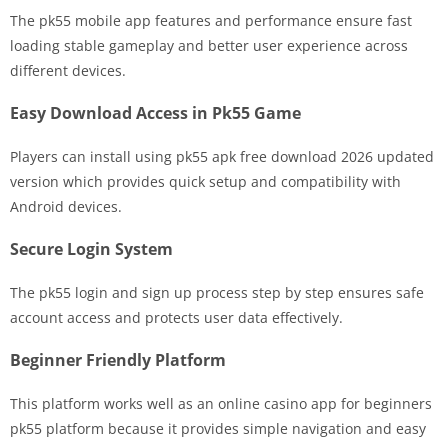
The pk55 mobile app features and performance ensure fast
loading stable gameplay and better user experience across
different devices.
Easy Download Access in Pk55 Game
Players can install using pk55 apk free download 2026 updated
version which provides quick setup and compatibility with
Android devices.
Secure Login System
The pk55 login and sign up process step by step ensures safe
account access and protects user data effectively.
Beginner Friendly Platform
This platform works well as an online casino app for beginners
pk55 platform because it provides simple navigation and easy