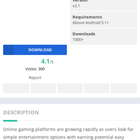
v2.1
Requirements
Above Android 5.1+
Downloads
1000+
DOWNLOAD
4.1
/5
Votes:
300
Report
DESCRIPTION
Online gaming platforms are growing rapidly as users look for
simple entertainment options with earning potential easy