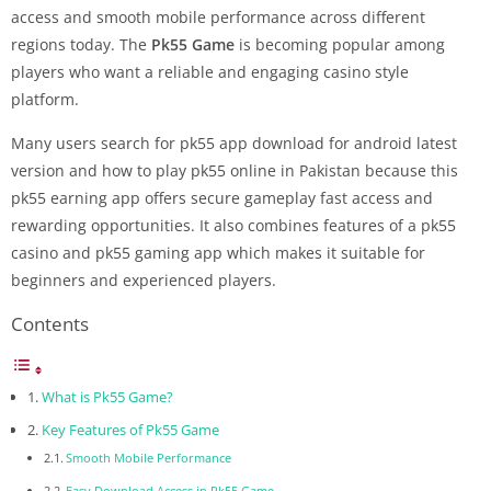
access and smooth mobile performance across different
regions today. The
Pk55 Game
is becoming popular among
players who want a reliable and engaging casino style
platform.
Many users search for pk55 app download for android latest
version and how to play pk55 online in Pakistan because this
pk55 earning app offers secure gameplay fast access and
rewarding opportunities. It also combines features of a pk55
casino and pk55 gaming app which makes it suitable for
beginners and experienced players.
Contents
What is Pk55 Game?
Key Features of Pk55 Game
Smooth Mobile Performance
Easy Download Access in Pk55 Game