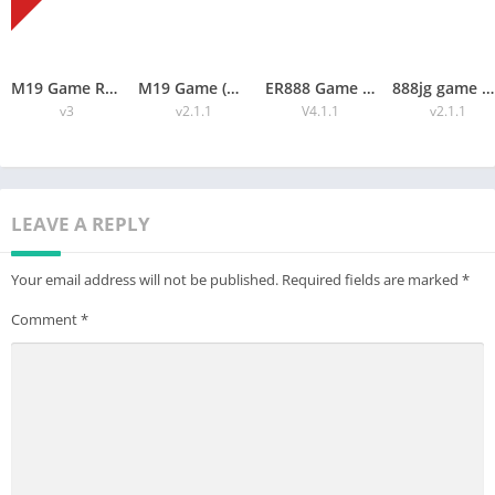
M19 Game Review (Free Casino Entertainment Guide for Players)
M19 Game (Download 2026 – Features, Login & Free Bonuses)
ER888 Game Download Trusted APK for Android & iOS In2026
888jg game APK Download v1.0 For Android
v3
v2.1.1
V4.1.1
v2.1.1
LEAVE A REPLY
Your email address will not be published.
Required fields are marked
*
Comment
*