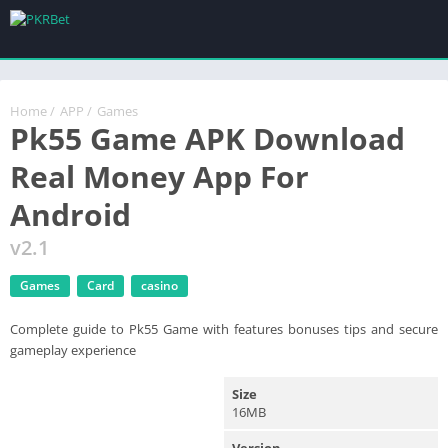
Home
/
APP
/
Games
Pk55 Game APK Download
Real Money App For
Android
v2.1
Games
Card
casino
Complete guide to Pk55 Game with features bonuses tips and secure
gameplay experience
Size
16MB
Version