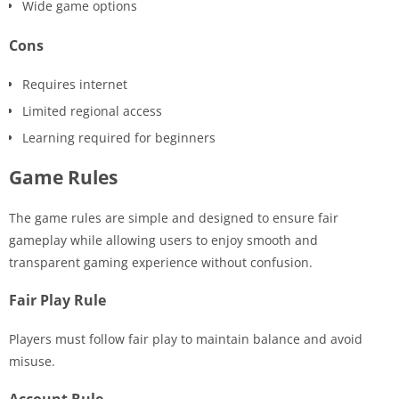
Wide game options
Cons
Requires internet
Limited regional access
Learning required for beginners
Game Rules
The game rules are simple and designed to ensure fair
gameplay while allowing users to enjoy smooth and
transparent gaming experience without confusion.
Fair Play Rule
Players must follow fair play to maintain balance and avoid
misuse.
Account Rule