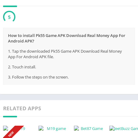
5
How to install Pk55 Game APK Download Real Money App For
Android APK?
1. Tap the downloaded Pk55 Game APK Download Real Money
App For Android APK file.
2. Touch install.
3. Follow the steps on the screen.
RELATED APPS
NEW