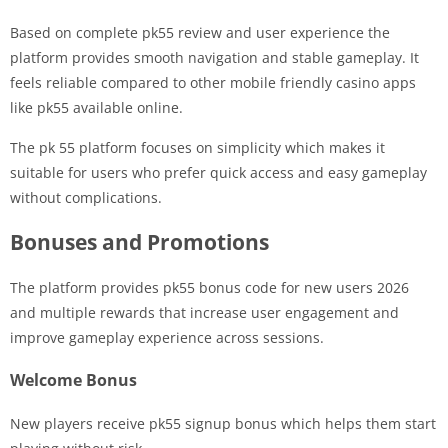
Based on complete pk55 review and user experience the
platform provides smooth navigation and stable gameplay. It
feels reliable compared to other mobile friendly casino apps
like pk55 available online.
The pk 55 platform focuses on simplicity which makes it
suitable for users who prefer quick access and easy gameplay
without complications.
Bonuses and Promotions
The platform provides pk55 bonus code for new users 2026
and multiple rewards that increase user engagement and
improve gameplay experience across sessions.
Welcome Bonus
New players receive pk55 signup bonus which helps them start