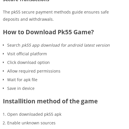
The pk55 secure payment methods guide ensures safe
deposits and withdrawals.
How to Download Pk55 Game?
Search
pk55 app download for android latest version
Visit official platform
Click download option
Allow required permissions
Wait for apk file
Save in device
Installition method of the game
Open downloaded pk55 apk
Enable unknown sources