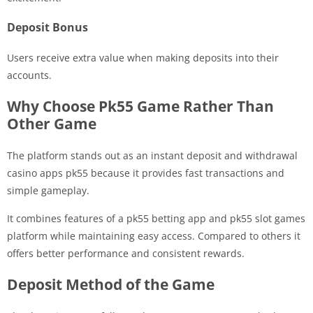
Deposit Bonus
Users receive extra value when making deposits into their
accounts.
Why Choose Pk55 Game Rather Than
Other Game
The platform stands out as an instant deposit and withdrawal
casino apps pk55 because it provides fast transactions and
simple gameplay.
It combines features of a pk55 betting app and pk55 slot games
platform while maintaining easy access. Compared to others it
offers better performance and consistent rewards.
Deposit Method of the Game