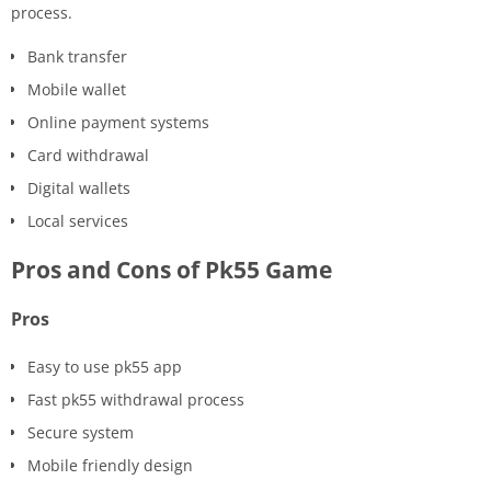
process.
Bank transfer
Mobile wallet
Online payment systems
Card withdrawal
Digital wallets
Local services
Pros and Cons of Pk55 Game
Pros
Easy to use pk55 app
Fast pk55 withdrawal process
Secure system
Mobile friendly design