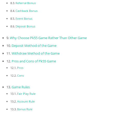
Referral Bonus
Cashback Bonus
Event Bonus
Deposit Bonus
Why Choose Pk55 Game Rather Than Other Game
Deposit Method of the Game
Withdraw Method of the Game
Pros and Cons of Pk55 Game
Pros
Cons
Game Rules
Fair Play Rule
Account Rule
Bonus Rule