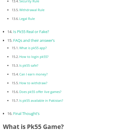
Security Rule
Withdrawal Rule
Legal Rule
Is Pk55 Real or Fake?
FAQs and their answer’s
What is pk55 app?
How to login pk55?
Is pk55 safe?
Can I earn money?
How to withdraw?
Does pk55 offer live games?
Is pk55 available in Pakistan?
Final Thought’s
What is Pk55 Game?