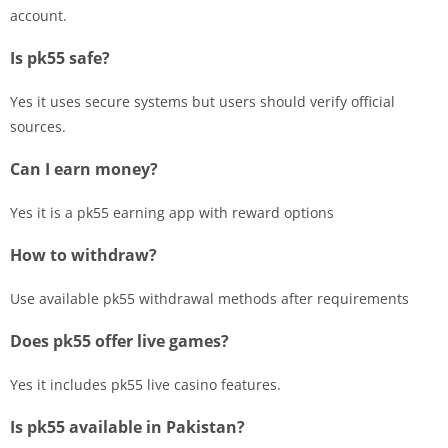
account.
Is pk55 safe?
Yes it uses secure systems but users should verify official
sources.
Can I earn money?
Yes it is a pk55 earning app with reward options
How to withdraw?
Use available pk55 withdrawal methods after requirements
Does pk55 offer live games?
Yes it includes pk55 live casino features.
Is pk55 available in Pakistan?