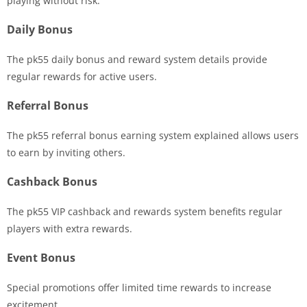
playing without risk.
Daily Bonus
The pk55 daily bonus and reward system details provide
regular rewards for active users.
Referral Bonus
The pk55 referral bonus earning system explained allows users
to earn by inviting others.
Cashback Bonus
The pk55 VIP cashback and rewards system benefits regular
players with extra rewards.
Event Bonus
Special promotions offer limited time rewards to increase
excitement.