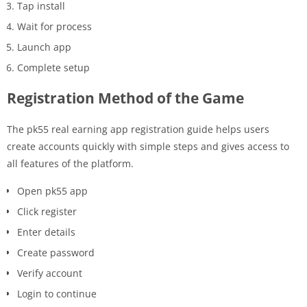
Tap install
Wait for process
Launch app
Complete setup
Registration Method of the Game
The pk55 real earning app registration guide helps users
create accounts quickly with simple steps and gives access to
all features of the platform.
Open pk55 app
Click register
Enter details
Create password
Verify account
Login to continue