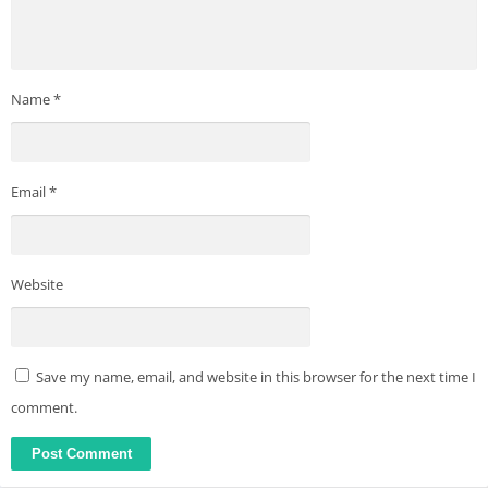
What is the minimum deposit?
What is Play7778 Game?
Name
*
Play7778 Game is an online gaming platform where users can
play different games and earn rewards. It is designed for
mobile users and offers simple gameplay, making it accessible
Email
*
for everyone.
Website
Save my name, email, and website in this browser for the next time I
comment.