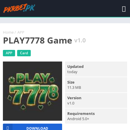
Home
/
APP
PLAY7778 Game
v1.0
APP
Card
Updated
today
Size
11.3 MB
Version
v1.0
Requirements
Android 5.0+
DOWNLOAD