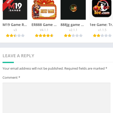
NEW
Additional Features:
Play7778 Game Review:
Game Categories:
Card Games
M19 Game Review (Free Casino Entertainment Guide for Players)
ER888 Game Download Trusted APK for Android & iOS In2026
888jg game APK Download v1.0 For Android
1ee Game: Trusted A
Slot Games
v3
Color Prediction Games
V4.1.1
v2.1.1
v1.1.5
Mini Games
How to Register and Login Play7778 Game?
Registration Process
Login Process
How to Deposit and Withdrawal Play 7778?
LEAVE A REPLY
Deposit Method
Withdrawal Method
Your email address will not be published.
Required fields are marked
*
Tips and Tricks to Win:
Pros and Cons:
Comment
*
Pros
Cons
How to Download Play7778 Game?
Conclusion:
FAQs
Is Play7778 Game safe?
Can I earn real money?