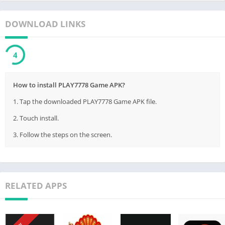
provides simple games that do not require advanced skills. In
addition, its user-friendly interface makes it suitable for
DOWNLOAD LINKS
beginners as well as experienced players.
Furthermore, many users prefer apps that are easy to
4
download and quick to start. That is why this platform is
becoming popular in Pakistan. It offers multiple features,
How to install PLAY7778 Game APK?
secure transactions, and different game options, which attract
1. Tap the downloaded PLAY7778 Game APK file.
a wide audience.
2. Touch install.
Try The
PKRBET
3. Follow the steps on the screen.
Contents
What is Play7778 Game?
Features of Play7778 Game:
RELATED APPS
Easy User Interface
Multiple Games
Fast Transactions
Bonus System
Secure Platform