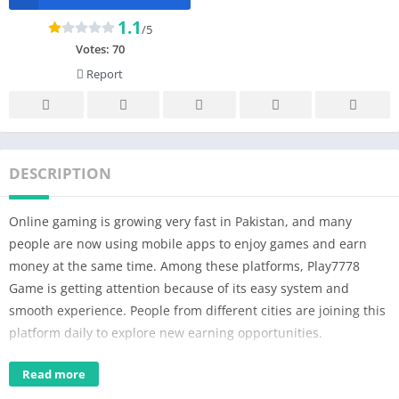
1.1
/5
Votes:
70
Report
DESCRIPTION
Online gaming is growing very fast in Pakistan, and many
people are now using mobile apps to enjoy games and earn
money at the same time. Among these platforms, Play7778
Game is getting attention because of its easy system and
smooth experience. People from different cities are joining this
platform daily to explore new earning opportunities.
Moreover, the demand for earning apps has increased because
Read more
users want flexible ways to make extra income. This platform