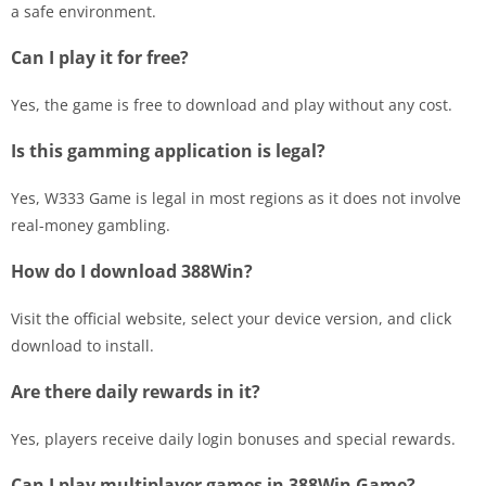
a safe environment.
Can I play it for free?
Yes, the game is free to download and play without any cost.
Is this gamming application is legal?
Yes, W333 Game is legal in most regions as it does not involve
real-money gambling.
How do I download 388Win?
Visit the official website, select your device version, and click
download to install.
Are there daily rewards in it?
Yes, players receive daily login bonuses and special rewards.
Can I play multiplayer games in 388Win Game?