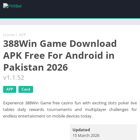
Home
/
APP
388Win Game Download
APK Free For Android in
Pakistan 2026
v1.1.52
APP
Card
Experience 388Win Game free casino fun with exciting slots poker live
tables daily rewards tournaments and multiplayer challenges for
endless entertainment on mobile devices today.
Updated
15 March 2026