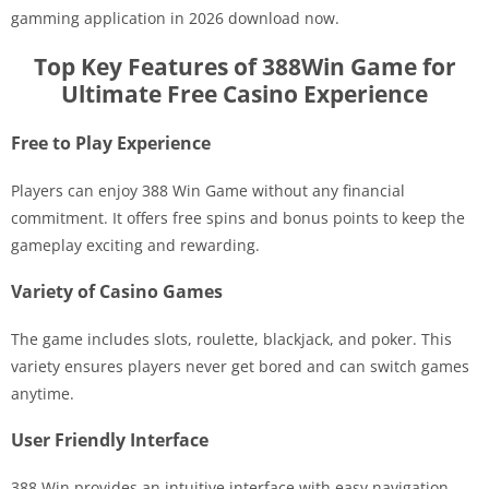
gamming application in 2026 download now.
Top Key Features of 388Win Game for
Ultimate Free Casino Experience
Free to Play Experience
Players can enjoy 388 Win Game without any financial
commitment. It offers free spins and bonus points to keep the
gameplay exciting and rewarding.
Variety of Casino Games
The game includes slots, roulette, blackjack, and poker. This
variety ensures players never get bored and can switch games
anytime.
User Friendly Interface
388 Win provides an intuitive interface with easy navigation.