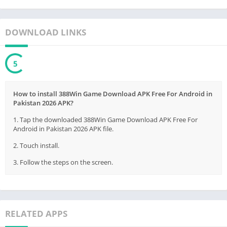
DOWNLOAD LINKS
5
How to install 388Win Game Download APK Free For Android in
Pakistan 2026 APK?
1. Tap the downloaded 388Win Game Download APK Free For
Android in Pakistan 2026 APK file.
2. Touch install.
3. Follow the steps on the screen.
RELATED APPS