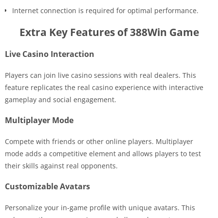
Internet connection is required for optimal performance.
Extra Key Features of 388Win Game
Live Casino Interaction
Players can join live casino sessions with real dealers. This
feature replicates the real casino experience with interactive
gameplay and social engagement.
Multiplayer Mode
Compete with friends or other online players. Multiplayer
mode adds a competitive element and allows players to test
their skills against real opponents.
Customizable Avatars
Personalize your in-game profile with unique avatars. This