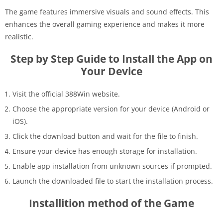
The game features immersive visuals and sound effects. This
enhances the overall gaming experience and makes it more
realistic.
Step by Step Guide to Install the App on
Your Device
Visit the official 388Win website.
Choose the appropriate version for your device (Android or
iOS).
Click the download button and wait for the file to finish.
Ensure your device has enough storage for installation.
Enable app installation from unknown sources if prompted.
Launch the downloaded file to start the installation process.
Installition method of the Game