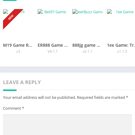
NEW
M19 Game Review (Free Casino Entertainment Guide for Players)
ER888 Game Download Trusted APK for Android & iOS In2026
888jg game APK Download v1.0 For Android
1ee Game: Trusted A
v3
V4.1.1
v2.1.1
v1.1.5
LEAVE A REPLY
Your email address will not be published.
Required fields are marked
*
Comment
*