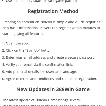
Use sound and visuals to track game patterns.
Registration Method
Creating an account on 388Win is simple and quick, requiring
only basic information. Players can register within minutes to
start enjoying all features.
Open the app.
Click on the “Sign Up” button.
Enter your email address and create a secure password.
Verify your email via the confirmation link.
Add personal details like username and age.
Agree to terms and conditions and complete registration.
New Updates in 388Win Game
The latest update of 388Win Game brings several
improvements to enhance player experience. Graphics are now