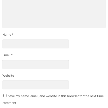
Name
*
Email
*
Website
Save my name, email, and website in this browser for the next time I
comment.