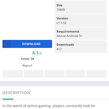
Size
16MB
Version
v1.1.52
Requirements
Above Android 5+
DOWNLOAD
Downloads
412
4.1
/5
Votes:
98
Report
DESCRIPTION
In the world of online gaming, players constantly look for