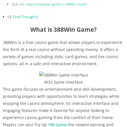
Can I play multiplayer games in 388Win Game?
Final Thought’s
What is 388Win Game?
388Win is a free casino game that allows players to experience
the thrill of a real casino without spending money. It offers a
variety of games including slots, card games, and live casino
options, all in a safe and interactive environment.
W33 Game interface
This game focuses on entertainment and skill development,
providing players with opportunities to learn strategies while
enjoying the casino atmosphere. Its interactive interface and
engaging features make A favorite for anyone looking to
experience casino gaming from the comfort of their home.
Players can also Try Up
786 Game
the newest earning and