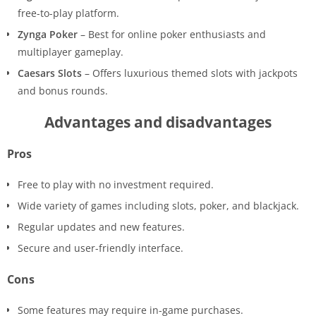
free-to-play platform.
Zynga Poker
– Best for online poker enthusiasts and
multiplayer gameplay.
Caesars Slots
– Offers luxurious themed slots with jackpots
and bonus rounds.
Advantages and disadvantages
Pros
Free to play with no investment required.
Wide variety of games including slots, poker, and blackjack.
Regular updates and new features.
Secure and user-friendly interface.
Cons
Some features may require in-game purchases.