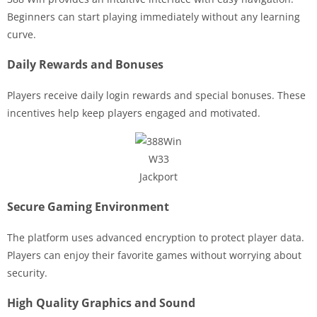
Beginners can start playing immediately without any learning
curve.
Daily Rewards and Bonuses
Players receive daily login rewards and special bonuses. These
incentives help keep players engaged and motivated.
W33
Jackport
Secure Gaming Environment
The platform uses advanced encryption to protect player data.
Players can enjoy their favorite games without worrying about
security.
High Quality Graphics and Sound