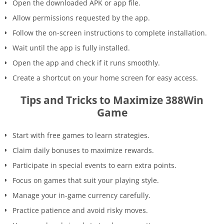
Open the downloaded APK or app file.
Allow permissions requested by the app.
Follow the on-screen instructions to complete installation.
Wait until the app is fully installed.
Open the app and check if it runs smoothly.
Create a shortcut on your home screen for easy access.
Tips and Tricks to Maximize 388Win
Game
Start with free games to learn strategies.
Claim daily bonuses to maximize rewards.
Participate in special events to earn extra points.
Focus on games that suit your playing style.
Manage your in-game currency carefully.
Practice patience and avoid risky moves.