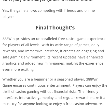
Yes, the game allows competing with friends and online
players.
Final Thought’s
388Win provides an unparalleled free casino game experience
for players of all levels. With its wide range of games, daily
rewards, and immersive interface, it creates an engaging and
safe gaming environment. Its recent updates have enhanced
graphics and added new mini-games, making the experience
even more exciting.
Whether you are a beginner or a seasoned player, 388Win
Game ensures continuous entertainment. Players can enjoy the
thrill of casino gaming without financial risks. The friendly
interface, interactive gameplay, and regular rewards make it a
must-try for anyone looking to enjoy a free casino adventure.