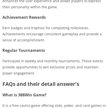
enhances the user experience and allows players to express
their personality within the game.
Achievement Rewards
Earn badges and trophies for completing milestones.
Achievements encourage consistent gameplay and provide a
sense of accomplishment.
Regular Tournaments
Participate in weekly and monthly tournaments. These events
provide opportunities to win exclusive prizes and maintain
player engagement.
FAQs and their detail answer’s
What is 388Win Game?
It is a free casino game offering slots, poker, and card games in