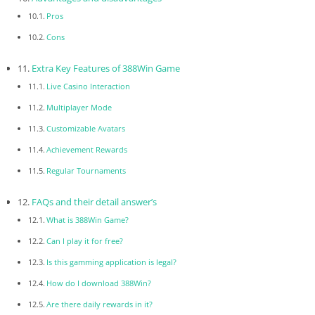
Pros
Cons
Extra Key Features of 388Win Game
Live Casino Interaction
Multiplayer Mode
Customizable Avatars
Achievement Rewards
Regular Tournaments
FAQs and their detail answer’s
What is 388Win Game?
Can I play it for free?
Is this gamming application is legal?
How do I download 388Win?
Are there daily rewards in it?