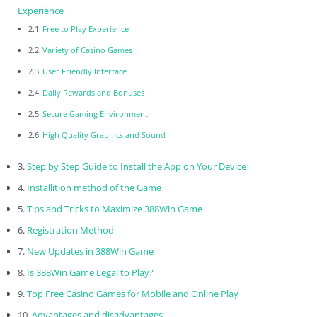
Experience
Free to Play Experience
Variety of Casino Games
User Friendly Interface
Daily Rewards and Bonuses
Secure Gaming Environment
High Quality Graphics and Sound
Step by Step Guide to Install the App on Your Device
Installition method of the Game
Tips and Tricks to Maximize 388Win Game
Registration Method
New Updates in 388Win Game
Is 388Win Game Legal to Play?
Top Free Casino Games for Mobile and Online Play
Advantages and disadvantages