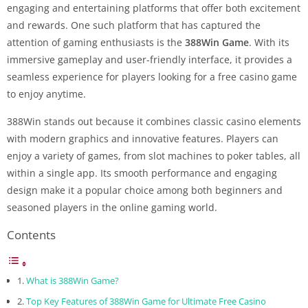
engaging and entertaining platforms that offer both excitement
and rewards. One such platform that has captured the
attention of gaming enthusiasts is the
388Win Game
. With its
immersive gameplay and user-friendly interface, it provides a
seamless experience for players looking for a free casino game
to enjoy anytime.
388Win stands out because it combines classic casino elements
with modern graphics and innovative features. Players can
enjoy a variety of games, from slot machines to poker tables, all
within a single app. Its smooth performance and engaging
design make it a popular choice among both beginners and
seasoned players in the online gaming world.
Contents
What is 388Win Game?
Top Key Features of 388Win Game for Ultimate Free Casino