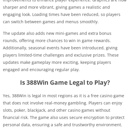
sharper and more vibrant, giving games a realistic and
engaging look. Loading times have been reduced, so players
can switch between games and menus smoothly.
The update also adds new mini-games and extra bonus
rounds, offering more chances to win in game rewards.
Additionally, seasonal events have been introduced, giving
players limited-time challenges and exclusive prizes. These
updates make gameplay more exciting, keeping players
engaged and encouraging regular play.
Is 388Win Game Legal to Play?
Yes, 388Win is legal in most regions as it is a free casino game
that does not involve real-money gambling. Players can enjoy
slots, poker, blackjack, and other casino games without
financial risk. The game also uses secure encryption to protect
personal data, ensuring a safe and trustworthy environment.