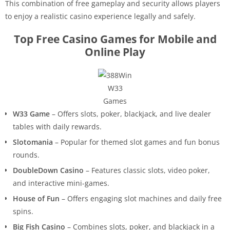
This combination of free gameplay and security allows players
to enjoy a realistic casino experience legally and safely.
Top Free Casino Games for Mobile and
Online Play
W33
Games
W33 Game
– Offers slots, poker, blackjack, and live dealer
tables with daily rewards.
Slotomania
– Popular for themed slot games and fun bonus
rounds.
DoubleDown Casino
– Features classic slots, video poker,
and interactive mini-games.
House of Fun
– Offers engaging slot machines and daily free
spins.
Big Fish Casino
– Combines slots, poker, and blackjack in a