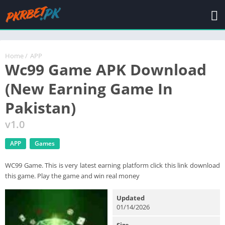
Home
/
APP
Wc99 Game APK Download
(New Earning Game In
Pakistan)
v1.0
APP
Games
WC99 Game. This is very latest earning platform click this link download
this game. Play the game and win real money
Updated
01/14/2026
Size