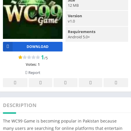
12 MB
Version
v1.0
Requirements
Android 5.0+
DOWNLOAD
1
/5
Votes:
1
Report
DESCRIPTION
The WC99 Game is becoming popular in Pakistan because
many users are searching for online platforms that entertain