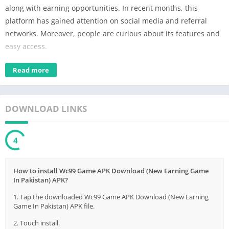
along with earning opportunities. In recent months, this
platform has gained attention on social media and referral
networks. Moreover, people are curious about its features and
easy access.
In addition, users in Pakistan prefer apps that are simple to
Read more
use, mobile-friendly, and offer fast registration. WC99 fits well
into this demand because it focuses on user experience and
smooth gameplay. Furthermore, the platform supports quick
DOWNLOAD LINKS
actions, which makes it attractive for both new and
experienced players.
4
Another important reason for its popularity is the chance to
earn real rewards through regular gameplay. Many users
How to install Wc99 Game APK Download (New Earning Game
download this app to explore different game categories and
In Pakistan) APK?
daily offers. As a result, WC99 Bet is now considered one of the
1. Tap the downloaded Wc99 Game APK Download (New Earning
trending gaming apps among Pakistani users.
Game In Pakistan) APK file.
2. Touch install.
Contents