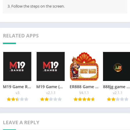
3. Follow the steps on the screen.
What is WC99 Game?
Features of WC99 APK:
User-Friendly Interface
Fast Performance
Secure System
RELATED APPS
Multiple Game Options
Reward System
Additional Features:
WC99 Slot Review:
Game Categories Available:
How to Register and Login WC 99 game?
How to Deposit and Withdraw Wc99?
Deposit Process
Withdrawal Process
M19 Game Review (Free Casino Entertainment Guide for Players)
M19 Game (Download 2026 – Features, Login & Free Bonuses)
ER888 Game Download Trusted APK for Android & iOS In2026
888jg game APK Download v1.0 For Android
Tips and Tricks for Better Experience:
v3
v2.1.1
V4.1.1
v2.1.1
Pros and Cons:
Pros
Cons
How to Download WC99 APP?
Conclusion:
LEAVE A REPLY
FAQs: