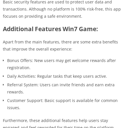
Basic security features are used to protect user data and
transactions. Although no platform is 100% risk-free, this app
focuses on providing a safe environment.
Additional Features Win7 Game:
Apart from the main features, there are some extra benefits
that improve the overall experience:
Bonus Offers: New users may get welcome rewards after
registration.
Daily Activities: Regular tasks that keep users active.
Referral System: Users can invite friends and earn extra
rewards.
Customer Support: Basic support is available for common
issues.
Furthermore, these additional features help users stay
engaged and feel rewarded for their time on the platform.