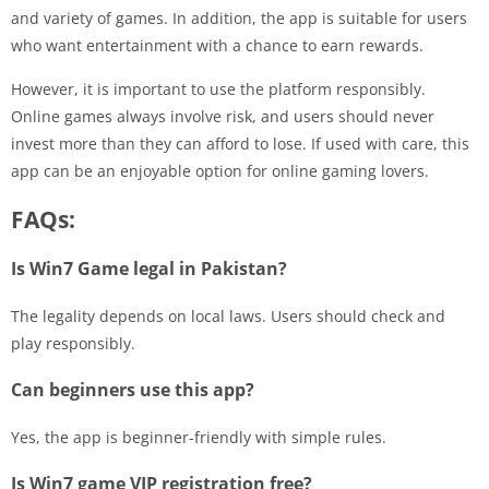
and variety of games. In addition, the app is suitable for users
who want entertainment with a chance to earn rewards.
However, it is important to use the platform responsibly.
Online games always involve risk, and users should never
invest more than they can afford to lose. If used with care, this
app can be an enjoyable option for online gaming lovers.
FAQs:
Is Win7 Game legal in Pakistan?
The legality depends on local laws. Users should check and
play responsibly.
Can beginners use this app?
Yes, the app is beginner-friendly with simple rules.
Is Win7 game VIP registration free?