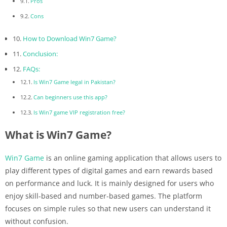
Pros
Cons
How to Download Win7 Game?
Conclusion:
FAQs:
Is Win7 Game legal in Pakistan?
Can beginners use this app?
Is Win7 game VIP registration free?
What is Win7 Game?
Win7 Game
is an online gaming application that allows users to
play different types of digital games and earn rewards based
on performance and luck. It is mainly designed for users who
enjoy skill-based and number-based games. The platform
focuses on simple rules so that new users can understand it
without confusion.