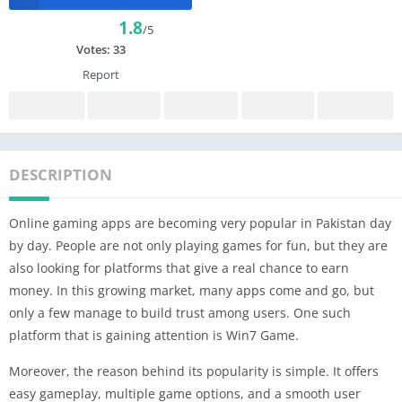
1.8
/5
Votes:
33
Report
DESCRIPTION
Online gaming apps are becoming very popular in Pakistan day
by day. People are not only playing games for fun, but they are
also looking for platforms that give a real chance to earn
money. In this growing market, many apps come and go, but
only a few manage to build trust among users. One such
platform that is gaining attention is Win7 Game.
Moreover, the reason behind its popularity is simple. It offers
easy gameplay, multiple game options, and a smooth user