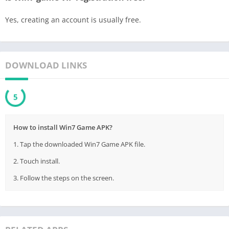
Yes, creating an account is usually free.
DOWNLOAD LINKS
5
How to install Win7 Game APK?
1. Tap the downloaded Win7 Game APK file.
2. Touch install.
3. Follow the steps on the screen.