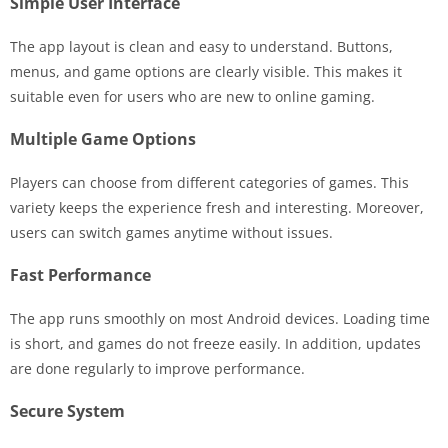
Simple User Interface
The app layout is clean and easy to understand. Buttons,
menus, and game options are clearly visible. This makes it
suitable even for users who are new to online gaming.
Multiple Game Options
Players can choose from different categories of games. This
variety keeps the experience fresh and interesting. Moreover,
users can switch games anytime without issues.
Fast Performance
The app runs smoothly on most Android devices. Loading time
is short, and games do not freeze easily. In addition, updates
are done regularly to improve performance.
Secure System