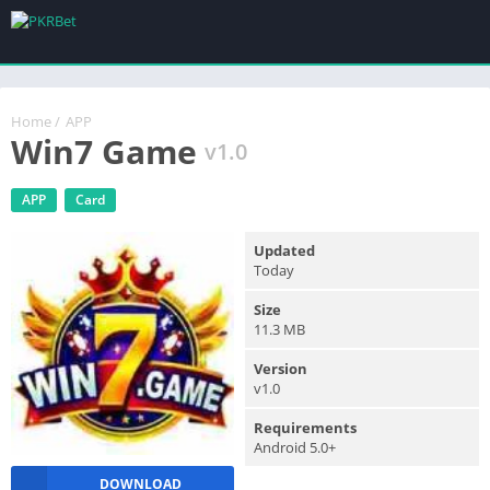
Home
/
APP
Win7 Game
v1.0
APP
Card
Updated
Today
Size
11.3 MB
Version
v1.0
Requirements
Android 5.0+
DOWNLOAD