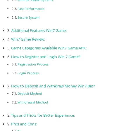
Fast Performance
Secure System
Additional Features Win7 Game:
Win7 Game Review:
Game Categories Available Win7 Game APK:
How to Register and Login Win 7 Game?
Registration Process
Login Process
How to Deposit and Withdraw Money Win7 Bet?
Deposit Method
Withdrawal Method
Tips and Tricks for Better Experience:
Pros and Cons: