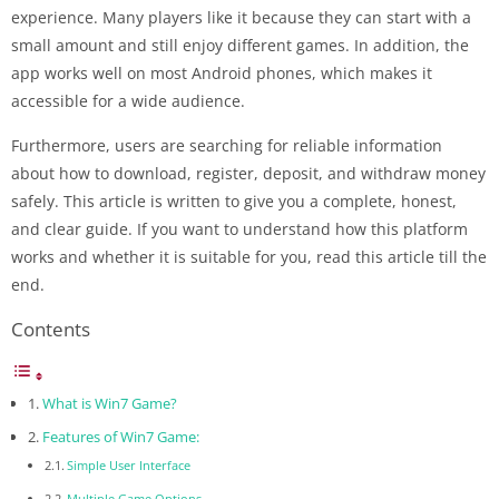
experience. Many players like it because they can start with a
small amount and still enjoy different games. In addition, the
app works well on most Android phones, which makes it
accessible for a wide audience.
Furthermore, users are searching for reliable information
about how to download, register, deposit, and withdraw money
safely. This article is written to give you a complete, honest,
and clear guide. If you want to understand how this platform
works and whether it is suitable for you, read this article till the
end.
Contents
What is Win7 Game?
Features of Win7 Game:
Simple User Interface
Multiple Game Options