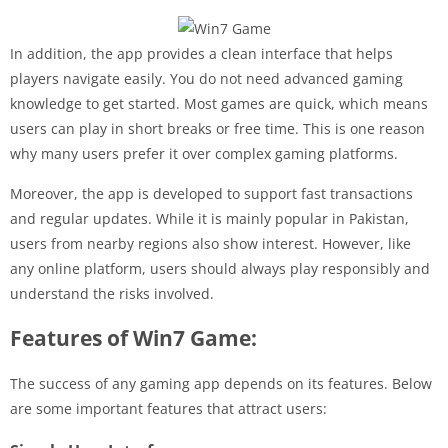
In addition, the app provides a clean interface that helps
players navigate easily. You do not need advanced gaming
knowledge to get started. Most games are quick, which means
users can play in short breaks or free time. This is one reason
why many users prefer it over complex gaming platforms.
Moreover, the app is developed to support fast transactions
and regular updates. While it is mainly popular in Pakistan,
users from nearby regions also show interest. However, like
any online platform, users should always play responsibly and
understand the risks involved.
Features of Win7 Game:
The success of any gaming app depends on its features. Below
are some important features that attract users: