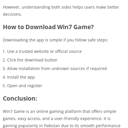
However, understanding both sides helps users make better
decisions.
How to Download Win7 Game?
Downloading the app is simple if you follow safe steps:
Use a trusted website or official source
Click the download button
Allow installation from unknown sources if required
Install the app
Open and register
Conclusion:
Win7 Game is an online gaming platform that offers simple
games, easy access, and a user-friendly experience. It is
gaining popularity in Pakistan due to its smooth performance