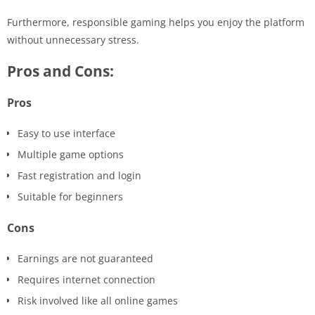
Furthermore, responsible gaming helps you enjoy the platform
without unnecessary stress.
Pros and Cons:
Pros
Easy to use interface
Multiple game options
Fast registration and login
Suitable for beginners
Cons
Earnings are not guaranteed
Requires internet connection
Risk involved like all online games