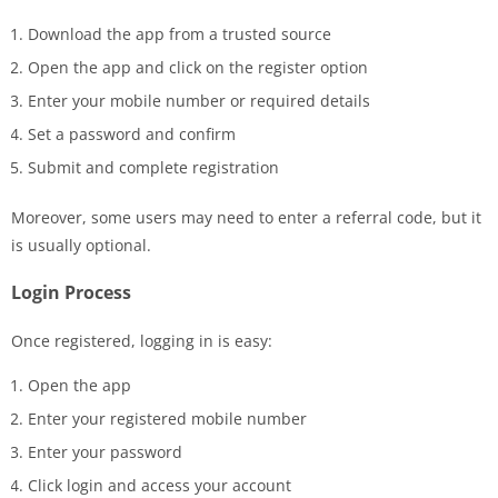
Download the app from a trusted source
Open the app and click on the register option
Enter your mobile number or required details
Set a password and confirm
Submit and complete registration
Moreover, some users may need to enter a referral code, but it
is usually optional.
Login Process
Once registered, logging in is easy:
Open the app
Enter your registered mobile number
Enter your password
Click login and access your account