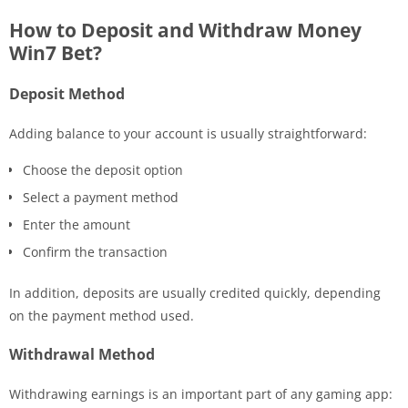
How to Deposit and Withdraw Money
Win7 Bet?
Deposit Method
Adding balance to your account is usually straightforward:
Choose the deposit option
Select a payment method
Enter the amount
Confirm the transaction
In addition, deposits are usually credited quickly, depending
on the payment method used.
Withdrawal Method
Withdrawing earnings is an important part of any gaming app: