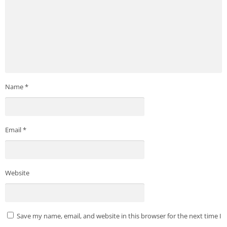
Name
*
Email
*
Website
Save my name, email, and website in this browser for the next time I