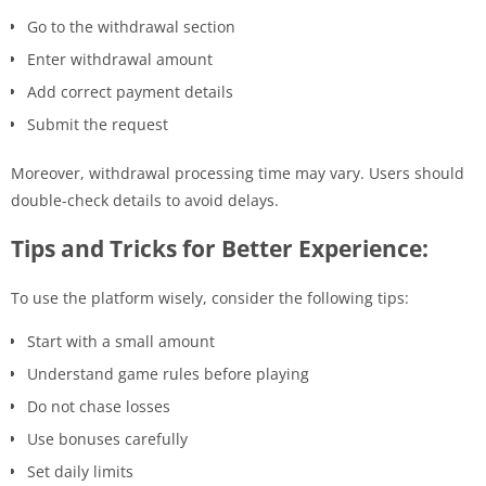
Go to the withdrawal section
Enter withdrawal amount
Add correct payment details
Submit the request
Moreover, withdrawal processing time may vary. Users should
double-check details to avoid delays.
Tips and Tricks for Better Experience:
To use the platform wisely, consider the following tips:
Start with a small amount
Understand game rules before playing
Do not chase losses
Use bonuses carefully
Set daily limits