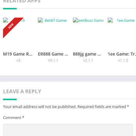
RELATED APPS
NEW
M19 Game Review (Free Casino Entertainment Guide for Players)
ER888 Game Download Trusted APK for Android & iOS In2026
888jg game APK Download v1.0 For Android
1ee Game: Trusted A
v3
V4.1.1
v2.1.1
v1.1.5
LEAVE A REPLY
Your email address will not be published.
Required fields are marked
*
Comment
*