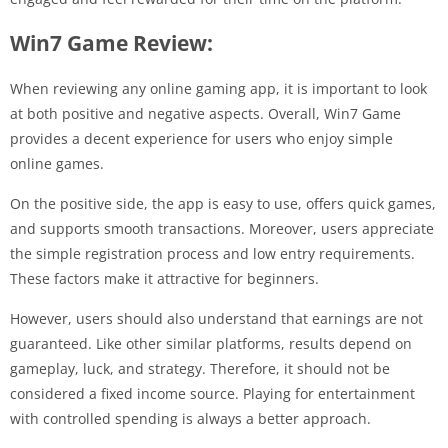
Win7 Game Review:
When reviewing any online gaming app, it is important to look
at both positive and negative aspects. Overall, Win7 Game
provides a decent experience for users who enjoy simple
online games.
On the positive side, the app is easy to use, offers quick games,
and supports smooth transactions. Moreover, users appreciate
the simple registration process and low entry requirements.
These factors make it attractive for beginners.
However, users should also understand that earnings are not
guaranteed. Like other similar platforms, results depend on
gameplay, luck, and strategy. Therefore, it should not be
considered a fixed income source. Playing for entertainment
with controlled spending is always a better approach.