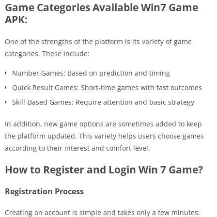
Game Categories Available Win7 Game
APK:
One of the strengths of the platform is its variety of game
categories. These include:
Number Games: Based on prediction and timing
Quick Result Games: Short-time games with fast outcomes
Skill-Based Games: Require attention and basic strategy
In addition, new game options are sometimes added to keep
the platform updated. This variety helps users choose games
according to their interest and comfort level.
How to Register and Login Win 7 Game?
Registration Process
Creating an account is simple and takes only a few minutes: