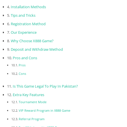
Installation Methods
Tips and Tricks
Registration Method
Our Experience
Why Choose X888 Game?
Deposit and Withdraw Method
Pros and Cons
Pros
Cons
Is This Game Legal To Play In Pakistan?
Extra Key Features
Tournament Mode
VIP Reward Program in X888 Game
Referral Program