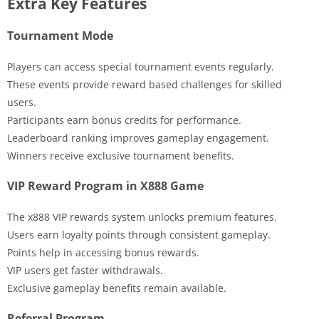
Extra Key Features
Tournament Mode
Players can access special tournament events regularly.
These events provide reward based challenges for skilled
users.
Participants earn bonus credits for performance.
Leaderboard ranking improves gameplay engagement.
Winners receive exclusive tournament benefits.
VIP Reward Program in X888 Game
The x888 VIP rewards system unlocks premium features.
Users earn loyalty points through consistent gameplay.
Points help in accessing bonus rewards.
VIP users get faster withdrawals.
Exclusive gameplay benefits remain available.
Referral Program