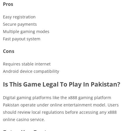
Pros
Easy registration
Secure payments
Multiple gaming modes
Fast payout system
Cons
Requires stable internet
Android device compatibility
Is This Game Legal To Play In Pakistan?
Digital gaming platforms like the x888 gaming platform
Pakistan operate under online entertainment model. Users
should review local regulations before accessing any x888
online casino service.