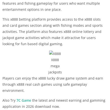
features and fishing gameplay for users who want multiple
entertainment options in one place.
This x888 betting platform provides access to the x888 slots
and card games section along with fishing modes and sports
activities. The platform also features x888 online lottery and
jackpot game activities which make it attractive for users
looking for fun based digital gaming.
X888
mega
jackpots
Players can enjoy the x888 lucky draw game system and earn
through x888 real cash games using safe gameplay
environment.
Also Try
7C Game
the latest and newest earning and gamming
application in 2026 download now.