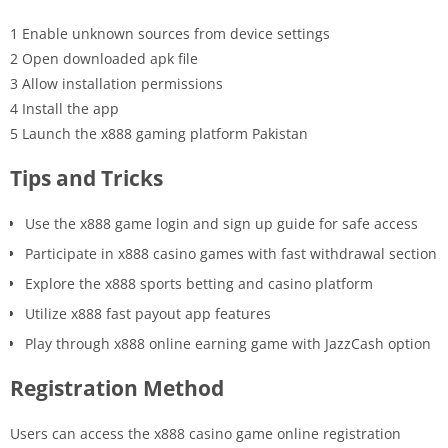
1 Enable unknown sources from device settings
2 Open downloaded apk file
3 Allow installation permissions
4 Install the app
5 Launch the x888 gaming platform Pakistan
Tips and Tricks
Use the x888 game login and sign up guide for safe access
Participate in x888 casino games with fast withdrawal section
Explore the x888 sports betting and casino platform
Utilize x888 fast payout app features
Play through x888 online earning game with JazzCash option
Registration Method
Users can access the x888 casino game online registration