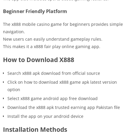
Beginner Friendly Platform
The x888 mobile casino game for beginners provides simple
navigation.
New users can easily understand gameplay rules.
This makes it a x888 fair play online gaming app.
How to Download X888
Search x888 apk download from official source
Click on how to download x888 game apk latest version
option
Select x888 game android app free download
Download the x888 apk trusted earning app Pakistan file
Install the app on your android device
Installation Methods