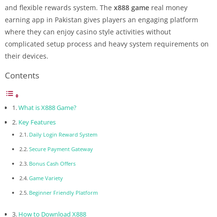
and flexible rewards system. The
x888 game
real money
earning app in Pakistan gives players an engaging platform
where they can enjoy casino style activities without
complicated setup process and heavy system requirements on
their devices.
Contents
What is X888 Game?
Key Features
Daily Login Reward System
Secure Payment Gateway
Bonus Cash Offers
Game Variety
Beginner Friendly Platform
How to Download X888