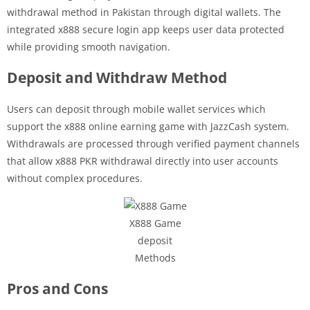
withdrawal method in Pakistan through digital wallets. The
integrated x888 secure login app keeps user data protected
while providing smooth navigation.
Deposit and Withdraw Method
Users can deposit through mobile wallet services which
support the x888 online earning game with JazzCash system.
Withdrawals are processed through verified payment channels
that allow x888 PKR withdrawal directly into user accounts
without complex procedures.
X888 Game
deposit
Methods
Pros and Cons