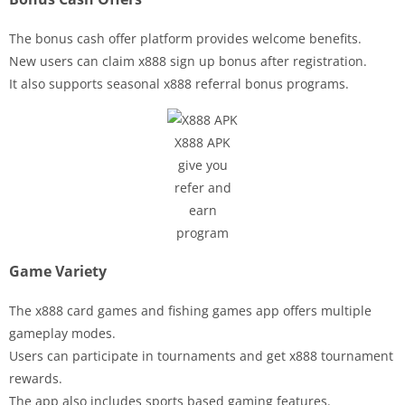
The bonus cash offer platform provides welcome benefits.
New users can claim x888 sign up bonus after registration.
It also supports seasonal x888 referral bonus programs.
X888 APK
give you
refer and
earn
program
Game Variety
The x888 card games and fishing games app offers multiple
gameplay modes.
Users can participate in tournaments and get x888 tournament
rewards.
The app also includes sports based gaming features.