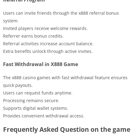
Users can invite friends through the x888 referral bonus
system.
Invited players receive welcome rewards.
Referrer earns bonus credits.
Referral activities increase account balance.
Extra benefits unlock through active invites.
Fast Withdrawal in X888 Game
The x888 casino games with fast withdrawal feature ensures
quick payouts.
Users can request funds anytime.
Processing remains secure.
Supports digital wallet systems.
Provides convenient withdrawal access.
Frequently Asked Question on the game