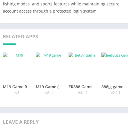
fishing modes, and sports features while maintaining secure
account access through a protected login system.
RELATED APPS
M19 Game Review (Free Casino Entertainment Guide for Players)
M19 Game (Download 2026 – Features, Login & Free Bonuses)
ER888 Game Download Trusted APK for Android & iOS In2026
888jg game APK Download v1.0 For Android
v3
v2.1.1
V4.1.1
v2.1.1
LEAVE A REPLY