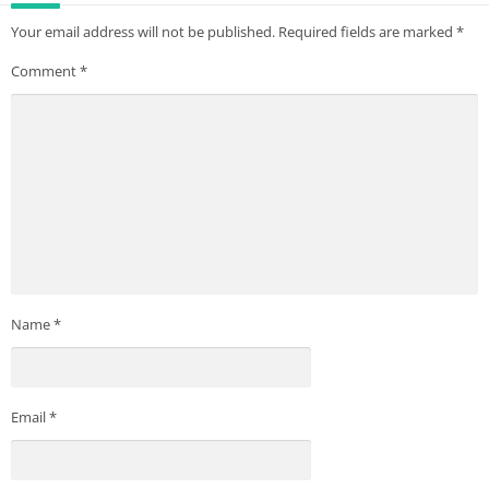
Your email address will not be published.
Required fields are marked
*
Comment
*
Name
*
Email
*