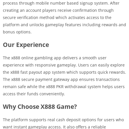
process through mobile number based signup system. After
creating an account players receive confirmation through
secure verification method which activates access to the
platform and unlocks gameplay features including rewards and
bonus options.
Our Experience
The x888 online gambling app delivers a smooth user
experience with responsive gameplay. Users can easily explore
the x888 fast payout app system which supports quick rewards.
The x888 secure payment gateway app ensures transactions
remain safe while the x888 PKR withdrawal system helps users
access their funds conveniently.
Why Choose X888 Game?
The platform supports real cash deposit options for users who
want instant gameplay access. It also offers a reliable