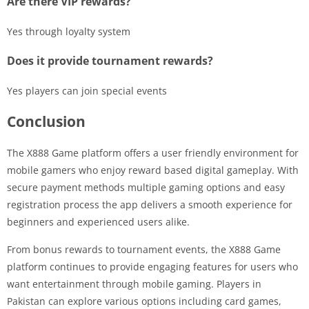
Are there VIP rewards?
Yes through loyalty system
Does it provide tournament rewards?
Yes players can join special events
Conclusion
The X888 Game platform offers a user friendly environment for
mobile gamers who enjoy reward based digital gameplay. With
secure payment methods multiple gaming options and easy
registration process the app delivers a smooth experience for
beginners and experienced users alike.
From bonus rewards to tournament events, the X888 Game
platform continues to provide engaging features for users who
want entertainment through mobile gaming. Players in
Pakistan can explore various options including card games,