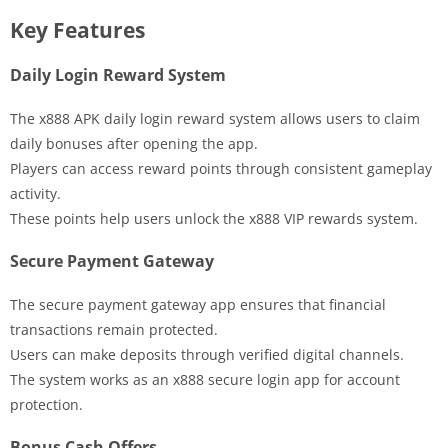
Key Features
Daily Login Reward System
The x888 APK daily login reward system allows users to claim
daily bonuses after opening the app.
Players can access reward points through consistent gameplay
activity.
These points help users unlock the x888 VIP rewards system.
Secure Payment Gateway
The secure payment gateway app ensures that financial
transactions remain protected.
Users can make deposits through verified digital channels.
The system works as an x888 secure login app for account
protection.
Bonus Cash Offers