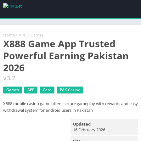
Home
/
APP
/
Games
X888 Game App Trusted
Powerful Earning Pakistan
2026
v3.2
Games
APP
Card
PAK Casino
X888 mobile casino game offers secure gameplay with rewards and easy
withdrawal system for android users in Pakistan
Updated
16 February 2026
Size