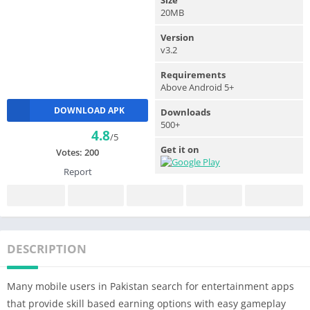
20MB
Version
v3.2
Requirements
Above Android 5+
DOWNLOAD APK
Downloads
500+
4.8
/5
Get it on
Votes:
200
Report
DESCRIPTION
Many mobile users in Pakistan search for entertainment apps
that provide skill based earning options with easy gameplay