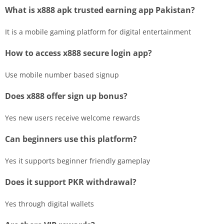
What is x888 apk trusted earning app Pakistan?
It is a mobile gaming platform for digital entertainment
How to access x888 secure login app?
Use mobile number based signup
Does x888 offer sign up bonus?
Yes new users receive welcome rewards
Can beginners use this platform?
Yes it supports beginner friendly gameplay
Does it support PKR withdrawal?
Yes through digital wallets