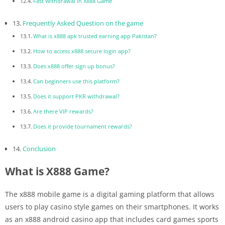
Fast Withdrawal in X888 Game
Frequently Asked Question on the game
What is x888 apk trusted earning app Pakistan?
How to access x888 secure login app?
Does x888 offer sign up bonus?
Can beginners use this platform?
Does it support PKR withdrawal?
Are there VIP rewards?
Does it provide tournament rewards?
Conclusion
What is X888 Game?
The x888 mobile game is a digital gaming platform that allows
users to play casino style games on their smartphones. It works
as an x888 android casino app that includes card games sports