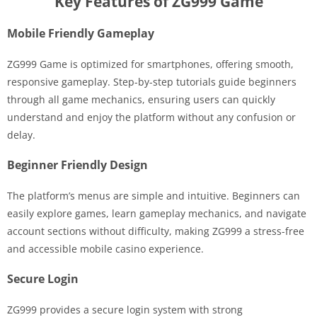
Key Features of ZG999 Game
Mobile Friendly Gameplay
ZG999 Game is optimized for smartphones, offering smooth,
responsive gameplay. Step-by-step tutorials guide beginners
through all game mechanics, ensuring users can quickly
understand and enjoy the platform without any confusion or
delay.
Beginner Friendly Design
The platform’s menus are simple and intuitive. Beginners can
easily explore games, learn gameplay mechanics, and navigate
account sections without difficulty, making ZG999 a stress-free
and accessible mobile casino experience.
Secure Login
ZG999 provides a secure login system with strong