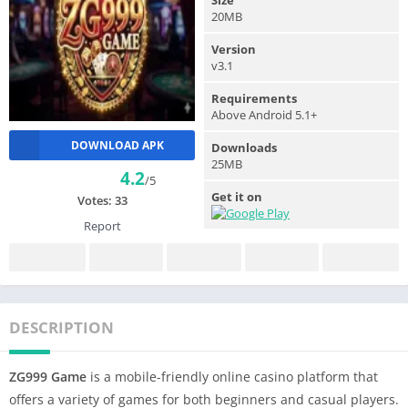
20MB
Version
v3.1
Requirements
Above Android 5.1+
DOWNLOAD APK
Downloads
25MB
4.2
/5
Get it on
Votes:
33
Report
DESCRIPTION
ZG999 Game
is a mobile-friendly online casino platform that
offers a variety of games for both beginners and casual players.