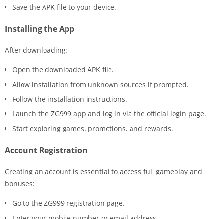
Save the APK file to your device.
Installing the App
After downloading:
Open the downloaded APK file.
Allow installation from unknown sources if prompted.
Follow the installation instructions.
Launch the ZG999 app and log in via the official login page.
Start exploring games, promotions, and rewards.
Account Registration
Creating an account is essential to access full gameplay and
bonuses:
Go to the ZG999 registration page.
Enter your mobile number or email address.