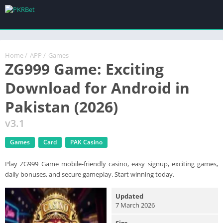
Home
/
APP
/
Games
ZG999 Game: Exciting
Download for Android in
Pakistan (2026)
v3.1
Games
Card
PAK Casino
Play ZG999 Game mobile-friendly casino, easy signup, exciting games,
daily bonuses, and secure gameplay. Start winning today.
Updated
7 March 2026
Size