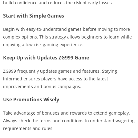
build confidence and reduces the risk of early losses.
Start with Simple Games
Begin with easy-to-understand games before moving to more
complex options. This strategy allows beginners to learn while
enjoying a low-risk gaming experience.
Keep Up with Updates ZG999 Game
ZG999 frequently updates games and features. Staying
informed ensures players have access to the latest
improvements and bonus campaigns.
Use Promotions Wisely
Take advantage of bonuses and rewards to extend gameplay.
Always check the terms and conditions to understand wagering
requirements and rules.