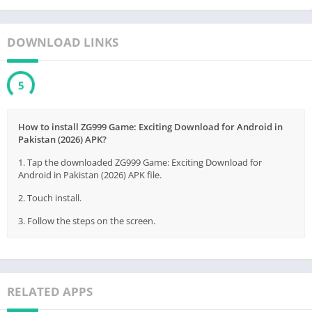
DOWNLOAD LINKS
5
How to install ZG999 Game: Exciting Download for Android in
Pakistan (2026) APK?
1. Tap the downloaded ZG999 Game: Exciting Download for
Android in Pakistan (2026) APK file.
2. Touch install.
3. Follow the steps on the screen.
RELATED APPS