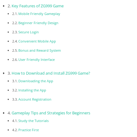
Key Features of ZG999 Game
Mobile Friendly Gameplay
Beginner Friendly Design
Secure Login
Convenient Mobile App
Bonus and Reward System
User Friendly Interface
How to Download and Install ZG999 Game?
Downloading the App
Installing the App
Account Registration
Gameplay Tips and Strategies for Beginners
Study the Tutorials
Practice First