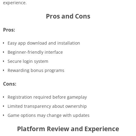
experience.
Pros and Cons
Pros:
Easy app download and installation
Beginner-friendly interface
Secure login system
Rewarding bonus programs
Cons:
Registration required before gameplay
Limited transparency about ownership
Game options may change with updates
Platform Review and Experience