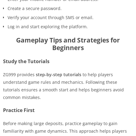
Create a secure password.
Verify your account through SMS or email.
Log in and start exploring the platform.
Gameplay Tips and Strategies for
Beginners
Study the Tutorials
ZG999 provides
step-by-step tutorials
to help players
understand game rules and mechanics. Following these
tutorials ensures a smooth start and helps beginners avoid
common mistakes.
Practice First
Before making large deposits, practice gameplay to gain
familiarity with game dynamics. This approach helps players