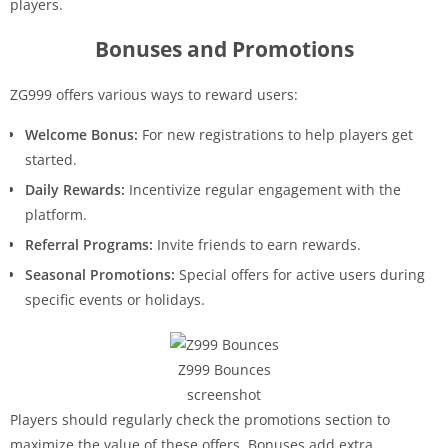
players.
Bonuses and Promotions
ZG999 offers various ways to reward users:
Welcome Bonus:
For new registrations to help players get
started.
Daily Rewards:
Incentivize regular engagement with the
platform.
Referral Programs:
Invite friends to earn rewards.
Seasonal Promotions:
Special offers for active users during
specific events or holidays.
Z999 Bounces
screenshot
Players should regularly check the promotions section to
maximize the value of these offers. Bonuses add extra