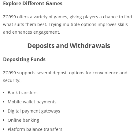
Explore Different Games
ZG999 offers a variety of games, giving players a chance to find
what suits them best. Trying multiple options improves skills
and enhances engagement.
Deposits and Withdrawals
Depositing Funds
ZG999 supports several deposit options for convenience and
security:
Bank transfers
Mobile wallet payments
Digital payment gateways
Online banking
Platform balance transfers