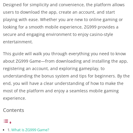
Designed for simplicity and convenience, the platform allows
users to download the app, create an account, and start
playing with ease. Whether you are new to online gaming or
looking for a smooth mobile experience, ZG999 provides a
secure and engaging environment to enjoy casino-style
entertainment.
This guide will walk you through everything you need to know
about ZG999 Game—from downloading and installing the app,
registering an account, and exploring gameplay, to
understanding the bonus system and tips for beginners. By the
end, you will have a clear understanding of how to make the
most of the platform and enjoy a seamless mobile gaming
experience.
Contents
What is ZG999 Game?