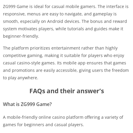
ZG999 Game is ideal for casual mobile gamers. The interface is
responsive, menus are easy to navigate, and gameplay is
smooth, especially on Android devices. The bonus and reward
system motivates players, while tutorials and guides make it
beginner-friendly.
The platform prioritizes entertainment rather than highly
competitive gaming, making it suitable for players who enjoy
casual casino-style games. Its mobile app ensures that games
and promotions are easily accessible, giving users the freedom
to play anywhere.
FAQs and their answer’s
What is ZG999 Game?
A mobile-friendly online casino platform offering a variety of
games for beginners and casual players.