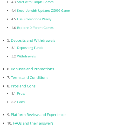
Start with Simple Games
Keep Up with Updates ZG999 Game
Use Promotions Wisely
Explore Different Games
Deposits and Withdrawals
Depositing Funds
Withdrawals
Bonuses and Promotions
Terms and Conditions
Pros and Cons
Pros:
Cons:
Platform Review and Experience
FAQs and their answer’s