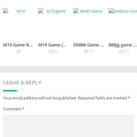
M19 Game Review (Free Casino Entertainment Guide for Players)
M19 Game (Download 2026 – Features, Login & Free Bonuses)
ER888 Game Download Trusted APK for Android & iOS In2026
888jg game APK Download v1.0 For Android
v3
v2.1.1
V4.1.1
v2.1.1
LEAVE A REPLY
Your email address will not be published.
Required fields are marked
*
Comment
*