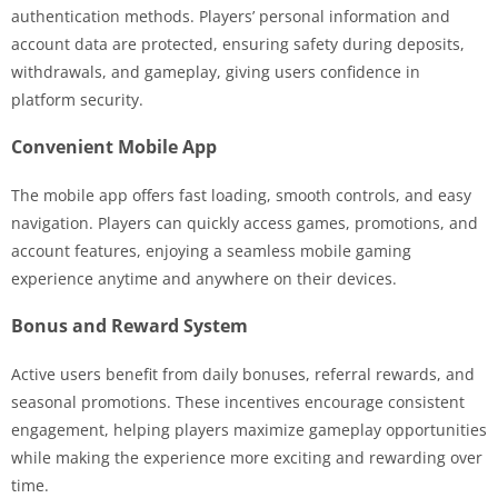
authentication methods. Players’ personal information and
account data are protected, ensuring safety during deposits,
withdrawals, and gameplay, giving users confidence in
platform security.
Convenient Mobile App
The mobile app offers fast loading, smooth controls, and easy
navigation. Players can quickly access games, promotions, and
account features, enjoying a seamless mobile gaming
experience anytime and anywhere on their devices.
Bonus and Reward System
Active users benefit from daily bonuses, referral rewards, and
seasonal promotions. These incentives encourage consistent
engagement, helping players maximize gameplay opportunities
while making the experience more exciting and rewarding over
time.