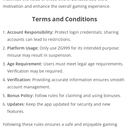
motivation and enhance the overall gaming experience.
Terms and Conditions
Account Responsibility:
Protect login credentials; sharing
accounts can lead to restrictions.
Platform Usage:
Only use ZG999 for its intended purpose;
misuse may result in suspension.
Age Requirement:
Users must meet legal age requirements.
Verification may be required.
Verification:
Providing accurate information ensures smooth
account management.
Bonus Policy:
Follow rules for claiming and using bonuses.
Updates:
Keep the app updated for security and new
features.
Following these rules ensures a safe and enjoyable gaming