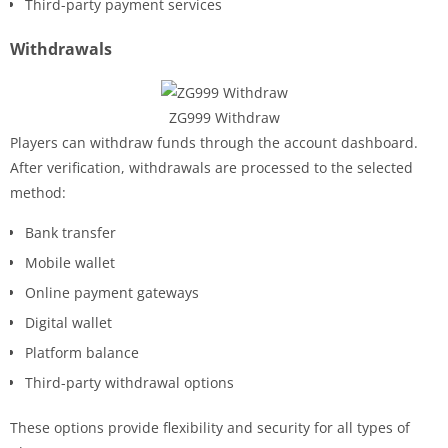
Third-party payment services
Withdrawals
ZG999 Withdraw
Players can withdraw funds through the account dashboard.
After verification, withdrawals are processed to the selected
method:
Bank transfer
Mobile wallet
Online payment gateways
Digital wallet
Platform balance
Third-party withdrawal options
These options provide flexibility and security for all types of