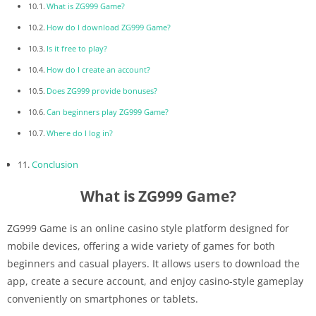
What is ZG999 Game?
How do I download ZG999 Game?
Is it free to play?
How do I create an account?
Does ZG999 provide bonuses?
Can beginners play ZG999 Game?
Where do I log in?
Conclusion
What is ZG999 Game?
ZG999 Game is an online casino style platform designed for
mobile devices, offering a wide variety of games for both
beginners and casual players. It allows users to download the
app, create a secure account, and enjoy casino-style gameplay
conveniently on smartphones or tablets.