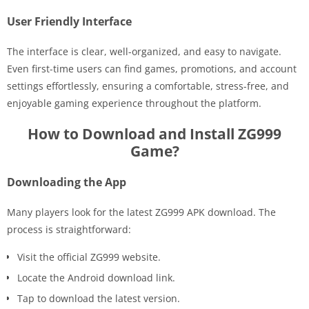
User Friendly Interface
The interface is clear, well-organized, and easy to navigate.
Even first-time users can find games, promotions, and account
settings effortlessly, ensuring a comfortable, stress-free, and
enjoyable gaming experience throughout the platform.
How to Download and Install ZG999
Game?
Downloading the App
Many players look for the latest ZG999 APK download. The
process is straightforward:
Visit the official ZG999 website.
Locate the Android download link.
Tap to download the latest version.