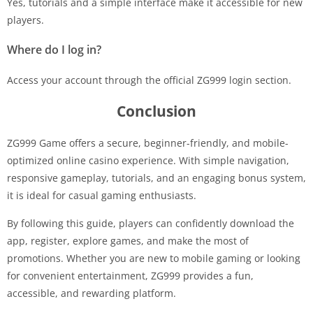
Yes, tutorials and a simple interface make it accessible for new
players.
Where do I log in?
Access your account through the official ZG999 login section.
Conclusion
ZG999 Game offers a secure, beginner-friendly, and mobile-
optimized online casino experience. With simple navigation,
responsive gameplay, tutorials, and an engaging bonus system,
it is ideal for casual gaming enthusiasts.
By following this guide, players can confidently download the
app, register, explore games, and make the most of
promotions. Whether you are new to mobile gaming or looking
for convenient entertainment, ZG999 provides a fun,
accessible, and rewarding platform.