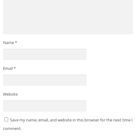
Name
*
Email
*
Website
Save my name, email, and website in this browser for the next time I
comment.