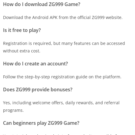
How do I download ZG999 Game?
Download the Android APK from the official ZG999 website.
Is it free to play?
Registration is required, but many features can be accessed
without extra cost.
How do I create an account?
Follow the step-by-step registration guide on the platform.
Does ZG999 provide bonuses?
Yes, including welcome offers, daily rewards, and referral
programs.
Can beginners play ZG999 Game?