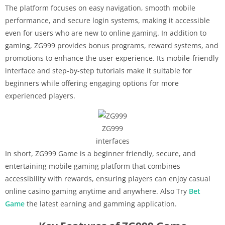
The platform focuses on easy navigation, smooth mobile
performance, and secure login systems, making it accessible
even for users who are new to online gaming. In addition to
gaming, ZG999 provides bonus programs, reward systems, and
promotions to enhance the user experience. Its mobile-friendly
interface and step-by-step tutorials make it suitable for
beginners while offering engaging options for more
experienced players.
ZG999
interfaces
In short, ZG999 Game is a beginner friendly, secure, and
entertaining mobile gaming platform that combines
accessibility with rewards, ensuring players can enjoy casual
online casino gaming anytime and anywhere. Also Try
Bet
Game
the latest earning and gamming application.