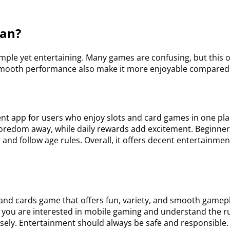
tan?
simple yet entertaining. Many games are confusing, but this
 smooth performance also make it more enjoyable compared 
t app for users who enjoy slots and card games in one place
edom away, while daily rewards add excitement. Beginners ca
 and follow age rules. Overall, it offers decent entertainme
s and cards game that offers fun, variety, and smooth gamep
If you are interested in mobile gaming and understand the ru
ely. Entertainment should always be safe and responsible. 