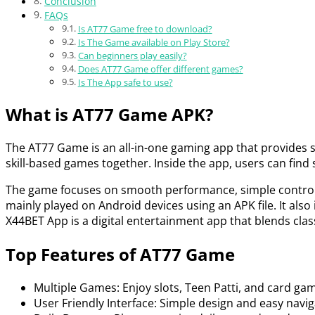
Conclusion
FAQs
Is AT77 Game free to download?
Is The Game available on Play Store?
Can beginners play easily?
Does AT77 Game offer different games?
Is The App safe to use?
What is AT77 Game APK?
The AT77 Game is an all-in-one gaming app that provides sl
skill-based games together. Inside the app, users can find 
The game focuses on smooth performance, simple controls, 
mainly played on Android devices using an APK file. It als
X44BET App is a digital entertainment app that blends clas
Top Features of AT77 Game
Multiple Games: Enjoy slots, Teen Patti, and card g
User Friendly Interface: Simple design and easy nav