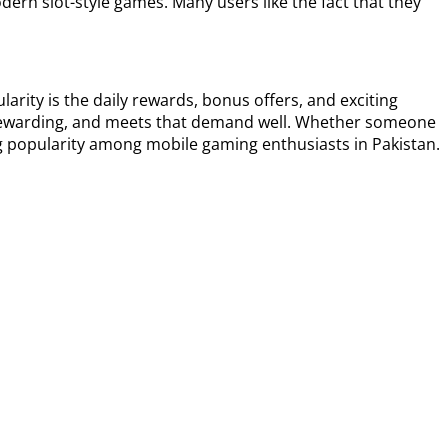
ern slot-style games. Many users like the fact that they
arity is the daily rewards, bonus offers, and exciting
d rewarding, and meets that demand well. Whether someone
ng popularity among mobile gaming enthusiasts in Pakistan.