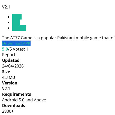
V2.1
Card
APP
Games
The AT77 Game is a popular Pakistani mobile game that off
Download APK
5.0
/5
Votes:
1
Report
Updated
24/04/2026
Size
4.3 MB
Version
V2.1
Requirements
Android 5.0 and Above
Downloads
2900+