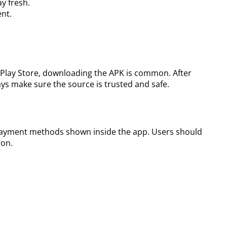
y fresh.
nt.
he Play Store, downloading the APK is common. After
ys make sure the source is trusted and safe.
l payment methods shown inside the app. Users should
ion.