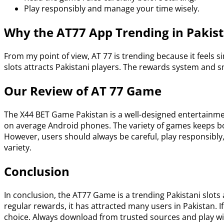
Play responsibly and manage your time wisely.
Why the AT77 App Trending in Pakis
From my point of view, AT 77 is trending because it feels 
slots attracts Pakistani players. The rewards system and
Our Review of AT 77 Game
The X44 BET Game Pakistan is a well-designed entertainmen
on average Android phones. The variety of games keeps bor
However, users should always be careful, play responsibly,
variety.
Conclusion
In conclusion, the AT77 Game is a trending Pakistani slot
regular rewards, it has attracted many users in Pakistan. 
choice. Always download from trusted sources and play wis