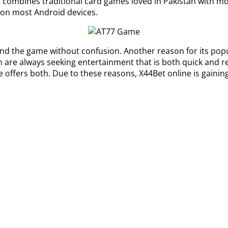
 combines traditional card games loved in Pakistan with mod
on most Android devices.
and the game without confusion. Another reason for its popul
an are always seeking entertainment that is both quick an
 offers both. Due to these reasons, X44Bet online is gaini