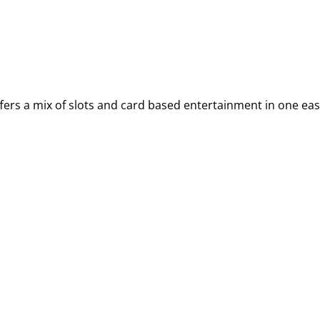
ers a mix of slots and card based entertainment in one eas