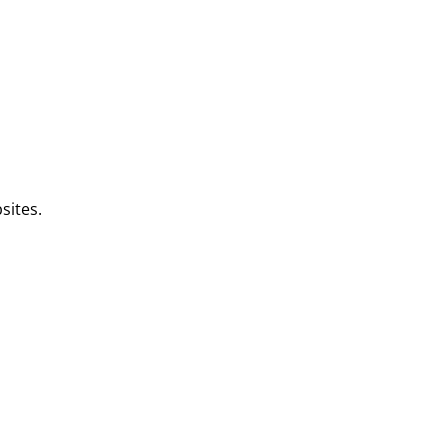
sites.