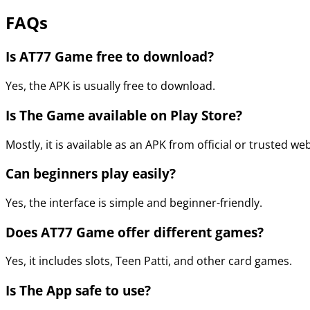
FAQs
Is
AT77 Game
free to download?
Yes, the APK is usually free to download.
Is The Game available on Play Store?
Mostly, it is available as an APK from official or trusted web
Can beginners play easily?
Yes, the interface is simple and beginner-friendly.
Does AT77 Game offer different games?
Yes, it includes slots, Teen Patti, and other card games.
Is The App safe to use?