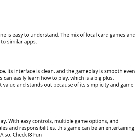
 one is easy to understand. The mix of local card games and
to similar apps.
. Its interface is clean, and the gameplay is smooth even
n easily learn how to play, which is a big plus.
nt value and stands out because of its simplicity and game
lay. With easy controls, multiple game options, and
les and responsibilities, this game can be an entertaining
Also, Check I8 Fun