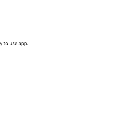
y to use app.