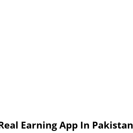
eal Earning App In Pakista