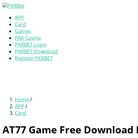
APP
Card
Games
PAK Casino
PKRBET Login
PKRBET Download
Register PKRBET
Home
/
APP
/
Card
AT77 Game Free Download R