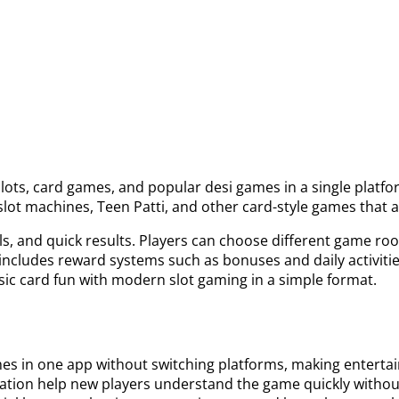
ots, card games, and popular desi games in a single platfor
slot machines, Teen Patti, and other card-style games that ar
and quick results. Players can choose different game rooms
o includes reward systems such as bonuses and daily activiti
sic card fun with modern slot gaming in a simple format.
ames in one app without switching platforms, making entert
igation help new players understand the game quickly withou