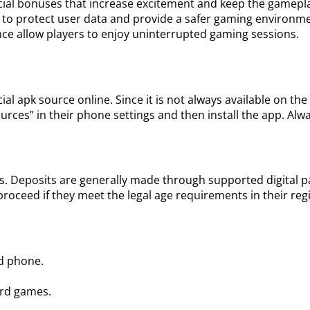
cial bonuses that increase excitement and keep the gamepla
 to protect user data and provide a safer gaming environme
e allow players to enjoy uninterrupted gaming sessions.
al apk source online. Since it is not always available on t
ces” in their phone settings and then install the app. Alwa
ers. Deposits are generally made through supported digita
proceed if they meet the legal age requirements in their reg
d phone.
ard games.