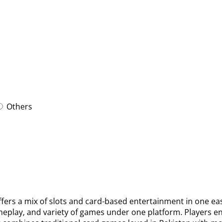
Others
fers a mix of slots and card-based entertainment in one eas
eplay, and variety of games under one platform. Players enjo