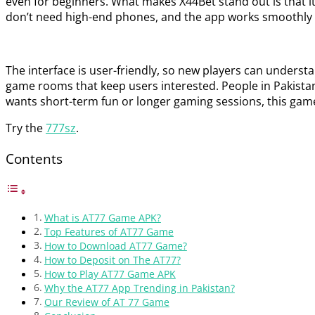
even for beginners. What makes X44Bet stand out is that it
don’t need high-end phones, and the app works smoothly 
The interface is user-friendly, so new players can underst
game rooms that keep users interested. People in Pakist
wants short-term fun or longer gaming sessions, this game
Try the
777sz
.
Contents
What is AT77 Game APK?
Top Features of AT77 Game
How to Download AT77 Game?
How to Deposit on The AT77?
How to Play AT77 Game APK
Why the AT77 App Trending in Pakistan?
Our Review of AT 77 Game