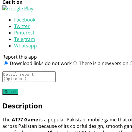
Get it on
Facebook
Twitter
Pinterest
Telegram
Whatsapp
Report this app
Download links do not work
There is a new version
Description
The
AT77 Game
is a popular Pakistani mobile game that of
across Pakistan because of its colorful design, smooth gam