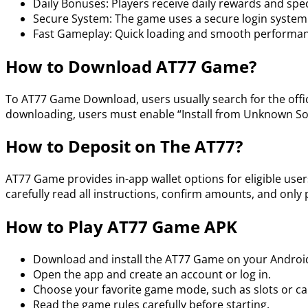
Daily Bonuses: Players receive daily rewards and spe
Secure System: The game uses a secure login system
Fast Gameplay: Quick loading and smooth performanc
How to Download AT77 Game?
To AT77 Game Download, users usually search for the offici
downloading, users must enable “Install from Unknown Sour
How to Deposit on The AT77?
AT77 Game provides in-app wallet options for eligible us
carefully read all instructions, confirm amounts, and only 
How to Play AT77 Game APK
Download and install the AT77 Game on your Androi
Open the app and create an account or log in.
Choose your favorite game mode, such as slots or c
Read the game rules carefully before starting.