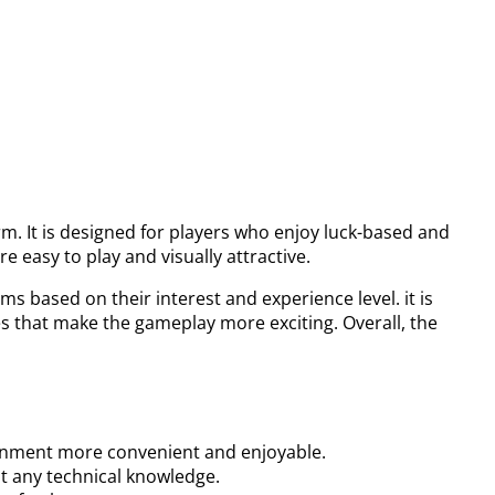
m. It is designed for players who enjoy luck-based and
e easy to play and visually attractive.
 based on their interest and experience level. it is
es that make the gameplay more exciting. Overall, the
ainment more convenient and enjoyable.
t any technical knowledge.