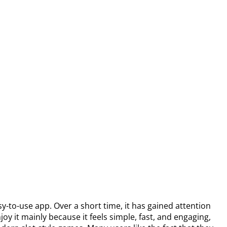
y-to-use app. Over a short time, it has gained attention
y it mainly because it feels simple, fast, and engaging,