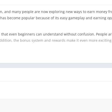
stan, and many people are now exploring new ways to earn money f
t has become popular because of its easy gameplay and earning opp
e that even beginners can understand without confusion. People ar
dition, the bonus system and rewards make it even more exciting 
 game is quite easy. You don’t need high technical knowledge or ex
features of the platform. This article will guide you in detail so yo