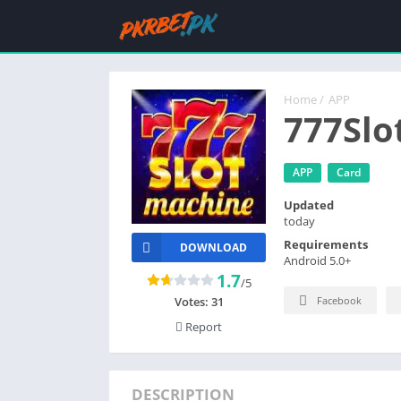
Home
/
APP
777Slo
APP
Card
Updated
today
Requirements
DOWNLOAD
Android 5.0+
1.7
/5
Facebook
Votes:
31
Report
DESCRIPTION