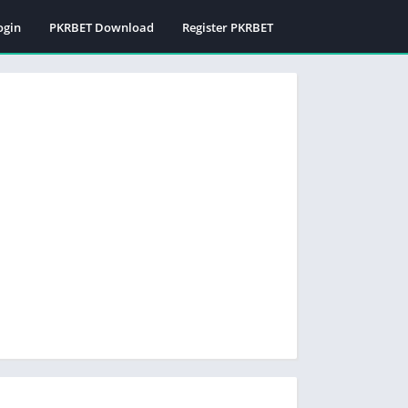
ogin
PKRBET Download
Register PKRBET