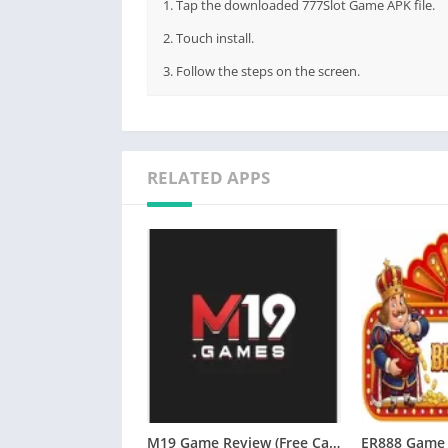
1. Tap the downloaded 777Slot Game APK file.
Secure System
2. Touch install.
Additional Features
Review of 777Slot Game:
3. Follow the steps on the screen.
Game Categories:
Classic Slots
Advanced Slots
Bonus Games
Event-Based Games
RELATED APPS
How to Register and Login 777Slot Game?
Registration Process
Login Process
How to Deposit and Withdrawal 777Slot?
Deposit Method
Withdrawal Method
Tips and Tricks:
Pros and Cons:
Pros
Cons
How to Download 777Slot APK?
Conclusion:
FAQs:
Is 777Slot Game free to play?
M19 Game Review (Free Casino Entertainment Guide for Players)