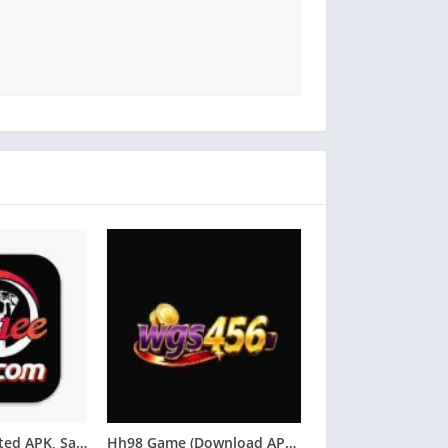
1ee Game: Trusted APK, Safety and Mobile Guide In 2026
Hh98 Game (Download APK Free Latest Version in Pakistan 2026)