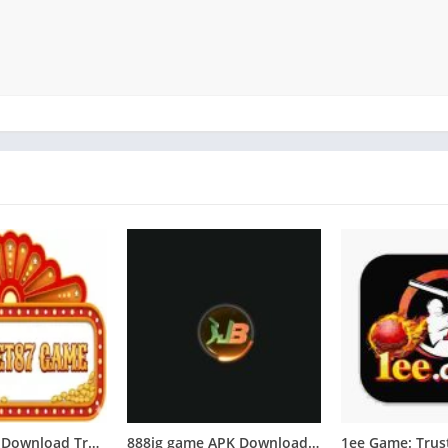
ER888 Game Download Trusted APK for Android & iOS In2026
888jg game APK Download v1.0 For Android