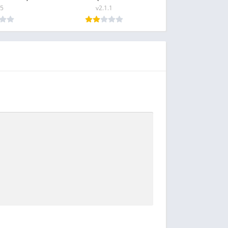
.5
v2.1.1
ds. It is mainly designed for entertainment,
 winning chances, which keeps things