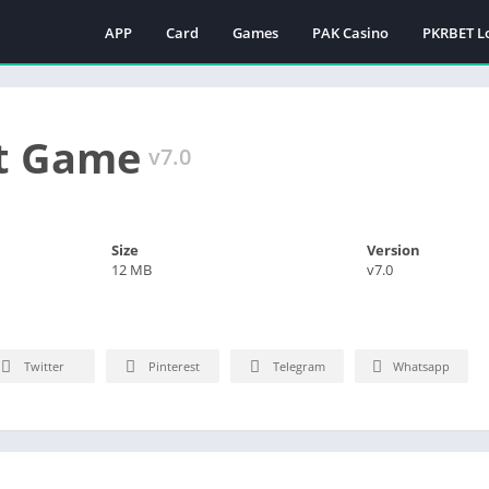
APP
Card
Games
PAK Casino
PKRBET L
t Game
v7.0
Size
Version
12 MB
v7.0
Twitter
Pinterest
Telegram
Whatsapp