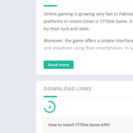
Online gaming is growing very fast in Paki
platforms in recent times is 777Slot Game. I
try their luck and skills.
Moreover, the game offers a simple interfac
and anywhere using their smartphones. In ad
Furthermore, downloading and installing this
Read more
can start your journey and explore different 
Try The
777CZ
.
DOWNLOAD LINKS
Contents
What is 777Slot Game?
3
Features of 777Slot Game:
User-Friendly Interface
Multiple Slot Games
How to install 777Slot Game APK?
Daily Bonuses
Fast Performance