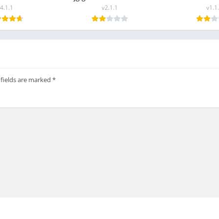
4.1.1
v2.1.1
v1.1
ere users can play different slot-style games and try to win rewar
de income.
 fields are marked
*
s, so players don’t feel bored. Each game has different rules and
obile users, making it easy to access anytime.