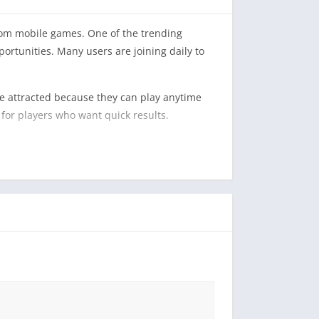
rom mobile games. One of the trending
ortunities. Many users are joining daily to
e attracted because they can play anytime
for players who want quick results.
pensive devices. With just a few steps, you
u can understand everything before starting.