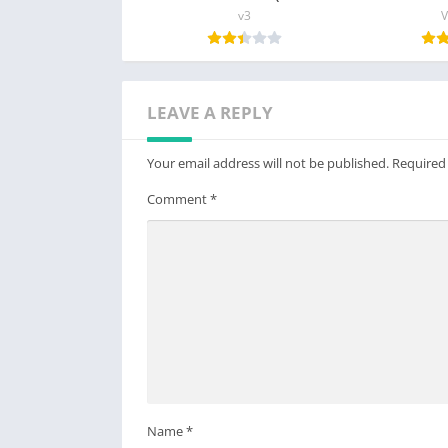
Can I earn real money?
v3
V
Is it safe to use?
What is 777Slot Game?
LEAVE A REPLY
777Slot Game is an online gaming platform wh
but many users also use it as a source of si
Your email address will not be published.
Required
Moreover, it provides multiple gaming option
Comment
*
interesting. In addition, it is designed for m
Name
*