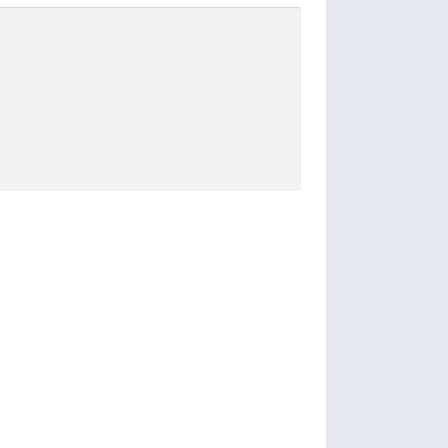
ibility. Appropriate use of the keywords
ould be “8bet apk for Android free