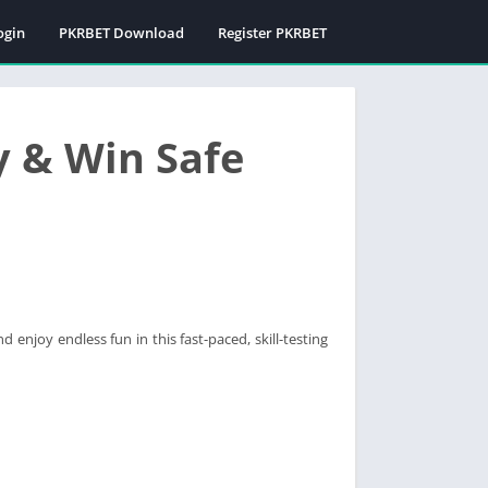
ogin
PKRBET Download
Register PKRBET
y & Win Safe
 enjoy endless fun in this fast-paced, skill-testing