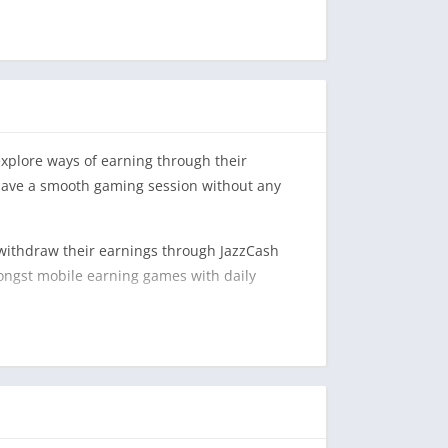
xplore ways of earning through their
ave a smooth gaming session without any
withdraw their earnings through JazzCash
ongst mobile earning games with daily