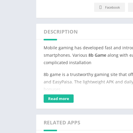
Facebook
DESCRIPTION
Mobile gaming has developed fast and intro
smartphones. Various
8b Game
along with e
complicated installation
8b game is a trustworthy gaming site that o
and EasyPaisa. The lightweight APK and dail
bonuses.
Read more
Contents
What is a 8b game?
Latest & Trending Features of 8b game:
RELATED APPS
App For Earning Real Cash Through JazzCash W
Earning App Using EasyPaisa As Withdrawal Me