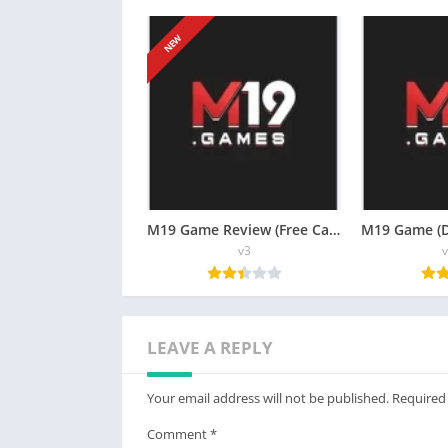
Real Cash Earning Mobile Games With Daily Re
Real Money Earning Games In An Aviator Style
NEW
Real Cash Reward Teen Patti Card Games App
Safe Gaming Application For Android Users
Light Weight Real Money Earning Mobile Games
How to Download 8b game?
How to Install 8b game?
Registration Method:
Casino Game Rules:
Tips for Winning:
Game Categories in 8B APK Latest Version:
M19 Game Review (Free Casino Entertainment Guide for Players)
Card Games
v3
v
Slot Games
Spin and Win
Aviator Games
Lucky Draws
Casino Games
LEAVE A REPLY
Game Bonuses and Promotions:
Major Bonuses
Deposit and Withdrawal Methods:
Your email address will not be published.
Required
Is It Legal to Play the Gaming Application?
Tips and Tricks to Maximize Your Earnings:
Comment
*