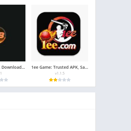
888jg game APK Download v1.0 For Android
1ee Game: Trusted APK, Safety and Mobile Guide In 2026
.1
v1.1.5