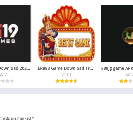
wards
M19 Game (Download 2026 – Features, Login & Free Bonuses)
ER888 Game Download Trusted APK for Android & iOS In2026
2.1.1
V4.1.1
v2.1
 fields are marked
*