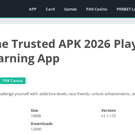
APP
Card
Games
PAK Casino
PKRBET L
e Trusted APK 2026 Pla
arning App
PAK Casino
llenge yourself with addictive levels, race friends, unlock achievements, and
Size
Version
10MB
v1.1.172
Downloads
12000