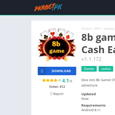
Home
/
APP
/
Games
8b gam
Cash E
v1.1.172
Games
casino
DOWNLOAD
4.1
Dive into 8b Game! Cha
/5
adventure.
Votes:
412
Report
Updated
Now
Requirements
Android 8.1+