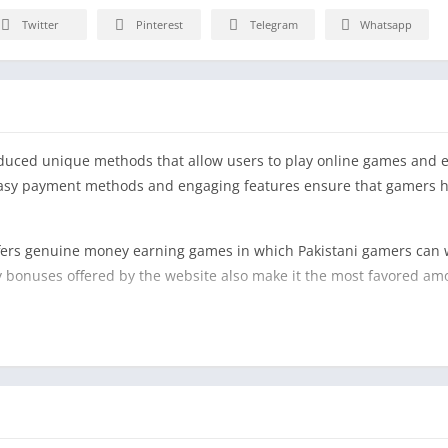
Twitter
Pinterest
Telegram
Whatsapp
duced unique methods that allow users to play online games and e
asy payment methods and engaging features ensure that gamers h
ffers genuine money earning games in which Pakistani gamers can 
y bonuses offered by the website also make it the most favored am
ithdrawal
thod